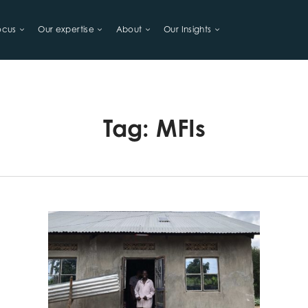
ocus
Our expertise
About
Our Insights
LIHOODS
Tag:
MFIs