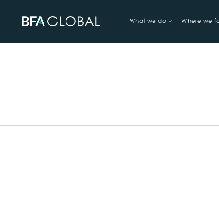
What we do
Where we f
TRY FINANCIAL HEALTH, LIVE