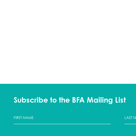
Subscribe to the BFA Mailing List