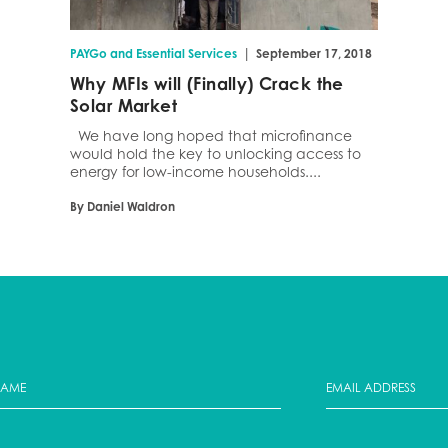
|
PAYGo and Essential Services
September 17, 2018
Why MFIs will (Finally) Crack the
Solar Market
We have long hoped that microfinance
would hold the key to unlocking access to
energy for low-income households....
By Daniel Waldron