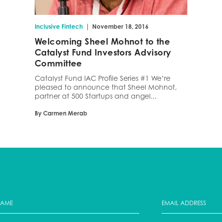
|
Inclusive Fintech
November 18, 2016
Welcoming Sheel Mohnot to the
Catalyst Fund Investors Advisory
Committee
Catalyst Fund IAC Profile Series #1 We’re
pleased to announce that Sheel Mohnot,
partner at 500 Startups and angel...
By Carmen Merab