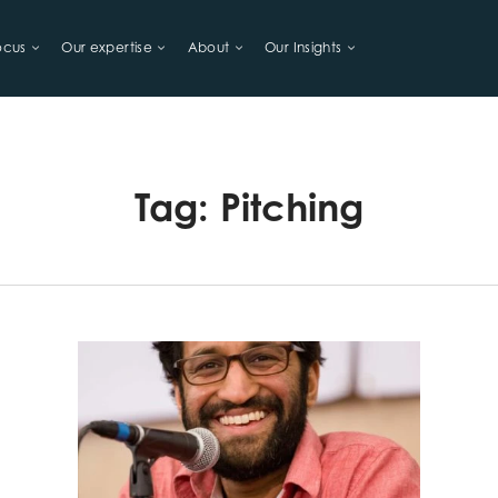
ocus
Our expertise
About
Our Insights
LIHOODS
Tag:
Pitching