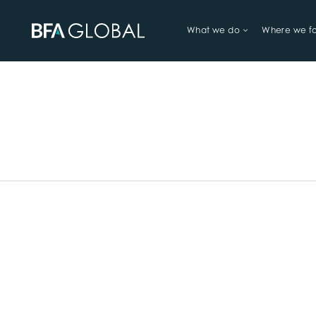
What we do
Where we f
TRY FINANCIAL HEALTH, LIVE