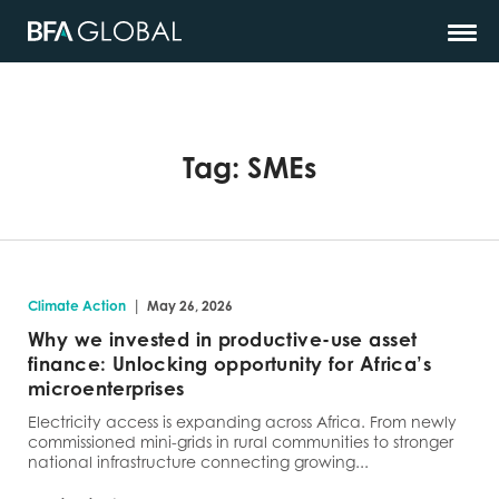
Tag:
SMEs
|
Climate Action
May 26, 2026
Why we invested in productive-use asset
finance: Unlocking opportunity for Africa’s
microenterprises
Electricity access is expanding across Africa. From newly
commissioned mini-grids in rural communities to stronger
national infrastructure connecting growing...