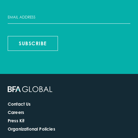
SUBSCRIBE
Contact Us
Careers
Press Kit
Organizational Policies