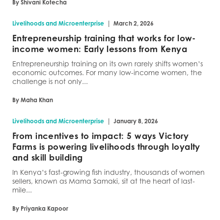
By Shivani Kotecha
|
Livelihoods and Microenterprise
March 2, 2026
Entrepreneurship training that works for low-
income women: Early lessons from Kenya
Entrepreneurship training on its own rarely shifts women’s
economic outcomes. For many low-income women, the
challenge is not only...
By Maha Khan
|
Livelihoods and Microenterprise
January 8, 2026
From incentives to impact: 5 ways Victory
Farms is powering livelihoods through loyalty
and skill building
In Kenya’s fast-growing fish industry, thousands of women
sellers, known as Mama Samaki, sit at the heart of last-
mile...
By Priyanka Kapoor