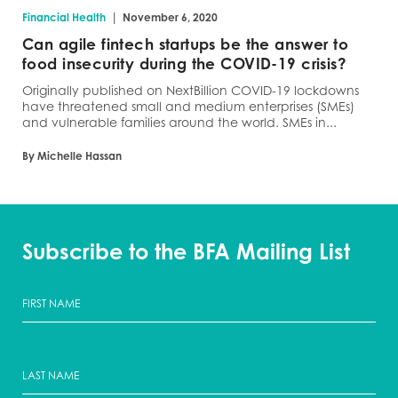
|
Financial Health
November 6, 2020
Can agile fintech startups be the answer to
food insecurity during the COVID-19 crisis?
Originally published on NextBillion COVID-19 lockdowns
have threatened small and medium enterprises (SMEs)
and vulnerable families around the world. SMEs in...
By Michelle Hassan
Subscribe to the BFA Mailing List