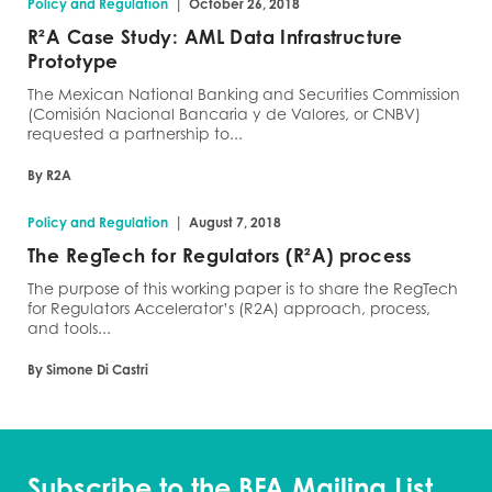
|
Policy and Regulation
October 26, 2018
R²A Case Study: AML Data Infrastructure
Prototype
The Mexican National Banking and Securities Commission
(Comisión Nacional Bancaria y de Valores, or CNBV)
requested a partnership to...
By R2A
|
Policy and Regulation
August 7, 2018
The RegTech for Regulators (R²A) process
The purpose of this working paper is to share the RegTech
for Regulators Accelerator’s (R2A) approach, process,
and tools...
By Simone Di Castri
Subscribe to the BFA Mailing List