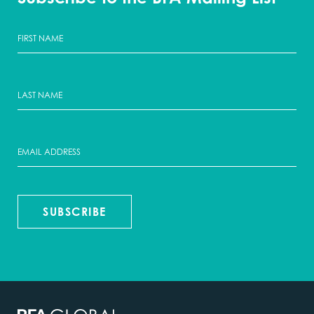
SUBSCRIBE