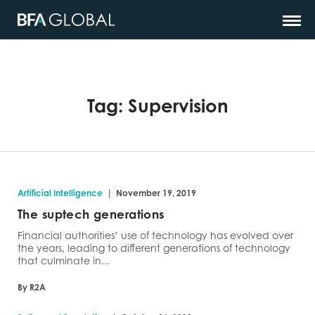
Tag:
Supervision
|
Artificial Intelligence
November 19, 2019
The suptech generations
Financial authorities’ use of technology has evolved over
the years, leading to different generations of technology
that culminate in...
By R2A