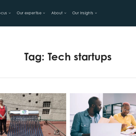
ocus
Our expertise
About
Our Insights
LIHOODS
Tag:
Tech startups