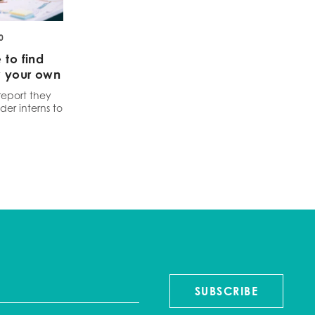
0
 to find
w your own
report they
der interns to
SUBSCRIBE