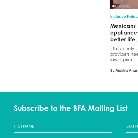
Inclusive Finte
Mexicans 
appliances
better lif
To be truly i
providers ne
lower prices.
By Malika Ana
Subscribe to the BFA Mailing List