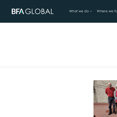
What we do
Where we f
TRY FINANCIAL HEALTH, LIVE