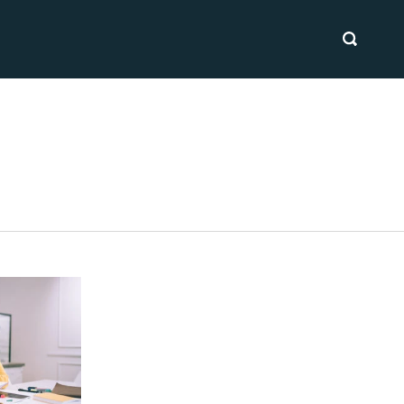
SEARCH