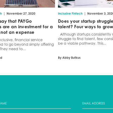
|
|
ch
November 27, 2020
Inclusive Fintech
November 3, 202
say that PAYGo
Does your startup struggle
 are an investment for a
talent? Four ways to gro
e, not an expense
Although startups consistently 
struggle to find talent, few consi
nclusive, financial service
be a viable pathway. This...
ed to go beyond simply offering
 They need to...
nd
By Abby Butkus