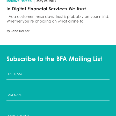
|
Inclusive Fintech
May 25, 2017
In Digital Financial Services We Trust
As a customer these days, trust is probably on your mind.
Whether you’re choosing on what airline to...
By Jane Del Ser
Subscribe to the BFA Mailing List