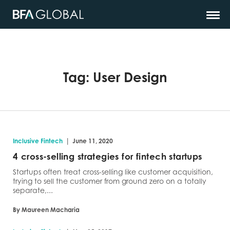
Tag:
User Design
|
Inclusive Fintech
June 11, 2020
4 cross-selling strategies for fintech startups
Startups often treat cross-selling like customer acquisition,
trying to sell the customer from ground zero on a totally
separate,...
By Maureen Macharia