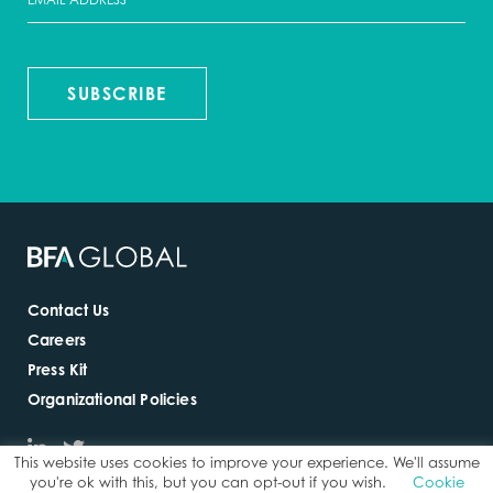
SUBSCRIBE
Contact Us
Careers
Press Kit
Organizational Policies
This website uses cookies to improve your experience. We'll assume
you're ok with this, but you can opt-out if you wish.
Cookie