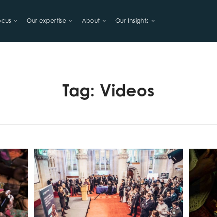
ocus
Our expertise
About
Our Insights
LIHOODS
Tag:
Videos