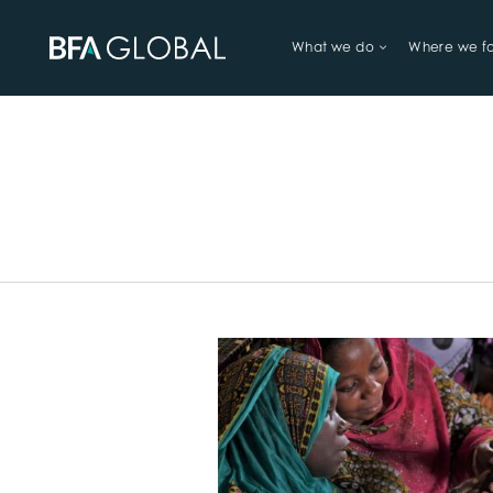
What we do
Where we f
TRY FINANCIAL HEALTH, LIVE