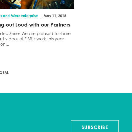
|
ds and Microenterprise
May 11, 2018
ng out Loud with our Partners
ideo Series We are pleased to share
nt videos of FIBR’s work this year
on...
LOBAL
SUBSCRIBE