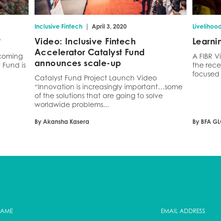
|
Inclusive Fintech
April 3, 2020
Livelihoo
?
Video: Inclusive Fintech
Learni
Accelerator Catalyst Fund
ecoming
A FIBR V
announces scale-up
Fund is
the rece
focused 
Catalyst Fund Project Launch Video
“Innovation is increasingly important…some
of the solutions that are going to solve
worldwide problems...
By Akansha Kasera
By BFA G