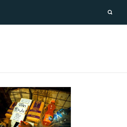
SEARCH