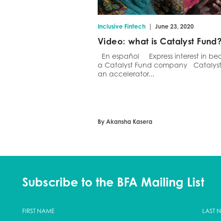
|
Inclusive Fintech
June 23, 2020
Video: what is Catalyst Fund
En español Express interest in b
a Catalyst Fund company Catalyst 
an accelerator...
By Akansha Kasera
Subscribe to the BFA Mailing List