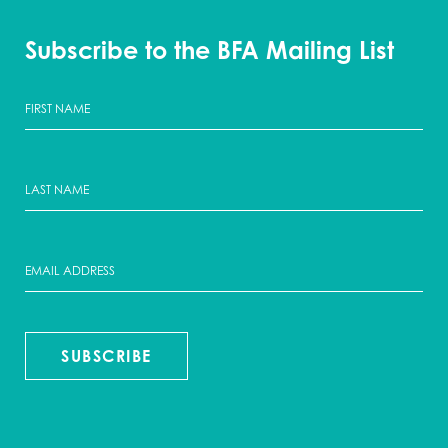
Subscribe to the BFA Mailing List
SUBSCRIBE