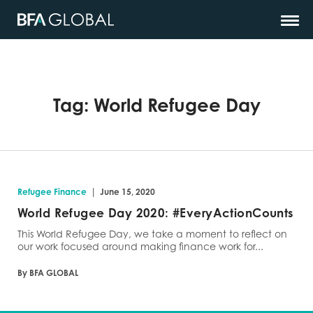
Tag:
World Refugee Day
|
Refugee Finance
June 15, 2020
World Refugee Day 2020: #EveryActionCounts
This World Refugee Day, we take a moment to reflect on
our work focused around making finance work for...
By BFA GLOBAL