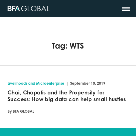
Tag:
WTS
|
Livelihoods and Microenterprise
September 10, 2019
Chai, Chapatis and the Propensity for
Success: How big data can help small hustles
By BFA GLOBAL