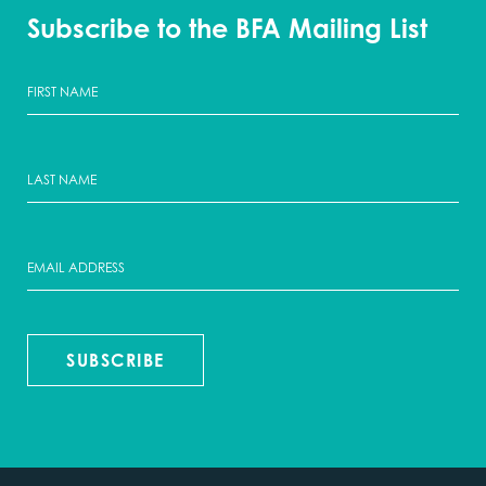
Subscribe to the BFA Mailing List
SUBSCRIBE