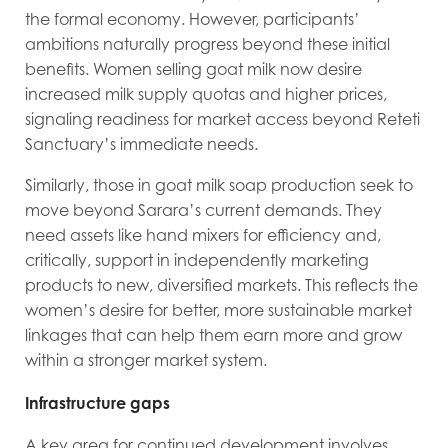
the formal economy. However, participants’
ambitions naturally progress beyond these initial
benefits. Women selling goat milk now desire
increased milk supply quotas and higher prices,
signaling readiness for market access beyond Reteti
Sanctuary’s immediate needs.
Similarly, those in goat milk soap production seek to
move beyond Sarara’s current demands. They
need assets like hand mixers for efficiency and,
critically, support in independently marketing
products to new, diversified markets. This reflects the
women’s desire for better, more sustainable market
linkages that can help them earn more and grow
within a stronger market system.
Infrastructure gaps
A key area for continued development involves