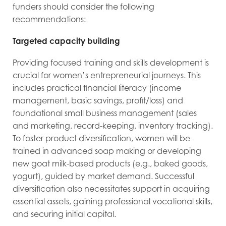
funders should consider the following
recommendations:
Targeted capacity building
Providing focused training and skills development is
crucial for women’s entrepreneurial journeys. This
includes practical financial literacy (income
management, basic savings, profit/loss) and
foundational small business management (sales
and marketing, record-keeping, inventory tracking).
To foster product diversification, women will be
trained in advanced soap making or developing
new goat milk-based products (e.g., baked goods,
yogurt), guided by market demand. Successful
diversification also necessitates support in acquiring
essential assets, gaining professional vocational skills,
and securing initial capital.