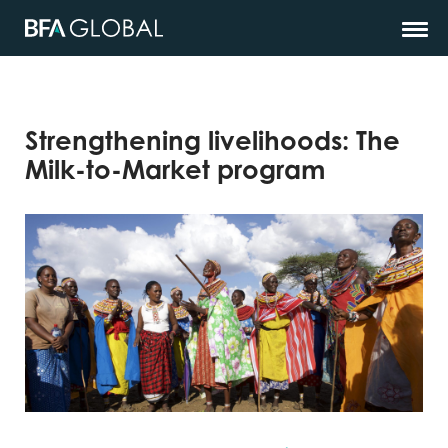
Strengthening livelihoods: The
Milk-to-Market program