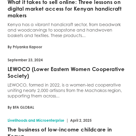
What it takes to sell online: Three lessons on
digital market access for Kenyan handicraft
makers
Kenya has a vibrant handicraft sector, from beadwork
and woodcarvings to soapstone and handwoven
baskets and textiles. These products...
By Priyanka Kapoor
September 23, 2024
LEWOCO (Lower Eastern Women Cooperative
Society)
LEWOCO, formed in 2022, is a women-led cooperative
uniting nearly 2,000 artisans from the Machakos region,
supporting them across...
By BFA GLOBAL
|
Livelihoods and Microenterprise
April 2, 2025
The business of low-income childcare in