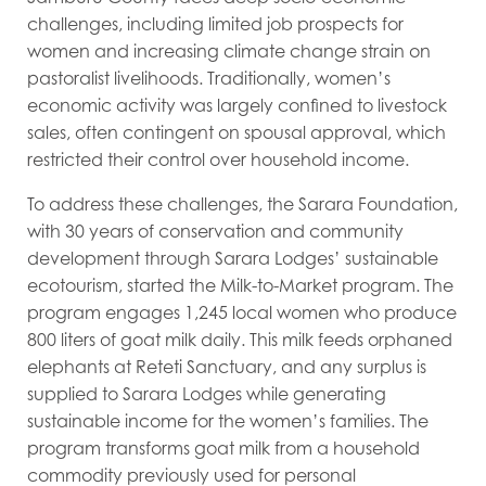
challenges, including limited job prospects for
women and increasing climate change strain on
pastoralist livelihoods. Traditionally, women’s
economic activity was largely confined to livestock
sales, often contingent on spousal approval, which
restricted their control over household income.
To address these challenges, the Sarara Foundation,
with 30 years of conservation and community
development through Sarara Lodges’ sustainable
ecotourism, started the Milk-to-Market program. The
program engages 1,245 local women who produce
800 liters of goat milk daily. This milk feeds orphaned
elephants at Reteti Sanctuary, and any surplus is
supplied to Sarara Lodges while generating
sustainable income for the women’s families. The
program transforms goat milk from a household
commodity previously used for personal