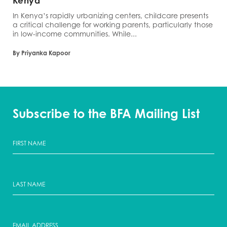
Kenya
In Kenya’s rapidly urbanizing centers, childcare presents
a critical challenge for working parents, particularly those
in low-income communities. While...
By Priyanka Kapoor
Subscribe to the BFA Mailing List