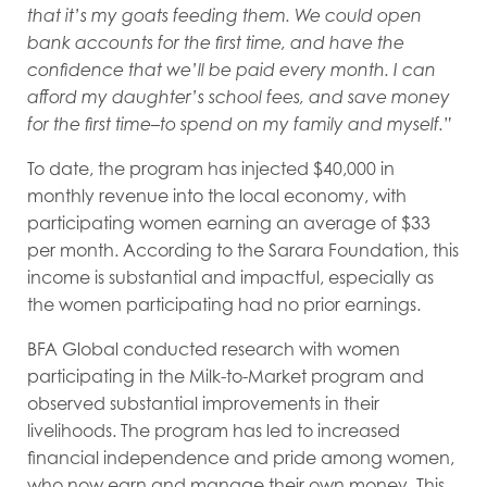
that it’s my goats feeding them. We could open
bank accounts for the first time, and have the
confidence that we’ll be paid every month. I can
afford my daughter’s school fees, and save money
for the first time–to spend on my family and myself.”
To date, the program has injected $40,000 in
monthly revenue into the local economy, with
participating women earning an average of $33
per month. According to the Sarara Foundation, this
income is substantial and impactful, especially as
the women participating had no prior earnings.
BFA Global conducted research with women
participating in the Milk-to-Market program and
observed substantial improvements in their
livelihoods. The program has led to increased
financial independence and pride among women,
who now earn and manage their own money. This