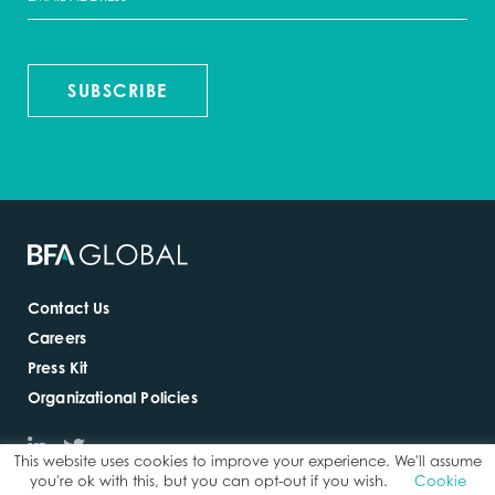
SUBSCRIBE
Contact Us
Careers
Press Kit
Organizational Policies
This website uses cookies to improve your experience. We'll assume
you're ok with this, but you can opt-out if you wish.
Cookie