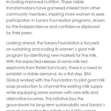
including improved nutrition. These visible
transformations have garnered interest from other
community members, inspiring more women to seek
participation in Sarara Foundation programs, drawn
by the independence and confidence displayed
by their peers.
Looking ahead, the Sarara Foundation is focused
on sustaining and scaling its women’s goat milk
program by identifying new markets for the milk.
With the expected release of some milk-fed
elephants from Reteti Sanctuary, there is a need to
establish a stable demand. As a first step, BFA
Global worked with the Foundation to pilot goat milk
soap production to channel the existing milk supply
while equipping some women with new skills and
alternative incomes. This initiative lays the
groundwork for long-term sustainability and Sarara’s