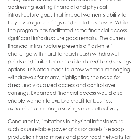
addressing existing financial and physical
infrastructure gaps that impact women’s ability to
fully leverage earnings and scale businesses. While
the program has facilitated some financial access,
significant infrastructure gaps remain. The current
financial infrastructure presents a “last-mile”
challenge with hard-to-reach cash withdrawal
points and limited or non-existent credit and savings
options. This often leads to a few women managing
withdrawals for many, highlighting the need for
direct, individualized access and control over
earnings. Expanded financial access would also
enable women to explore credit for business
expansion or manage savings more effectively.
Concurrently, limitations in physical infrastructure,
such as unreliable power grids for assets like soap
production hand mixers and poor road networks for