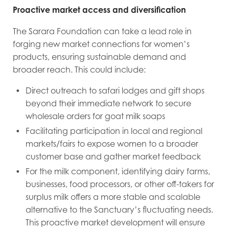
Proactive market access and diversification
The Sarara Foundation can take a lead role in
forging new market connections for women’s
products, ensuring sustainable demand and
broader reach. This could include:
Direct outreach to safari lodges and gift shops
beyond their immediate network to secure
wholesale orders for goat milk soaps
Facilitating participation in local and regional
markets/fairs to expose women to a broader
customer base and gather market feedback
For the milk component, identifying dairy farms,
businesses, food processors, or other off-takers for
surplus milk offers a more stable and scalable
alternative to the Sanctuary’s fluctuating needs.
This proactive market development will ensure