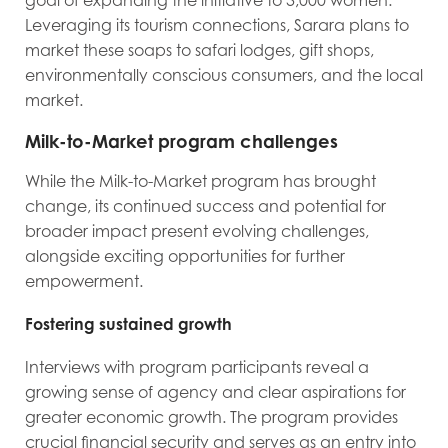
goal of expanding the initiative to 3,000 women.
Leveraging its tourism connections, Sarara plans to
market these soaps to safari lodges, gift shops,
environmentally conscious consumers, and the local
market.
Milk-to-Market program challenges
While the Milk-to-Market program has brought
change, its continued success and potential for
broader impact present evolving challenges,
alongside exciting opportunities for further
empowerment.
Fostering sustained growth
Interviews with program participants reveal a
growing sense of agency and clear aspirations for
greater economic growth. The program provides
crucial financial security and serves as an entry into