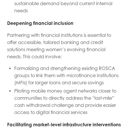
sustainable demand beyond current internal
needs
Deepening financial inclusion
Partnering with financial institutions is essential to
offer accessible, tailored banking and credit
solutions meeting women’s evolving financial
needs. This could involve:
Formalizing and strengthening existing ROSCA
groups to link them with microfinance institutions
(MFIs) for larger loans and secure savings
Piloting mobile money agent networks closer to
communities to directly address the “last-mile”
cash withdrawal challenge and provide easier
access to digital financial services
Facilitating market-level infrastructure interventions