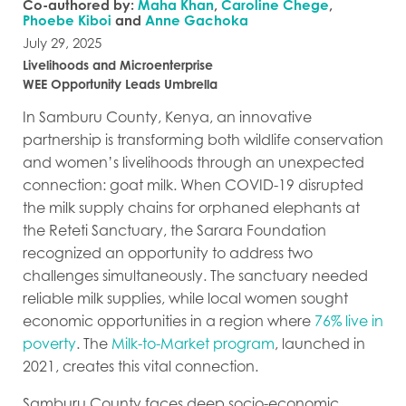
Co-authored by:
Maha Khan
,
Caroline Chege
,
Phoebe Kiboi
and
Anne Gachoka
July 29, 2025
Livelihoods and Microenterprise
WEE Opportunity Leads Umbrella
In Samburu County, Kenya, an innovative
partnership is transforming both wildlife conservation
and women’s livelihoods through an unexpected
connection: goat milk. When COVID-19 disrupted
the milk supply chains for orphaned elephants at
the Reteti Sanctuary, the Sarara Foundation
recognized an opportunity to address two
challenges simultaneously. The sanctuary needed
reliable milk supplies, while local women sought
economic opportunities in a region where
76% live in
poverty
. The
Milk-to-Market program
, launched in
2021, creates this vital connection.
Samburu County faces deep socio-economic