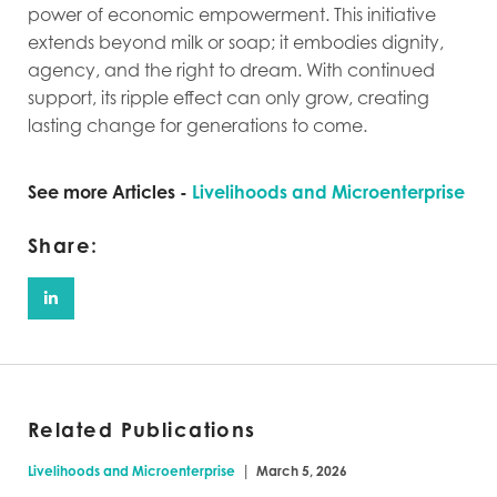
power of economic empowerment. This initiative
extends beyond milk or soap; it embodies dignity,
agency, and the right to dream. With continued
support, its ripple effect can only grow, creating
lasting change for generations to come.
See more Articles -
Livelihoods and Microenterprise
Share:
Related Publications
|
Livelihoods and Microenterprise
March 5, 2026