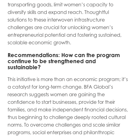
transporting goods, limit women’s capacity to
diversify skills and expand reach. Thoughtful
solutions to these interwoven infrastructure
challenges are crucial for unlocking women’s
entrepreneurial potential and fostering sustained,
scalable economic growth.
Recommendations: How can the program
continue to be strengthened and
sustainable?
This initiative is more than an economic program; it’s
a catalyst for long-term change. BFA Global’s
research suggests women are gaining the
confidence to start businesses, provide for their
families, and make independent financial decisions,
thus beginning to challenge deeply rooted cultural
norms. To overcome challenges and scale similar
programs, social enterprises and philanthropic