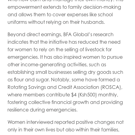
empowerment extends to family decision-making
and allows them to cover expenses like school
uniforms without relying on their husbands.
Beyond direct earnings, BFA Global’s research
indicates that the initiative has reduced the need
for women to rely on the selling of livestock for
emergencies. It has also inspired women to pursue
other income-generating activities, such as
establishing small businesses selling dry goods such
as flour and sugar. Notably, some have formed a
Rotating Savings and Credit Association (ROSCA),
where members contribute $4 (Ksh500) monthly,
fostering collective financial growth and providing
resilience during emergencies.
Women interviewed reported positive changes not
only in their own lives but also within their families,