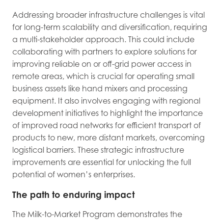
Addressing broader infrastructure challenges is vital
for long-term scalability and diversification, requiring
a multi-stakeholder approach. This could include
collaborating with partners to explore solutions for
improving reliable on or off-grid power access in
remote areas, which is crucial for operating small
business assets like hand mixers and processing
equipment. It also involves engaging with regional
development initiatives to highlight the importance
of improved road networks for efficient transport of
products to new, more distant markets, overcoming
logistical barriers. These strategic infrastructure
improvements are essential for unlocking the full
potential of women’s enterprises.
The path to enduring impact
The Milk-to-Market Program demonstrates the