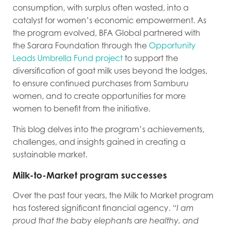
consumption, with surplus often wasted, into a
catalyst for women’s economic empowerment. As
the program evolved, BFA Global partnered with
the Sarara Foundation through the
Opportunity
Leads Umbrella Fund project
to support the
diversification of goat milk uses beyond the lodges,
to ensure continued purchases from Samburu
women, and to create opportunities for more
women to benefit from the initiative.
This blog delves into the program’s achievements,
challenges, and insights gained in creating a
sustainable market.
Milk-to-Market program successes
Over the past four years, the Milk to Market program
has fostered significant financial agency.
“I am
proud that the baby elephants are healthy, and