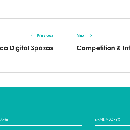
Previous
Next
ica Digital Spazas
Competition & Inte