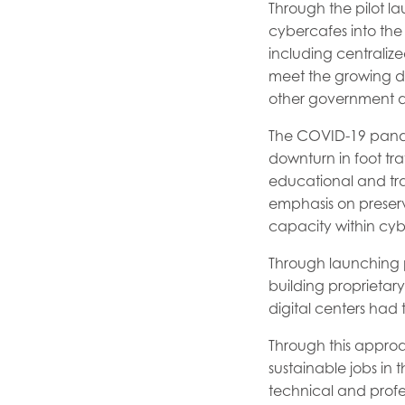
Through the pilot l
cybercafes into the 
including centralized
meet the growing dem
other government d
The COVID-19 pandem
downturn in foot tr
educational and trai
emphasis on preserv
capacity within cyb
Through launching p
building proprietary
digital centers had
Through this appro
sustainable jobs in 
technical and profe