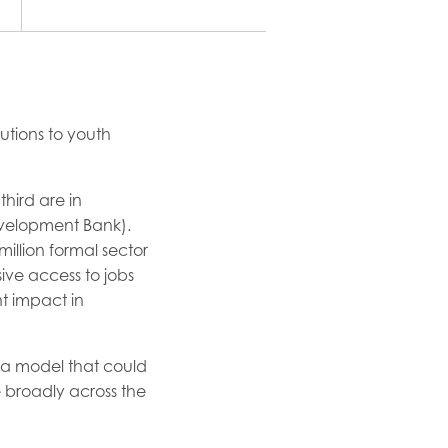
utions to youth
hird are in
evelopment Bank).
million formal sector
ive access to jobs
t impact in
p a model that could
broadly across the