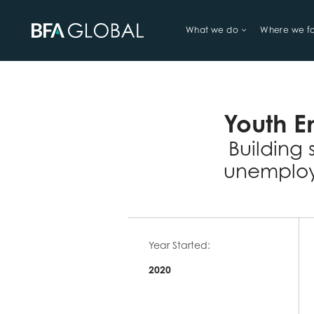
What we do
Where we f
TRY FINANCIAL HEALTH, LIVE
Youth E
Building 
unemploy
Year Started:
2020