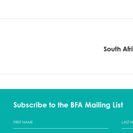
South Afr
Subscribe to the BFA Mailing List