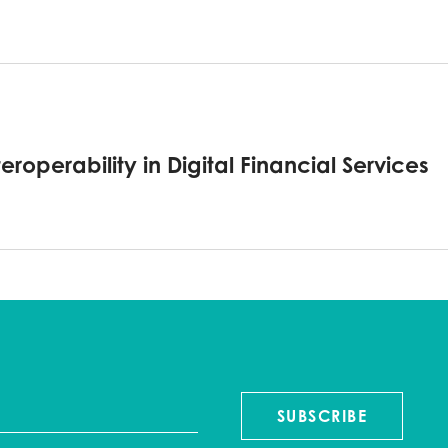
roperability in Digital Financial Services
SUBSCRIBE