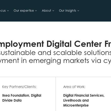
ocus
Our expertise
About
Our Insights
LIHOODS
mployment Digital Center F
sustainable and scalable solution
ment in emerging markets via cy
Key Partners/Clients:
Area of Work:
Ikea Foundation, Digital
Digital Financial Services,
Divide Data
Livelihoods and
Microenterprise