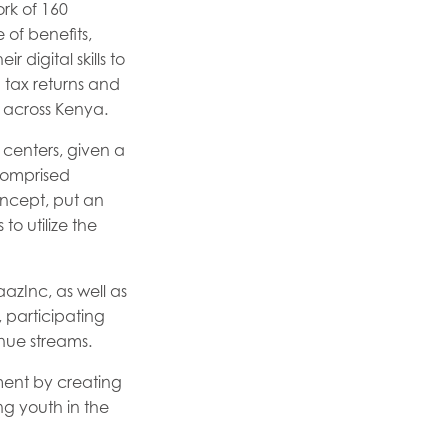
rk of 160
 of benefits,
 digital skills to
g tax returns and
 across Kenya.
 centers, given a
 comprised
concept, put an
o utilize the
azInc, as well as
, participating
nue streams.
ent by creating
ng youth in the