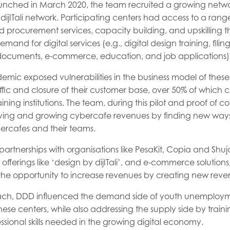
aunched in March 2020, the team recruited a growing netwo
dijITali network. Participating centers had access to a range
 procurement services, capacity building, and upskilling their
and for digital services (e.g., digital design training, filin
ocuments, e-commerce, education, and job applications)
ic exposed vulnerabilities in the business model of these
affic and closure of their customer base, over 50% of which
ning institutions. The team, during this pilot and proof of 
ing and growing cybercafe revenues by finding new ways t
ercafes and their teams.
artnerships with organisations like PesaKit, Copia and Shuja
 offerings like ‘design by dijITali’, and e-commerce solutions
 the opportunity to increase revenues by creating new reve
ach, DDD influenced the demand side of youth unemploym
these centers, while also addressing the supply side by traini
ssional skills needed in the growing digital economy.