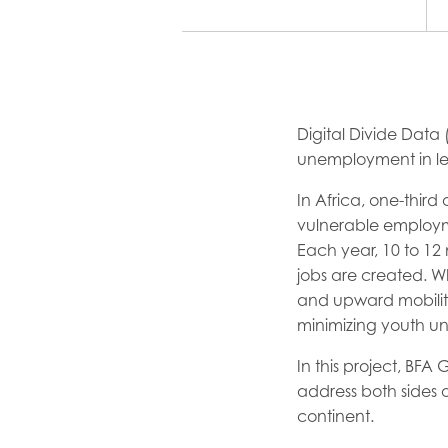
Digital Divide Data
unemployment in le
In Africa, one-third
vulnerable employm
Each year, 10 to 12 
jobs are created. W
and upward mobility
minimizing youth u
In this project, BF
address both sides o
continent.