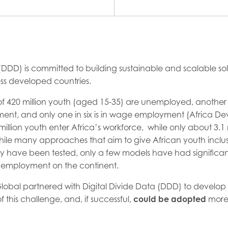
 (DDD) is committed to building sustainable and scalable sol
ss developed countries.
 of 420 million youth (aged 15-35) are unemployed, another t
ent, and only one in six is in wage employment (Africa D
million youth enter Africa’s workforce, while only about 3.1 
hile many approaches that aim to give African youth inclus
 have been tested, only a few models have had significan
nemployment on the continent.
A Global partnered with Digital Divide Data (DDD) to develo
f this challenge, and, if successful,
could be adopted
more 