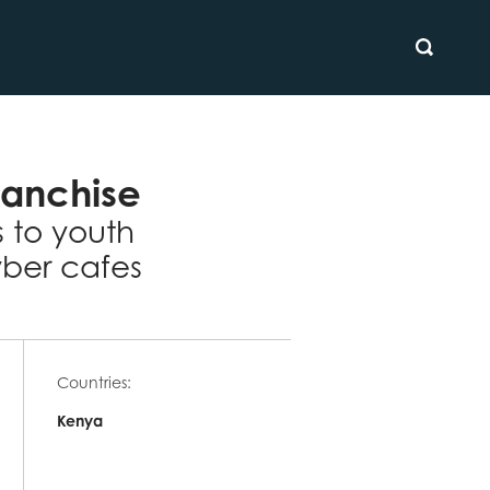
SEARCH
ranchise
s to youth
ber cafes
Countries:
Kenya