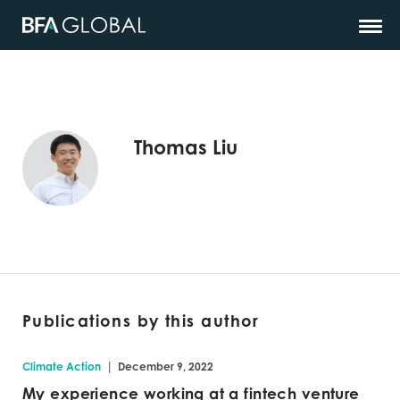
Thomas Liu
Publications by this author
|
Climate Action
December 9, 2022
My experience working at a fintech venture