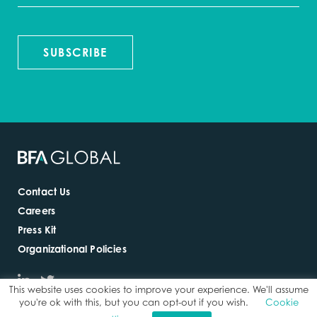
SUBSCRIBE
Contact Us
Careers
Press Kit
Organizational Policies
This website uses cookies to improve your experience. We'll assume
you're ok with this, but you can opt-out if you wish.
Cookie