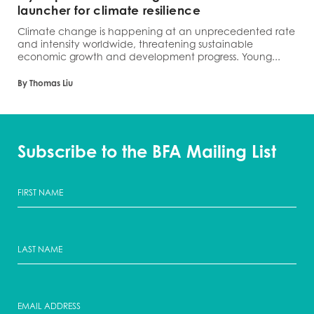
launcher for climate resilience
Climate change is happening at an unprecedented rate
and intensity worldwide, threatening sustainable
economic growth and development progress. Young...
By Thomas Liu
Subscribe to the BFA Mailing List