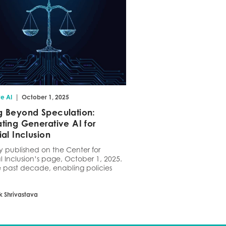
|
e AI
October 1, 2025
 Beyond Speculation:
ting Generative AI for
ial Inclusion
ly published on the Center for
l Inclusion’s page, October 1, 2025.
 past decade, enabling policies
k Shrivastava