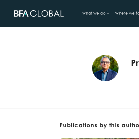
What we do
Where we f
TRY FINANCIAL HEALTH, LIVE
P
Publications by this auth