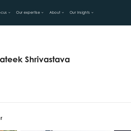
ocus
Our expertise
About
Our Insights
LIHOODS
rateek Shrivastava
or