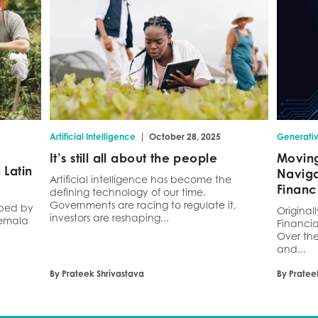
|
Artificial Intelligence
October 28, 2025
Generativ
It’s still all about the people
Moving
Latin
Naviga
Artificial intelligence has become the
Financ
defining technology of our time.
Governments are racing to regulate it,
haped by
Original
investors are reshaping...
temala
Financia
Over the
and...
By Prateek Shrivastava
By Pratee