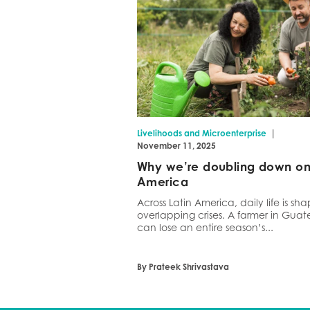
|
Livelihoods and Microenterprise
November 11, 2025
Why we’re doubling down on 
America
Across Latin America, daily life is s
overlapping crises. A farmer in Gua
can lose an entire season’s...
By Prateek Shrivastava