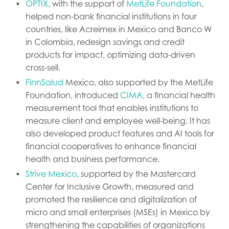
OPTIX
, with the support of
MetLife Foundation
,
helped non-bank financial institutions in four
countries, like Acreimex in Mexico and Banco W
in Colombia, redesign savings and credit
products for impact, optimizing data-driven
cross-sell.
FinnSalud
Mexico, also supported by the MetLife
Foundation, introduced
CIMA
, a financial health
measurement tool that enables institutions to
measure client and employee well-being. It has
also developed product features and AI tools for
financial cooperatives to enhance financial
health and business performance.
Strive Mexico
, supported by the Mastercard
Center for Inclusive Growth, measured and
promoted the resilience and digitalization of
micro and small enterprises (MSEs) in Mexico by
strengthening the capabilities of organizations