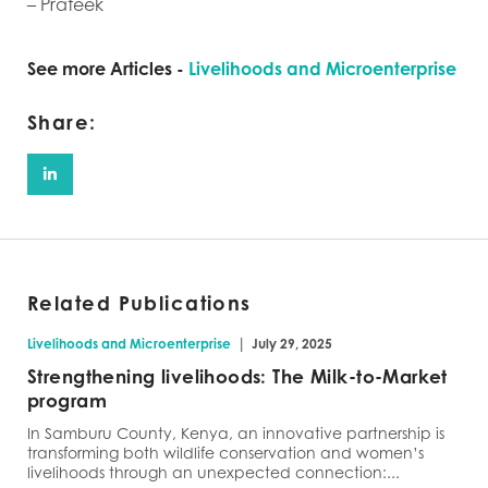
– Prateek
See more Articles -
Livelihoods and Microenterprise
Share:
Related Publications
|
Livelihoods and Microenterprise
July 29, 2025
Strengthening livelihoods: The Milk-to-Market
program
In Samburu County, Kenya, an innovative partnership is
transforming both wildlife conservation and women’s
livelihoods through an unexpected connection:...