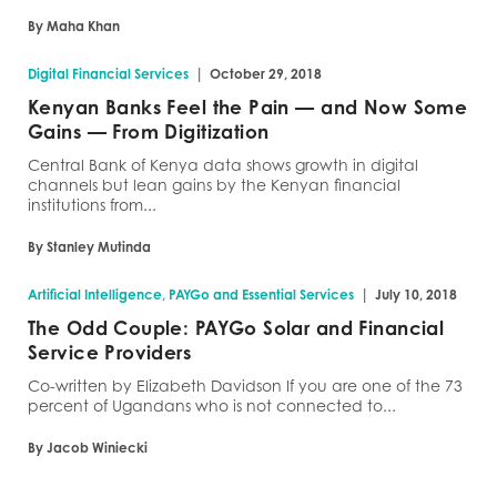
By Maha Khan
|
Digital Financial Services
October 29, 2018
Kenyan Banks Feel the Pain — and Now Some
Gains — From Digitization
Central Bank of Kenya data shows growth in digital
channels but lean gains by the Kenyan financial
institutions from...
By Stanley Mutinda
|
Artificial Intelligence, PAYGo and Essential Services
July 10, 2018
The Odd Couple: PAYGo Solar and Financial
Service Providers
Co-written by Elizabeth Davidson If you are one of the 73
percent of Ugandans who is not connected to...
By Jacob Winiecki