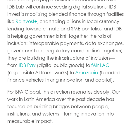
IDB Lab will continue seeding digital solutions; IDB
Invest is mobilizing blended finance through facilities
like
ReInvest+
, channeling billions in local-currency
lending toward climate and SME portfolios; and IDB
is helping governments knit together the rails of
inclusion: interoperable payments, data exchanges,
government and regulatory coordination. Together,
they are building the infrastructure of inclusion—
from
IDB Pay
(digital public goods) to
fAIr LAC
(responsible AI frameworks) to
Amazonia
(blended-
finance vehicles linking innovation and capital).
For BFA Global, this direction resonates deeply. Our
work in Latin America over the past decade has
focused on building bridges between people,
institutions, and systems—turning innovation into
measurable impact.