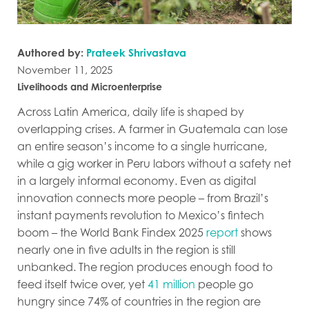
Authored by:
Prateek Shrivastava
November 11, 2025
Livelihoods and Microenterprise
Across Latin America, daily life is shaped by
overlapping crises. A farmer in Guatemala can lose
an entire season’s income to a single hurricane,
while a gig worker in Peru labors without a safety net
in a largely informal economy. Even as digital
innovation connects more people – from Brazil’s
instant payments revolution to Mexico’s fintech
boom – the World Bank Findex 2025
report
shows
nearly one in five adults in the region is still
unbanked. The region produces enough food to
feed itself twice over, yet
41 million
people go
hungry since 74% of countries in the region are