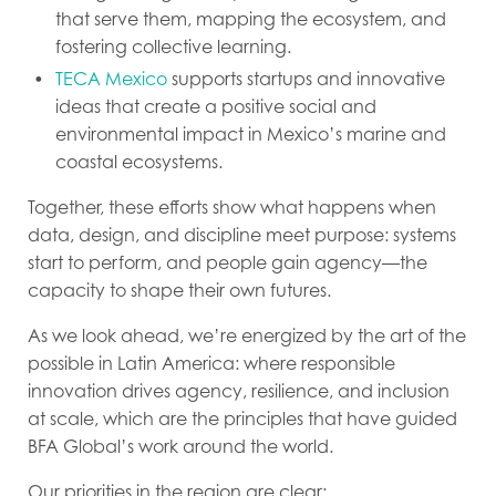
that serve them, mapping the ecosystem, and
fostering collective learning.
TECA Mexico
supports startups and innovative
ideas that create a positive social and
environmental impact in Mexico’s marine and
coastal ecosystems.
Together, these efforts show what happens when
data, design, and discipline meet purpose: systems
start to perform, and people gain
agency
—the
capacity to shape their own futures.
As we look ahead, we’re energized by the art of the
possible in Latin America: where responsible
innovation drives agency, resilience, and inclusion
at scale, which are the principles that have guided
BFA Global’s work around the world.
Our priorities in the region are clear: