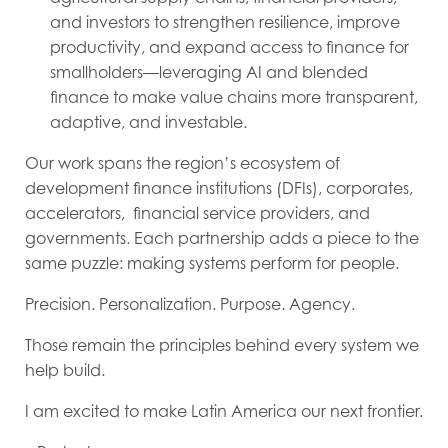
and investors to strengthen resilience, improve
productivity, and expand access to finance for
smallholders—leveraging AI and blended
finance to make value chains more transparent,
adaptive, and investable.
Our work spans the region’s ecosystem of
development finance institutions (DFIs), corporates,
accelerators, financial service providers, and
governments. Each partnership adds a piece to the
same puzzle: making systems perform for people.
Precision. Personalization. Purpose. Agency.
Those remain the principles behind every system we
help build.
I am excited to make Latin America our next frontier.