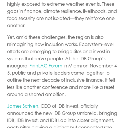
highly exposed to extreme weather events. These
gaps in finance, climate resilience, livelihoods, and
food security are not isolated—they reinforce one
another.
Yet, amid these challenges, the region is also
reimagining how inclusion works. Ecosystem-level
efforts are emerging to bridge silos and invest in
systems that serve people. At the IDB Group’s
inaugural
FinnLAC Forum
in Miami on November 4-
5, public and private leaders came together to
outline the next decade of inclusive finance. It felt
less like another conference and more like a reset
around a shared ambition.
James Scriven
, CEO of IDB Invest, officially
announced the new IDB Group umbrella, bringing
IDB, IDB Invest, and IDB Lab into closer alignment,
each pillar playing a distinct but connected role.