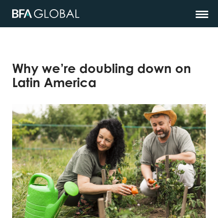
Why we’re doubling down on
Latin America