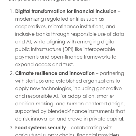
Digital transformation for financial inclusion
–
modernizing regulated entities such as
cooperatives, microfinance institutions, and
inclusive banks through responsible use of data
and AI, while aligning with emerging digital
public infrastructure (DPI) like interoperable
payments and open-finance frameworks to
expand access and trust.
Climate resilience and innovation
– partnering
with startups and established organizations to
apply new technologies, including generative
and responsible AI, for adaptation, smarter
decision-making, and human-centered design,
supported by blended-finance instruments that
de-risk innovation and crowd in private capital.
Food systems security
– collaborating with
agricultural supply chains, financial providers,