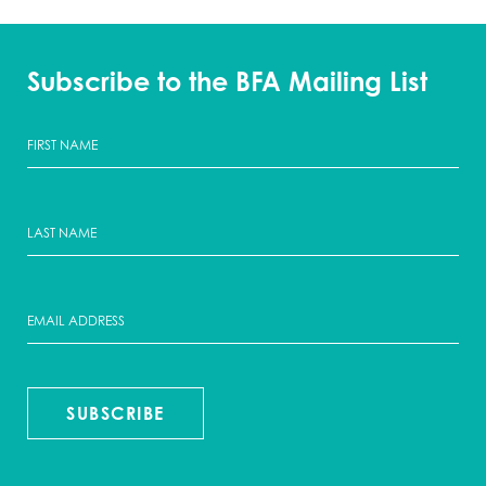
Subscribe to the BFA Mailing List
SUBSCRIBE