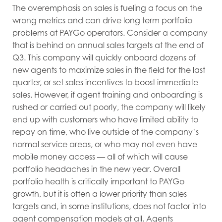
The overemphasis on sales is fueling a focus on the
wrong metrics and can drive long term portfolio
problems at PAYGo operators. Consider a company
that is behind on annual sales targets at the end of
Q3. This company will quickly onboard dozens of
new agents to maximize sales in the field for the last
quarter, or set sales incentives to boost immediate
sales. However, if agent training and onboarding is
rushed or carried out poorly, the company will likely
end up with customers who have limited ability to
repay on time, who live outside of the company’s
normal service areas, or who may not even have
mobile money access — all of which will cause
portfolio headaches in the new year. Overall
portfolio health is critically important to PAYGo
growth, but it is often a lower priority than sales
targets and, in some institutions, does not factor into
agent compensation models at all. Agents