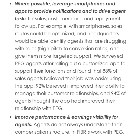
Where possible, leverage smartphones and
apps to provide notifications and to drive agent
tasks
for sales, customer care, and repayment
follow up. For example, with smartphones, sales
routes could be optimized, and headquarters
would be able identify agents that are struggling
with sales (high pitch to conversion ratios) and
give them more targeted support. We surveyed
PEG agents after rolling out a customized app to
support their functions and found that 88% of
sales agents believed their job was easier using
the app, 92% believed it improved their ability to
manage their customer relationships, and 94% of
agents thought the app had improved their
relationship with PEG.
Improve performance & earnings visibility for
agents.
Agents do not always understand their
compensation structure. In FIBR’s work with PEG,