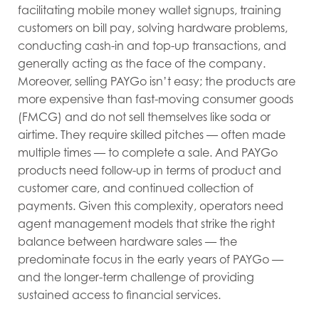
facilitating mobile money wallet signups, training
customers on bill pay, solving hardware problems,
conducting cash-in and top-up transactions, and
generally acting as the face of the company.
Moreover, selling PAYGo isn’t easy; the products are
more expensive than fast-moving consumer goods
(FMCG) and do not sell themselves like soda or
airtime. They require skilled pitches — often made
multiple times — to complete a sale. And PAYGo
products need follow-up in terms of product and
customer care, and continued collection of
payments. Given this complexity, operators need
agent management models that strike the right
balance between hardware sales — the
predominate focus in the early years of PAYGo —
and the longer-term challenge of providing
sustained access to financial services.