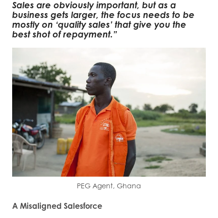
Sales are obviously important, but as a
business gets larger, the focus needs to be
mostly on ‘quality sales’ that give you the
best shot of repayment.”
PEG Agent, Ghana
A Misaligned Salesforce