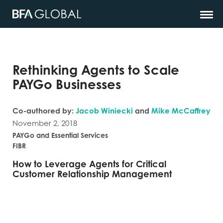
Rethinking Agents to Scale
PAYGo Businesses
Co-authored by:
Jacob Winiecki
and
Mike McCaffrey
November 2, 2018
PAYGo and Essential Services
FIBR
How to Leverage Agents for Critical
Customer Relationship Management