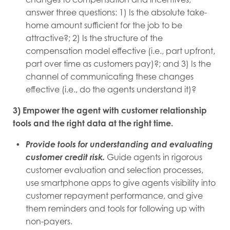
answer three questions: 1) Is the absolute take-
home amount sufficient for the job to be
attractive?; 2) Is the structure of the
compensation model effective (i.e., part upfront,
part over time as customers pay)?; and 3) Is the
channel of communicating these changes
effective (i.e., do the agents understand it)?
3) Empower the agent with customer relationship
tools and the right data at the right time.
Provide tools for understanding and evaluating
customer credit risk.
Guide agents in rigorous
customer evaluation and selection processes,
use smartphone apps to give agents visibility into
customer repayment performance, and give
them reminders and tools for following up with
non-payers.