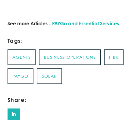
See more Articles -
PAYGo and Essential Services
Tags:
AGENTS
BUSINESS OPERATIONS
FIBR
PAYGO
SOLAR
Share: