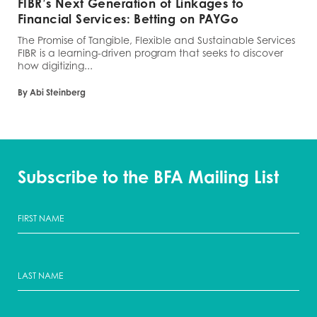
FIBR’s Next Generation of Linkages to
Financial Services: Betting on PAYGo
The Promise of Tangible, Flexible and Sustainable Services
FIBR is a learning-driven program that seeks to discover
how digitizing...
By Abi Steinberg
Subscribe to the BFA Mailing List