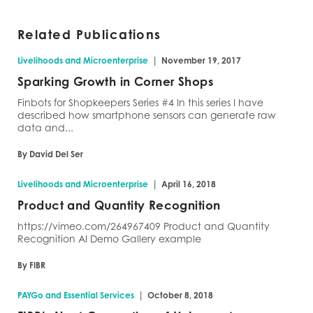
Related Publications
|
Livelihoods and Microenterprise
November 19, 2017
Sparking Growth in Corner Shops
Finbots for Shopkeepers Series #4 In this series I have
described how smartphone sensors can generate raw
data and...
By David Del Ser
|
Livelihoods and Microenterprise
April 16, 2018
Product and Quantity Recognition
https://vimeo.com/264967409 Product and Quantity
Recognition AI Demo Gallery example
By FIBR
|
PAYGo and Essential Services
October 8, 2018