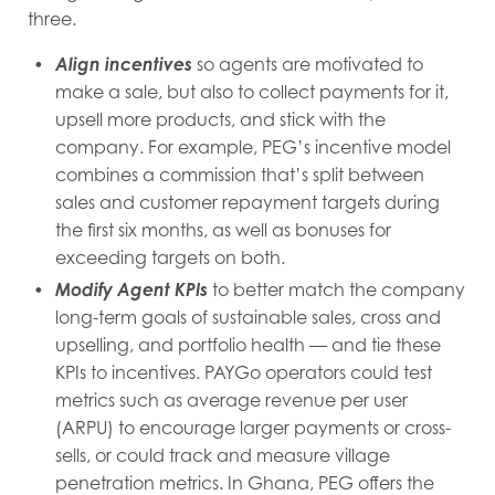
three.
Align incentives
so agents are motivated to
make a sale, but also to collect payments for it,
upsell more products, and stick with the
company. For example, PEG’s incentive model
combines a commission that’s split between
sales and customer repayment targets during
the first six months, as well as bonuses for
exceeding targets on both.
Modify Agent KPIs
to better match the company
long-term goals of sustainable sales, cross and
upselling, and portfolio health — and tie these
KPIs to incentives. PAYGo operators could test
metrics such as average revenue per user
(ARPU) to encourage larger payments or cross-
sells, or could track and measure village
penetration metrics. In Ghana, PEG offers the