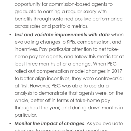
opportunity for commission-based agents to
graduate to earning a regular salary with
benefits through sustained positive performance
across sales and portfolio metrics.
Test and validate improvements with data
when
evaluating changes to KPIs, compensation, and
incentives. Pay particular attention to net take-
home pay for agents, and follow this metric for at
least three months after a change. When PEG
rolled out compensation model changes in 2017
to better align incentives, they were controversial
at first. However, PEG was able to use data
analysis to demonstrate that agents were, on the
whole, better off in terms of take-home pay
throughout the year, and during down months in
particular.
Monitor the impact of changes
. As you evaluate
changes to compensation and incentives,