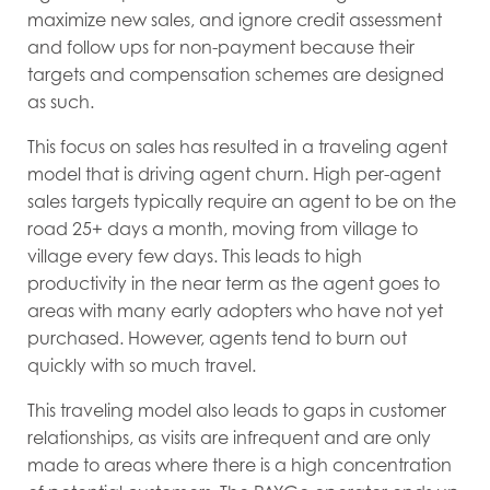
maximize new sales, and ignore credit assessment
and follow ups for non-payment because their
targets and compensation schemes are designed
as such.
This focus on sales has resulted in a traveling agent
model that is driving agent churn. High per-agent
sales targets typically require an agent to be on the
road 25+ days a month, moving from village to
village every few days. This leads to high
productivity in the near term as the agent goes to
areas with many early adopters who have not yet
purchased. However, agents tend to burn out
quickly with so much travel.
This traveling model also leads to gaps in customer
relationships, as visits are infrequent and are only
made to areas where there is a high concentration