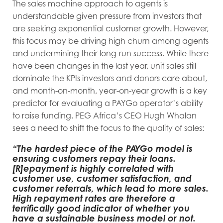
The sales machine approach to agents is
understandable given pressure from investors that
are seeking exponential customer growth. However,
this focus may be driving high churn among agents
and undermining their long-run success. While there
have been changes in the last year, unit sales still
dominate the KPIs investors and donors care about,
and month-on-month, year-on-year growth is a key
predictor for evaluating a PAYGo operator’s ability
to raise funding. PEG Africa’s CEO Hugh Whalan
sees a need to shift the focus to the quality of sales:
“The hardest piece of the PAYGo model is
ensuring customers repay their loans.
[R]epayment is highly correlated with
customer use, customer satisfaction, and
customer referrals, which lead to more sales.
High repayment rates are therefore a
terrifically good indicator of whether you
have a sustainable business model or not.