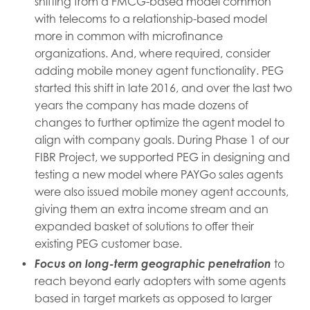
shifting from a FMCG-based model common
with telecoms to a relationship-based model
more in common with microfinance
organizations. And, where required, consider
adding mobile money agent functionality. PEG
started this shift in late 2016, and over the last two
years the company has made dozens of
changes to further optimize the agent model to
align with company goals. During Phase 1 of our
FIBR Project, we supported PEG in designing and
testing a new model where PAYGo sales agents
were also issued mobile money agent accounts,
giving them an extra income stream and an
expanded basket of solutions to offer their
existing PEG customer base.
Focus on long-term geographic penetration
to
reach beyond early adopters with some agents
based in target markets as opposed to larger