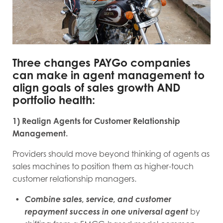
Three changes PAYGo companies
can make in agent management to
align goals of sales growth AND
portfolio health:
1) Realign Agents for Customer Relationship
Management.
Providers should move beyond thinking of agents as
sales machines to position them as higher-touch
customer relationship managers.
Combine sales, service, and customer
repayment success in one universal agent
by