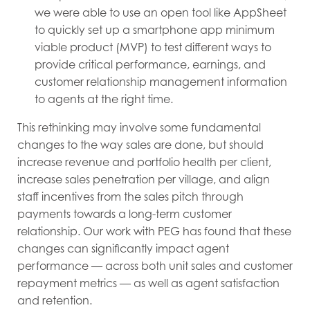
we were able to use an open tool like AppSheet
to quickly set up a smartphone app minimum
viable product (MVP) to test different ways to
provide critical performance, earnings, and
customer relationship management information
to agents at the right time.
This rethinking may involve some fundamental
changes to the way sales are done, but should
increase revenue and portfolio health per client,
increase sales penetration per village, and align
staff incentives from the sales pitch through
payments towards a long-term customer
relationship. Our work with PEG has found that these
changes can significantly impact agent
performance — across both unit sales and customer
repayment metrics — as well as agent satisfaction
and retention.