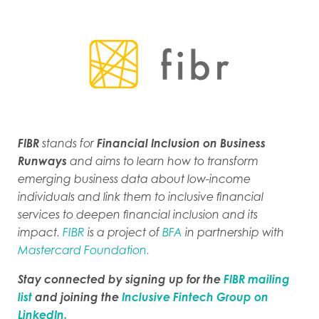
FIBR
stands for
Financial Inclusion on Business
Runways
and aims to learn how to transform
emerging business data about low-income
individuals and link them to inclusive financial
services to deepen financial inclusion and its
impact.
FIBR
is a project of
BFA
in partnership with
Mastercard Foundation.
Stay connected by signing up for the
FIBR mailing
list
and joining the
Inclusive Fintech Group on
LinkedIn.