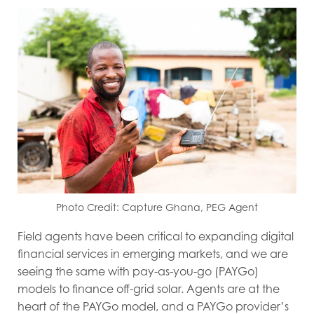
Photo Credit: Capture Ghana, PEG Agent
Field agents have been critical to expanding digital
financial services in emerging markets, and we are
seeing the same with pay-as-you-go (PAYGo)
models to finance off-grid solar. Agents are at the
heart of the PAYGo model, and a PAYGo provider’s