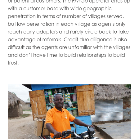
of potential customers. The PAYGo operator ends up
with a customer base with wide geographic
penetration in terms of number of villages served,
but low penetration in each village as agents only
reach early adopters and rarely circle back to take
advantage of referrals. Credit due diligence is also
difficult as the agents are unfamiliar with the villages
and don’t have time to build relationships to build
trust.