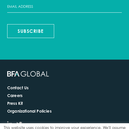
SUBSCRIBE
Contact Us
Careers
Press Kit
Organizational Policies
This website uses cookies to improve your experience. We'll assume