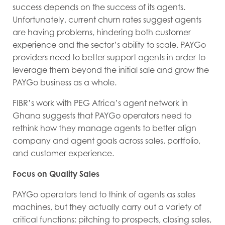
success depends on the success of its agents.
Unfortunately, current churn rates suggest agents
are having problems, hindering both customer
experience and the sector’s ability to scale. PAYGo
providers need to better support agents in order to
leverage them beyond the initial sale and grow the
PAYGo business as a whole.
FIBR’s work with PEG Africa’s agent network in
Ghana suggests that PAYGo operators need to
rethink how they manage agents to better align
company and agent goals across sales, portfolio,
and customer experience.
Focus on Quality Sales
PAYGo operators tend to think of agents as sales
machines, but they actually carry out a variety of
critical functions: pitching to prospects, closing sales,