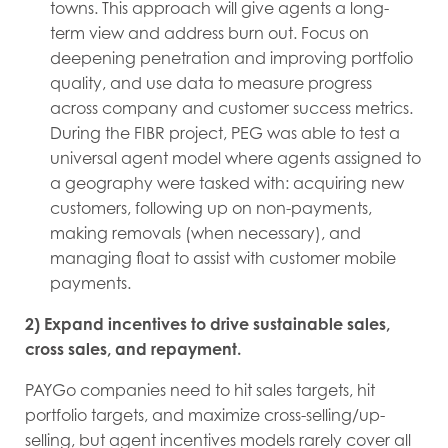
towns. This approach will give agents a long-
term view and address burn out. Focus on
deepening penetration and improving portfolio
quality, and use data to measure progress
across company and customer success metrics.
During the FIBR project, PEG was able to test a
universal agent model where agents assigned to
a geography were tasked with: acquiring new
customers, following up on non-payments,
making removals (when necessary), and
managing float to assist with customer mobile
payments.
2) Expand incentives to drive sustainable sales,
cross sales, and repayment.
PAYGo companies need to hit sales targets, hit
portfolio targets, and maximize cross-selling/up-
selling, but agent incentives models rarely cover all