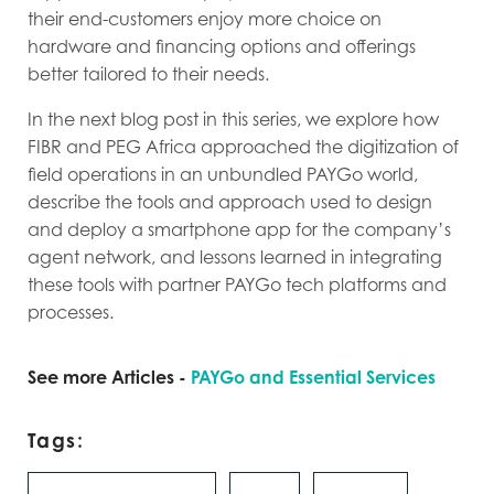
their end-customers enjoy more choice on
hardware and financing options and offerings
better tailored to their needs.
In the next blog post in this series, we explore how
FIBR and PEG Africa approached the digitization of
field operations in an unbundled PAYGo world,
describe the tools and approach used to design
and deploy a smartphone app for the company’s
agent network, and lessons learned in integrating
these tools with partner PAYGo tech platforms and
processes.
See more Articles -
PAYGo and Essential Services
Tags: