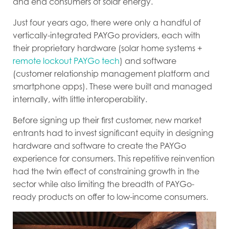
and end consumers of solar energy.
Just four years ago, there were only a handful of
vertically-integrated PAYGo providers, each with
their proprietary hardware (solar home systems +
remote lockout PAYGo tech
) and software
(customer relationship management platform and
smartphone apps). These were built and managed
internally, with little interoperability.
Before signing up their first customer, new market
entrants had to invest significant equity in designing
hardware and software to create the PAYGo
experience for consumers. This repetitive reinvention
had the twin effect of constraining growth in the
sector while also limiting the breadth of PAYGo-
ready products on offer to low-income consumers.