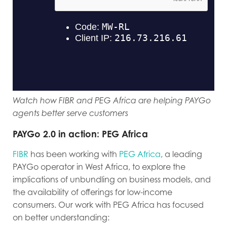
Watch how FIBR and PEG Africa are helping PAYGo
agents better serve customers
PAYGo 2.0 in action: PEG Africa
FIBR
has been working with
PEG Africa
, a leading
PAYGo operator in West Africa, to explore the
implications of unbundling on business models, and
the availability of offerings for low-income
consumers. Our work with PEG Africa has focused
on better understanding: