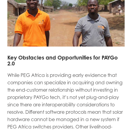
Key Obstacles and Opportunities for PAYGo
2.0
While PEG Africa is providing early evidence that
companies can specialize in acquiring and owning
the end-customer relationship without investing in
proprietary PAYGo tech, it’s not yet plug-and-play
since there are interoperability considerations to
resolve. Different software protocols mean that solar
hardware cannot be managed in a new system if
PEG Africa switches providers. Other livelihood-