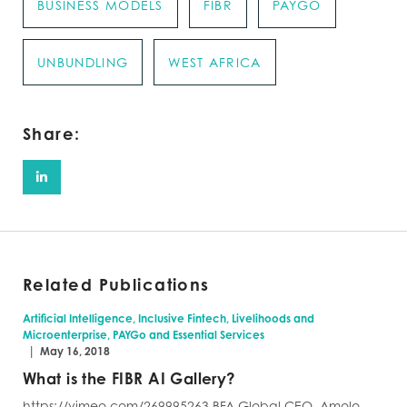
BUSINESS MODELS
FIBR
PAYGO
UNBUNDLING
WEST AFRICA
Share:
Related Publications
Artificial Intelligence, Inclusive Fintech, Livelihoods and
Microenterprise, PAYGo and Essential Services
|
May 16, 2018
What is the FIBR AI Gallery?
https://vimeo.com/269995263 BFA Global CEO, Amolo