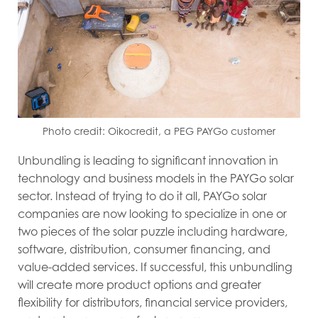
Photo credit: Oikocredit, a PEG PAYGo customer
Unbundling is leading to significant innovation in
technology and business models in the PAYGo solar
sector. Instead of trying to do it all, PAYGo solar
companies are now looking to specialize in one or
two pieces of the solar puzzle including hardware,
software, distribution, consumer financing, and
value-added services. If successful, this unbundling
will create more product options and greater
flexibility for distributors, financial service providers,