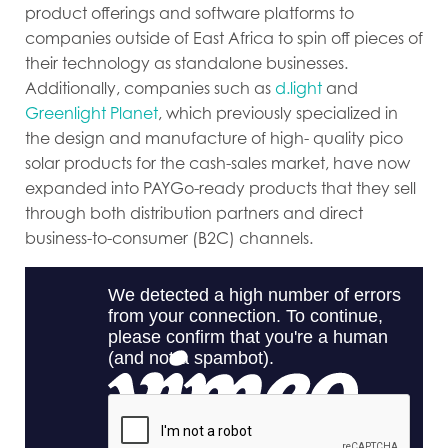
product offerings and software platforms to
companies outside of East Africa to spin off pieces of
their technology as standalone businesses.
Additionally, companies such as
d.light
and
Greenlight Planet
, which previously specialized in
the design and manufacture of high- quality pico
solar products for the cash-sales market, have now
expanded into PAYGo-ready products that they sell
through both distribution partners and direct
business-to-consumer (B2C) channels.