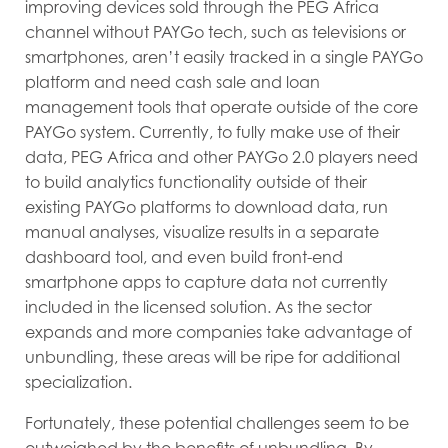
improving devices sold through the PEG Africa
channel without PAYGo tech, such as televisions or
smartphones, aren’t easily tracked in a single PAYGo
platform and need cash sale and loan
management tools that operate outside of the core
PAYGo system. Currently, to fully make use of their
data, PEG Africa and other PAYGo 2.0 players need
to build analytics functionality outside of their
existing PAYGo platforms to download data, run
manual analyses, visualize results in a separate
dashboard tool, and even build front-end
smartphone apps to capture data not currently
included in the licensed solution. As the sector
expands and more companies take advantage of
unbundling, these areas will be ripe for additional
specialization.
Fortunately, these potential challenges seem to be
outweighed by the benefits of unbundling. By