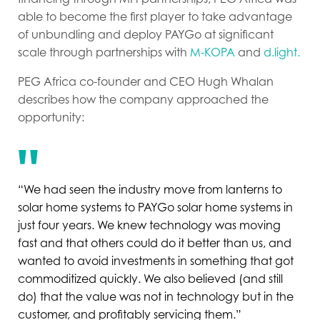
able to become the first player to take advantage
of unbundling and deploy PAYGo at significant
scale through partnerships with
M-KOPA
and
d.light.
PEG Africa co-founder and CEO Hugh Whalan
describes how the company approached the
opportunity:
“We had seen the industry move from lanterns to
solar home systems to PAYGo solar home systems in
just four years. We knew technology was moving
fast and that others could do it better than us, and
wanted to avoid investments in something that got
commoditized quickly. We also believed (and still
do) that the value was not in technology but in the
customer, and profitably servicing them.”