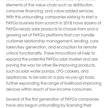
elements of the value chain such as distribution,
consumer financing, and value added services.
With this unbundling, companies wishing to start a
PAYGo business from scratch in 2018 have dozens of
PAYGo-ready solar products to choose from and a
growing set of PAYGo platforms that can handle
customer relationship management, lending, core
token/key generation, and encryption for remote
unlock functionality. These innovations all help to
expand the potential PAYGo solar market and are
paving the way for other life-improving products,
such as solar water pumps, LPG cookers, and
appliances, to be sold on a pay-as-you-go basis,
further expanding the range of livelihood-improving
devices within reach of low-income consumers.
Several of the first generation of PAYGo companies
have also begun unbundling by licensing their