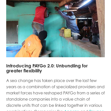
Introducing PAYGo 2.0: Unbundling for
greater flexibility
A sea change has taken place over the last few
years as a combination of specialized providers and
market forces have reshaped PAYGo from a series of
standalone companies into a value chain of
discrete units that can be linked together in various