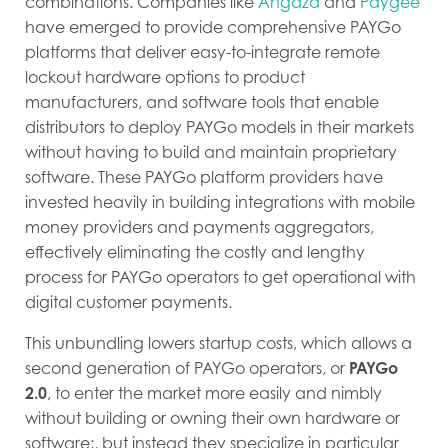
combinations. Companies like
Angaza
and
Paygee
have emerged to provide comprehensive PAYGo
platforms that deliver easy-to-integrate remote
lockout hardware options to product
manufacturers, and software tools that enable
distributors to deploy PAYGo models in their markets
without having to build and maintain proprietary
software. These PAYGo platform providers have
invested heavily in building integrations with mobile
money providers and payments aggregators,
effectively eliminating the costly and lengthy
process for PAYGo operators to get operational with
digital customer payments.
This unbundling lowers startup costs, which allows a
second generation of PAYGo operators, or
PAYGo
2.0
, to enter the market more easily and nimbly
without building or owning their own hardware or
software;, but instead they specialize in particular