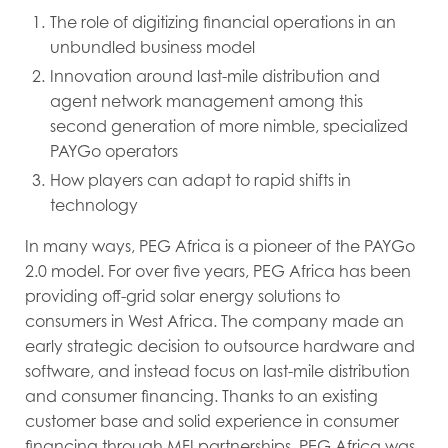
The role of digitizing financial operations in an
unbundled business model
Innovation around last-mile distribution and
agent network management among this
second generation of more nimble, specialized
PAYGo operators
How players can adapt to rapid shifts in
technology
In many ways, PEG Africa is a pioneer of the PAYGo
2.0 model. For over five years, PEG Africa has been
providing off-grid solar energy solutions to
consumers in West Africa. The company made an
early strategic decision to outsource hardware and
software, and instead focus on last-mile distribution
and consumer financing. Thanks to an existing
customer base and solid experience in consumer
financing through MFI partnerships, PEG Africa was