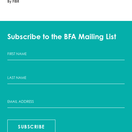
By FIBR
Subscribe to the BFA Mailing List
SUBSCRIBE