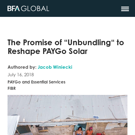
The Promise of “Unbundling“ to
Reshape PAYGo Solar
Authored by:
Jacob Winiecki
July 16, 2018
PAYGo and Essential Services
FIBR