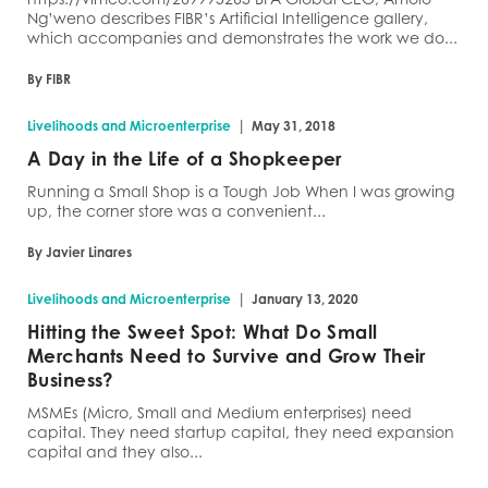
Ng’weno describes FIBR’s Artificial Intelligence gallery,
which accompanies and demonstrates the work we do...
By FIBR
|
Livelihoods and Microenterprise
May 31, 2018
A Day in the Life of a Shopkeeper
Running a Small Shop is a Tough Job When I was growing
up, the corner store was a convenient...
By Javier Linares
|
Livelihoods and Microenterprise
January 13, 2020
Hitting the Sweet Spot: What Do Small
Merchants Need to Survive and Grow Their
Business?
MSMEs (Micro, Small and Medium enterprises) need
capital. They need startup capital, they need expansion
capital and they also...