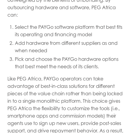
outsourcing hardware and software, PEG Africa
can:
Select the PAYGo software platform that best fits
its operating and financing model
Add hardware from different suppliers as and
when needed
Pick and choose the PAYGo hardware options
that best meet the needs of its clients.
Like PEG Africa, PAYGo operators can take
advantage of best-in-class solutions for different
pieces of the value chain rather than being locked
in to a single monolithic platform. This choice gives
PEG Africa the flexibility to customize the tools (i.e.,
smartphone apps and commission models) their
agents use to sign up new users, provide post-sales
support, and drive repayment behavior. As a result,