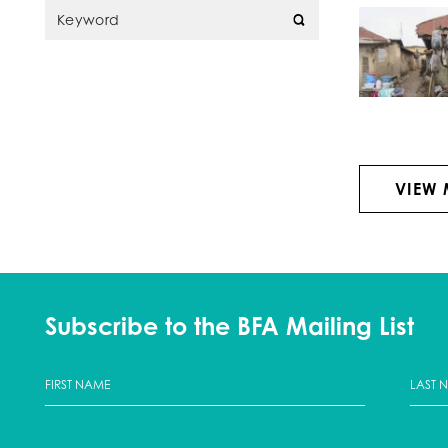
VIEW
Subscribe to the BFA Mailing List