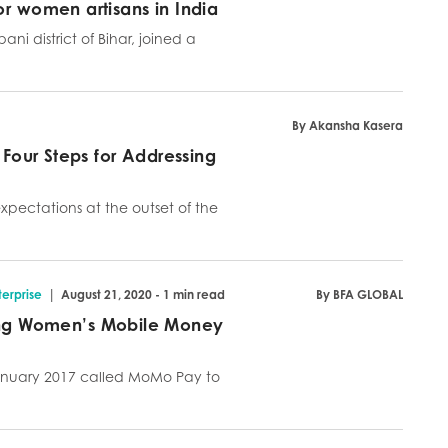
or women artisans in India
i district of Bihar, joined a
By Akansha Kasera
 Four Steps for Addressing
expectations at the outset of the
|
erprise
August 21, 2020 - 1 min read
By BFA GLOBAL
ng Women’s Mobile Money
nuary 2017 called MoMo Pay to