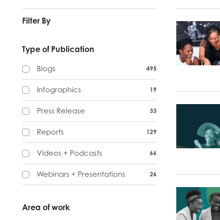
Filter By
Type of Publication
Blogs
495
Infographics
19
Press Release
33
Reports
129
Videos + Podcasts
66
Webinars + Presentations
26
Area of work