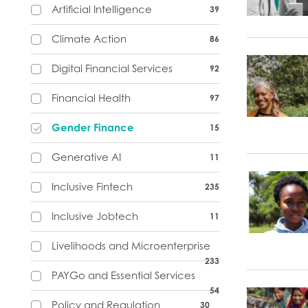
Artificial Intelligence
39
Climate Action
86
Digital Financial Services
92
Financial Health
97
Gender Finance
15
Generative AI
11
Inclusive Fintech
235
Inclusive Jobtech
11
Livelihoods and Microenterprise
233
PAYGo and Essential Services
54
Policy and Regulation
30