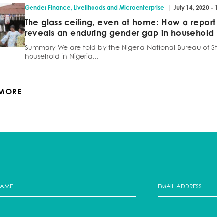
|
Gender Finance
,
Livelihoods and Microenterprise
July 14, 2020 -
The glass ceiling, even at home: How a report
reveals an enduring gender gap in household
Summary We are told by the Nigeria National Bureau of Sta
household in Nigeria...
 MORE