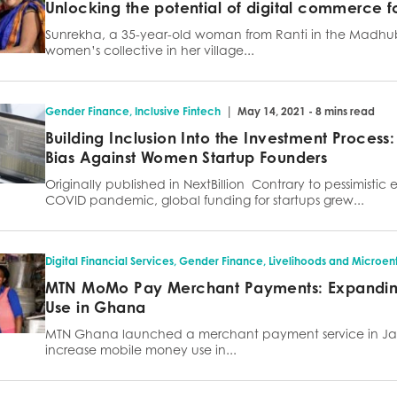
Unlocking the potential of digital commerce f
Sunrekha, a 35-year-old woman from Ranti in the Madhuban
women’s collective in her village...
|
Gender Finance
,
Inclusive Fintech
May 14, 2021 - 8 mins read
Building Inclusion Into the Investment Process:
Bias Against Women Startup Founders
Originally published in NextBillion Contrary to pessimistic 
COVID pandemic, global funding for startups grew...
Digital Financial Services
,
Gender Finance
,
Livelihoods and Microent
MTN MoMo Pay Merchant Payments: Expandi
Use in Ghana
MTN Ghana launched a merchant payment service in Ja
increase mobile money use in...