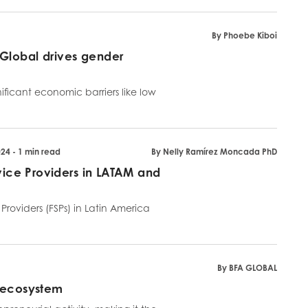
By Phoebe Kiboi
Global drives gender
ficant economic barriers like low
24 - 1 min read
By Nelly Ramírez Moncada PhD
rvice Providers in LATAM and
roviders (FSPs) in Latin America
By BFA GLOBAL
p ecosystem