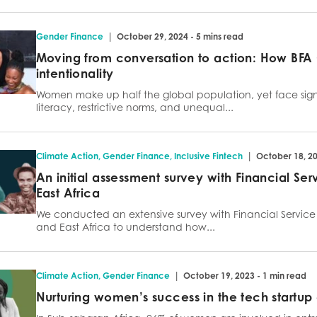
|
Gender Finance
October 29, 2024 - 5 mins read
Moving from conversation to action: How BFA 
intentionality
Women make up half the global population, yet face signi
literacy, restrictive norms, and unequal...
|
Climate Action
,
Gender Finance
,
Inclusive Fintech
October 18, 20
An initial assessment survey with Financial Se
East Africa
We conducted an extensive survey with Financial Service P
and East Africa to understand how...
|
Climate Action
,
Gender Finance
October 19, 2023 - 1 min read
Nurturing women’s success in the tech startu