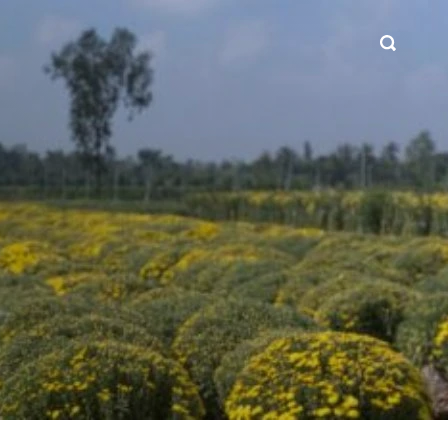
SEARCH