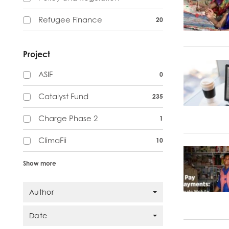
Refugee Finance
20
Project
ASIF
0
Catalyst Fund
235
Charge Phase 2
1
ClimaFii
10
Show more
Author
Date