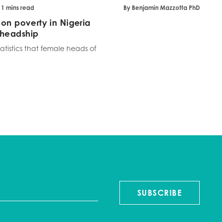
 11 mins read
By Benjamin Mazzotta PhD
 on poverty in Nigeria
 headship
tistics that female heads of
SUBSCRIBE