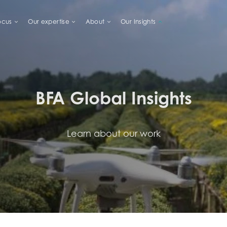
ocus
Our expertise
About
Our Insights
LIHOODS
BFA Global Insights
Learn about our work