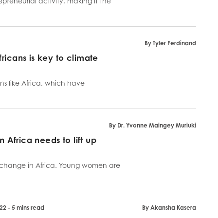
preneurial activity, making it the
By Tyler Ferdinand
ricans is key to climate
ons like Africa, which have
By Dr. Yvonne Maingey Muriuki
n Africa needs to lift up
e change in Africa. Young women are
22 - 5 mins read
By Akansha Kasera