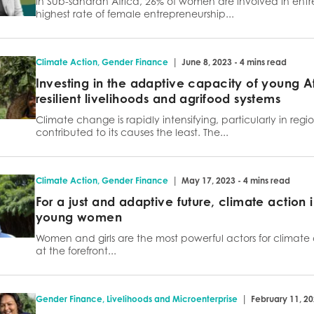
In Sub-saharan Africa, 26% of women are involved in entre
highest rate of female entrepreneurship...
|
Climate Action
,
Gender Finance
June 8, 2023 - 4 mins read
Investing in the adaptive capacity of young Af
resilient livelihoods and agrifood systems
Climate change is rapidly intensifying, particularly in regi
contributed to its causes the least. The...
|
Climate Action
,
Gender Finance
May 17, 2023 - 4 mins read
For a just and adaptive future, climate action i
young women
Women and girls are the most powerful actors for climat
at the forefront...
|
Gender Finance
,
Livelihoods and Microenterprise
February 11, 20