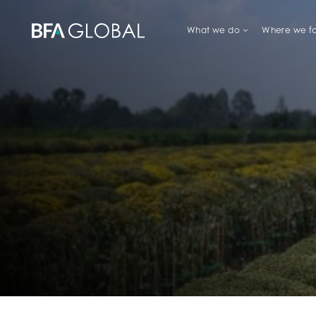
What we do
Where we f
TRY FINANCIAL HEALTH, LIVE