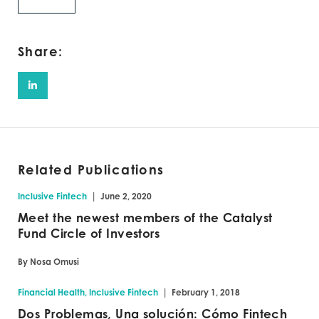
Share:
Related Publications
|
Inclusive Fintech
June 2, 2020
Meet the newest members of the Catalyst
Fund Circle of Investors
By Nosa Omusi
|
Financial Health, Inclusive Fintech
February 1, 2018
Dos Problemas, Una solución: Cómo Fintech