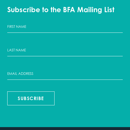
Subscribe to the BFA Mailing List
SUBSCRIBE