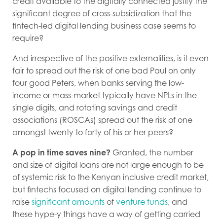
credit available to the digitally connected justify the
significant degree of cross-subsidization that the
fintech-led digital lending business case seems to
require?
And irrespective of the positive externalities, is it even
fair to spread out the risk of one bad Paul on only
four good Peters, when banks serving the low-
income or mass-market typically have NPLs in the
single digits, and rotating savings and credit
associations (ROSCAs) spread out the risk of one
amongst twenty to forty of his or her peers?
A pop in time saves nine?
Granted, the number
and size of digital loans are not large enough to be
of systemic risk to the Kenyan inclusive credit market,
but fintechs focused on digital lending continue to
raise
significant amounts
of
venture funds
, and
these hype-y things have a way of getting carried