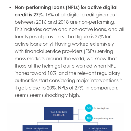
Non-performing loans (NPLs) for active digital
credit is 27%.
16% of all digital credit given out
between 2016 and 2018 are non-performing.
This includes active and non-active loans, and all
four types of providers. That figure is 27% for
active loans only! Having worked extensively
with financial service providers (FSPs) serving
mass markets around the world, we know that
those at the helm get quite worried when NPL
inches toward 10%, and the relevant regulatory
authorities start considering major interventions if
it gets close to 20%. NPLs of 27%, in comparison,
seems seems shockingly high.