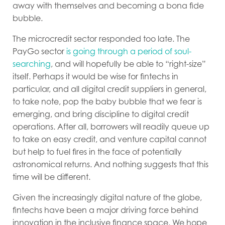
away with themselves and becoming a bona fide
bubble.
The microcredit sector responded too late. The
PayGo sector
is going through a period of soul-
searching
, and will hopefully be able to “right-size”
itself. Perhaps it would be wise for fintechs in
particular, and all digital credit suppliers in general,
to take note, pop the baby bubble that we fear is
emerging, and bring discipline to digital credit
operations. After all, borrowers will readily queue up
to take on easy credit, and venture capital cannot
but help to fuel fires in the face of potentially
astronomical returns. And nothing suggests that this
time will be different.
Given the increasingly digital nature of the globe,
fintechs have been a major driving force behind
innovation in the inclusive finance space. We hope