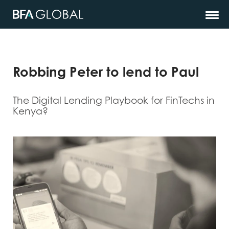
Robbing Peter to lend to Paul
The Digital Lending Playbook for FinTechs in
Kenya?