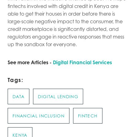
fintechs involved with digital credit in Kenya are
able to get their houses in order before there is
large-scale negative impact to the consumer, the
credit marketplace is significantly distorted, and
regulators engage in reactive responses that mess
up the sandbox for everyone.
See more Articles -
Digital Financial Services
Tags:
DATA
DIGITAL LENDING
FINANCIAL INCLUSION
FINTECH
KENYA