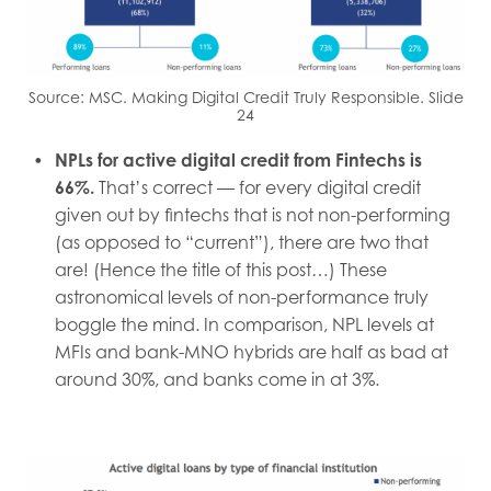
Source: MSC. Making Digital Credit Truly Responsible. Slide
24
NPLs for active digital credit from Fintechs is
66%.
That’s correct — for every digital credit
given out by fintechs that is not non-performing
(as opposed to “current”), there are two that
are! (Hence the title of this post…) These
astronomical levels of non-performance truly
boggle the mind. In comparison, NPL levels at
MFIs and bank-MNO hybrids are half as bad at
around 30%, and banks come in at 3%.