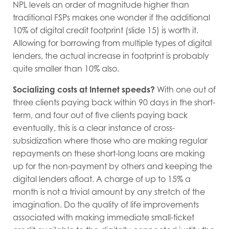
NPL levels an order of magnitude higher than
traditional FSPs makes one wonder if the additional
10% of digital credit footprint (slide 15) is worth it.
Allowing for borrowing from multiple types of digital
lenders, the actual increase in footprint is probably
quite smaller than 10% also.
Socializing costs at Internet speeds?
With one out of
three clients paying back within 90 days in the short-
term, and four out of five clients paying back
eventually, this is a clear instance of cross-
subsidization where those who are making regular
repayments on these short-long loans are making
up for the non-payment by others and keeping the
digital lenders afloat. A charge of up to 15% a
month is not a trivial amount by any stretch of the
imagination. Do the quality of life improvements
associated with making immediate small-ticket