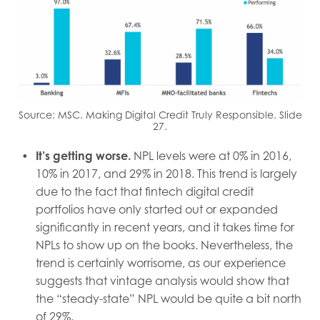
Source: MSC. Making Digital Credit Truly Responsible. Slide
27.
It’s getting worse.
NPL levels were at 0% in 2016,
10% in 2017, and 29% in 2018. This trend is largely
due to the fact that fintech digital credit
portfolios have only started out or expanded
significantly in recent years, and it takes time for
NPLs to show up on the books. Nevertheless, the
trend is certainly worrisome, as our experience
suggests that vintage analysis would show that
the “steady-state” NPL would be quite a bit north
of 29%.