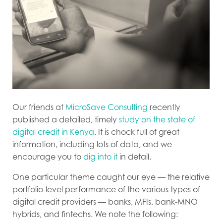
Our friends at
MicroSave Consulting
recently
published a detailed, timely
study on the state of
digital credit in Kenya
. It is chock full of great
information, including lots of data, and we
encourage you to
dig into it
in detail.
One particular theme caught our eye — the relative
portfolio-level performance of the various types of
digital credit providers — banks, MFIs, bank-MNO
hybrids, and fintechs. We note the following: