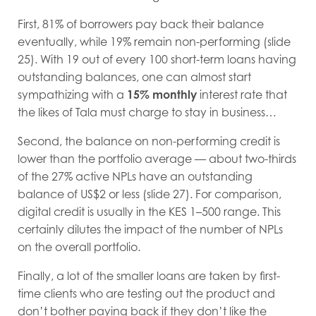
First, 81% of borrowers pay back their balance
eventually, while 19% remain non-performing (slide
25). With 19 out of every 100 short-term loans having
outstanding balances, one can almost start
sympathizing with a
15% monthly
interest rate that
the likes of Tala must charge to stay in business…
Second, the balance on non-performing credit is
lower than the portfolio average — about two-thirds
of the 27% active NPLs have an outstanding
balance of US$2 or less (slide 27). For comparison,
digital credit is usually in the KES 1–500 range. This
certainly dilutes the impact of the number of NPLs
on the overall portfolio.
Finally, a lot of the smaller loans are taken by first-
time clients who are testing out the product and
don’t bother paying back if they don’t like the