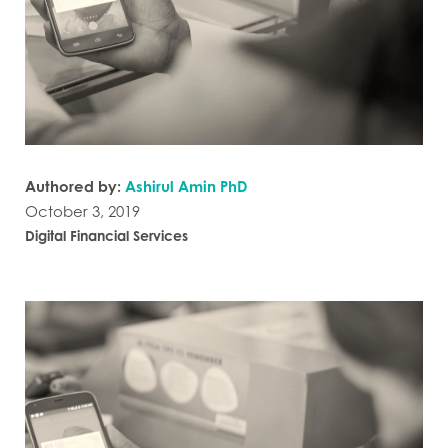
Authored by:
Ashirul Amin PhD
October 3, 2019
Digital Financial Services