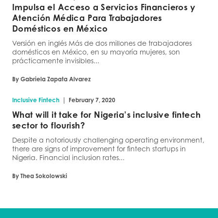
Impulsa el Acceso a Servicios Financieros y
Atención Médica Para Trabajadores
Domésticos en México
Versión en inglés Más de dos millones de trabajadores
domésticos en México, en su mayoría mujeres, son
prácticamente invisibles...
By Gabriela Zapata Alvarez
|
Inclusive Fintech
February 7, 2020
What will it take for Nigeria’s inclusive fintech
sector to flourish?
Despite a notoriously challenging operating environment,
there are signs of improvement for fintech startups in
Nigeria. Financial inclusion rates...
By Thea Sokolowski