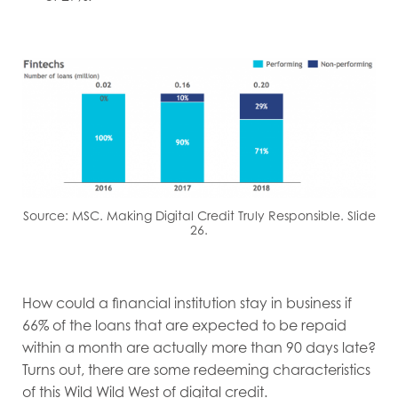
Source: MSC. Making Digital Credit Truly Responsible. Slide
26.
How could a financial institution stay in business if
66% of the loans that are expected to be repaid
within a month are actually more than 90 days late?
Turns out, there are some redeeming characteristics
of this Wild Wild West of digital credit.