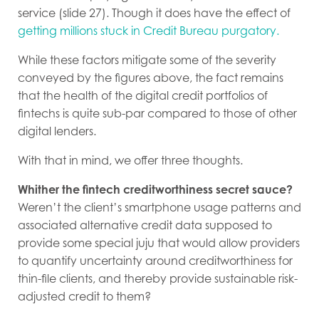
service (slide 27). Though it does have the effect of
getting millions stuck in Credit Bureau purgatory.
While these factors mitigate some of the severity
conveyed by the figures above, the fact remains
that the health of the digital credit portfolios of
fintechs is quite sub-par compared to those of other
digital lenders.
With that in mind, we offer three thoughts.
Whither the fintech creditworthiness secret sauce?
Weren’t the client’s smartphone usage patterns and
associated alternative credit data supposed to
provide some special juju that would allow providers
to quantify uncertainty around creditworthiness for
thin-file clients, and thereby provide sustainable risk-
adjusted credit to them?