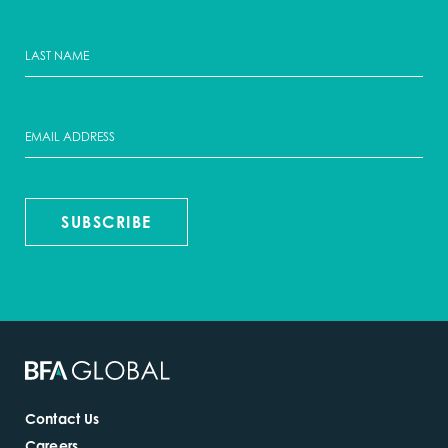
SUBSCRIBE
Contact Us
Careers