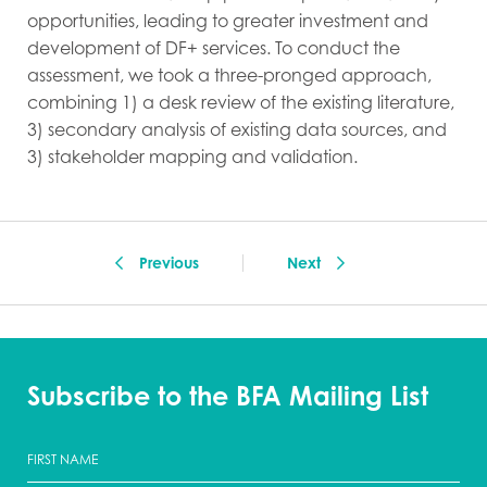
opportunities, leading to greater investment and
development of DF+ services. To conduct the
assessment, we took a three-pronged approach,
combining 1) a desk review of the existing literature,
3) secondary analysis of existing data sources, and
3) stakeholder mapping and validation.
Previous
Next
Subscribe to the BFA Mailing List