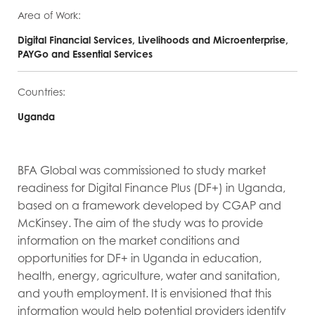
Area of Work:
Digital Financial Services, Livelihoods and Microenterprise,
PAYGo and Essential Services
Countries:
Uganda
BFA Global was commissioned to study market
readiness for Digital Finance Plus (DF+) in Uganda,
based on a framework developed by CGAP and
McKinsey. The aim of the study was to provide
information on the market conditions and
opportunities for DF+ in Uganda in education,
health, energy, agriculture, water and sanitation,
and youth employment. It is envisioned that this
information would help potential providers identify