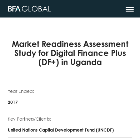
Market Readiness Assessment
Study for Digital Finance Plus
(DF+) in Uganda
Year Ended:
2017
Key Partners/Clients:
United Nations Capital Development Fund (UNCDF)