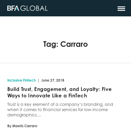
Tag:
Carraro
|
Inclusive Fintech
June 27, 2018
Build Trust, Engagement, and Loyalty: Five
Ways to Innovate Like a FinTech
Trust is a key element of a company’s branding, and
when it comes to financial services for low-income
demographics,...
By Maelis Carraro