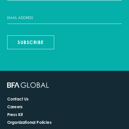
SUBSCRIBE
Contact Us
Careers
Press Kit
Organizational Policies