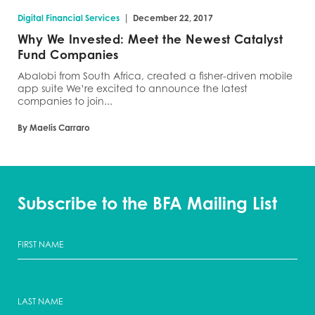
|
Digital Financial Services
December 22, 2017
Why We Invested: Meet the Newest Catalyst
Fund Companies
Abalobi from South Africa, created a fisher-driven mobile
app suite We’re excited to announce the latest
companies to join...
By Maelis Carraro
Subscribe to the BFA Mailing List