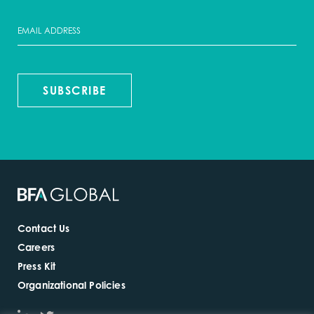
SUBSCRIBE
Contact Us
Careers
Press Kit
Organizational Policies