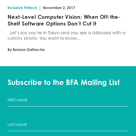
|
Inclusive Fintech
November 2, 2017
Next-Level Computer Vision: When Off-the-
Shelf Software Options Don’t Cut It
Let’s say you’re in Tokyo and you see a billboard with a
catchy photo. You want to know...
By Benson Gathecha
Subscribe to the BFA Mailing List