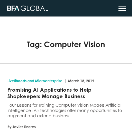
Tag:
Computer Vision
|
Livelihoods and Microenterprise
March 18, 2019
Promising AI Applications to Help
Shopkeepers Manage Business
Four Lessons for Training Computer Vision Models Artificial
Intelligence (AI) technologies offer many opportunities to
augment and extend business...
By Javier Linares