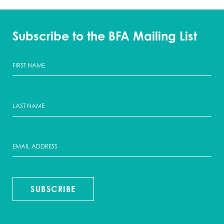
Subscribe to the BFA Mailing List
SUBSCRIBE