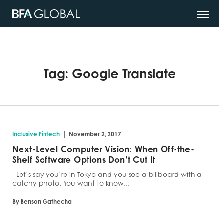
Tag:
Google Translate
|
Inclusive Fintech
November 2, 2017
Next-Level Computer Vision: When Off-the-
Shelf Software Options Don’t Cut It
Let’s say you’re in Tokyo and you see a billboard with a
catchy photo. You want to know...
By Benson Gathecha