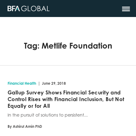
Tag:
Metlife Foundation
|
Financial Health
June 29, 2018
Gallup Survey Shows Financial Security and
Control Rises with Financial Inclusion, But Not
Equally or for All
In the pursuit of solutions to persistent...
By Ashirul Amin PhD