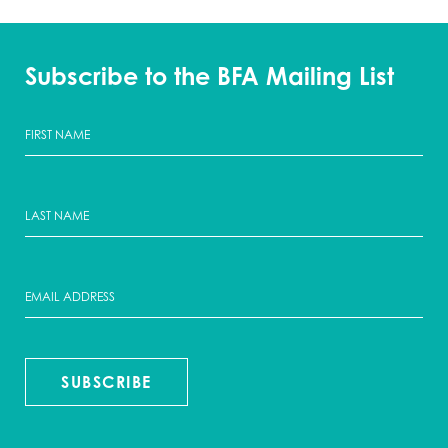
Subscribe to the BFA Mailing List
SUBSCRIBE