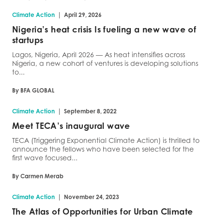
|
Climate Action
April 29, 2026
Nigeria’s heat crisis Is fueling a new wave of
startups
Lagos, Nigeria, April 2026 — As heat intensifies across
Nigeria, a new cohort of ventures is developing solutions
to...
By BFA GLOBAL
|
Climate Action
September 8, 2022
Meet TECA’s inaugural wave
TECA (Triggering Exponential Climate Action) is thrilled to
announce the fellows who have been selected for the
first wave focused...
By Carmen Merab
|
Climate Action
November 24, 2023
The Atlas of Opportunities for Urban Climate