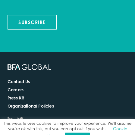
SUBSCRIBE
Contact Us
Careers
Press Kit
Organizational Policies
This website uses cookies to improve your experience. We'll assume
you're ok with this, but you can opt-out if you wish.
Cookie