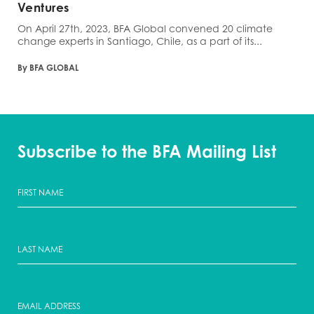
Ventures
On April 27th, 2023, BFA Global convened 20 climate
change experts in Santiago, Chile, as a part of its...
By BFA GLOBAL
Subscribe to the BFA Mailing List