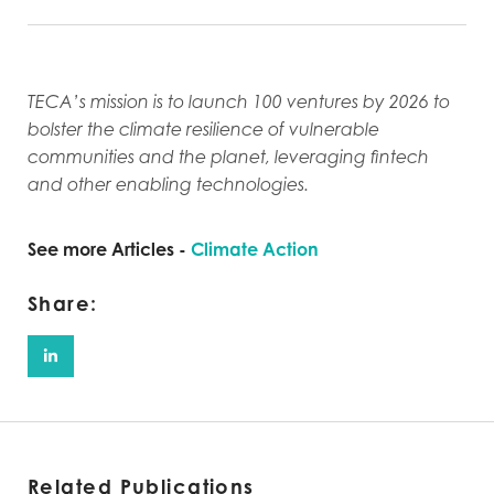
TECA’s mission is to launch 100 ventures by 2026 to
bolster the climate resilience of vulnerable
communities and the planet, leveraging fintech
and other enabling technologies.
See more Articles -
Climate Action
Share:
Related Publications