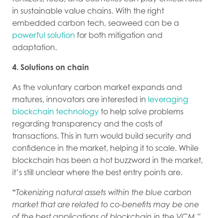
in sustainable value chains. With the right
embedded carbon tech, seaweed can be a
powerful solution
for both mitigation and
adaptation.
4. Solutions on chain
As the voluntary carbon market expands and
matures, innovators are interested in
leveraging
blockchain technology
to help solve problems
regarding transparency and the costs of
transactions. This in turn would build security and
confidence in the market, helping it to scale. While
blockchain has been a hot buzzword in the market,
it’s still unclear where the best entry points are.
“
Tokenizing natural assets within the blue carbon
market that are related to co-benefits may be one
of the best applications of blockchain in the VCM,”