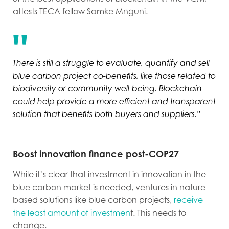
attests TECA fellow Samke Mnguni.
There is still a struggle to evaluate, quantify and sell
blue carbon project co-benefits, like those related to
biodiversity or community well-being. Blockchain
could help provide a more efficient and transparent
solution that benefits both buyers and suppliers.”
Boost innovation finance post-COP27
While it’s clear that investment in innovation in the
blue carbon market is needed, ventures in nature-
based solutions like blue carbon projects,
receive
the least amount of investmen
t. This needs to
change.