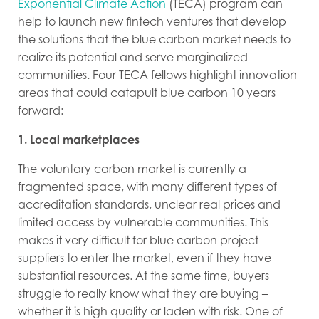
Exponential Climate Action
(TECA) program can
help to launch new fintech ventures that develop
the solutions that the blue carbon market needs to
realize its potential and serve marginalized
communities. Four TECA fellows highlight innovation
areas that could catapult blue carbon 10 years
forward:
1. Local marketplaces
The voluntary carbon market is currently a
fragmented space, with many different types of
accreditation standards, unclear real prices and
limited access by vulnerable communities. This
makes it very difficult for blue carbon project
suppliers to enter the market, even if they have
substantial resources. At the same time, buyers
struggle to really know what they are buying –
whether it is high quality or laden with risk.
One of