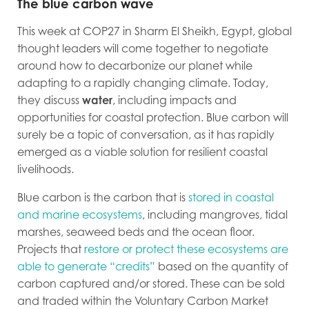
The blue carbon wave
This week at COP27 in Sharm El Sheikh, Egypt, global
thought leaders will come together to negotiate
around how to decarbonize our planet while
adapting to a rapidly changing climate. Today,
they discuss
water
, including impacts and
opportunities for coastal protection. Blue carbon will
surely be a topic of conversation, as it has rapidly
emerged as a viable solution for resilient coastal
livelihoods.
Blue carbon is the carbon that is
stored in coastal
and marine ecosystems
, including mangroves, tidal
marshes, seaweed beds and the ocean floor.
Projects that
restore or protect these ecosystems are
able to generate “credits”
based on the quantity of
carbon captured and/or stored
. These can be sold
and traded within the Voluntary Carbon Market