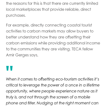
the reasons for this is that there are currently limited
local marketplaces that provide reliable, direct
purchases.
For example, directly connecting coastal tourist
activities to carbon markets may allow buyers to
better understand how they are offsetting their
carbon emissions while providing additional income
to the communities they are visiting. TECA fellow
Amir Gerges says,
When it comes to offsetting eco-tourism activities it’s
critical to leverage the power of a once in a lifetime
opportunity, where people experience nature as it
truly is, and not through the screen of a mobile
phone and filter. Nudging at the right moment can