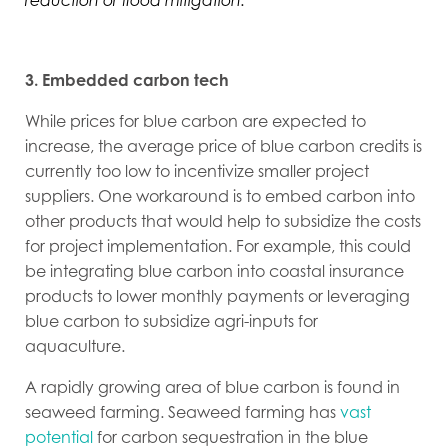
reduction or flood mitigation.”
3. Embedded carbon tech
While prices for blue carbon are expected to
increase, the average price of blue carbon credits is
currently too low to incentivize smaller project
suppliers. One workaround is to embed carbon into
other products that would help to subsidize the costs
for project implementation. For example, this could
be integrating blue carbon into coastal insurance
products to lower monthly payments or leveraging
blue carbon to subsidize agri-inputs for
aquaculture.
A rapidly growing area of blue carbon is found in
seaweed farming. Seaweed farming has
vast
potential
for carbon sequestration in the blue