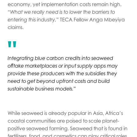
economy, yet implementation costs remain high.
“
What we really need is to lower the barriers to
entering this industry,”
TECA Fellow Anga Mbeyiya
claims.
I
ntegrating blue carbon credits into seaweed
offtake marketplaces or input supply apps may
provide these producers with the subsidies they
need to get beyond upfront costs and build
sustainable business models.”
While seaweed is already popular in Asia, Africa’s
coastal communities are poised to scale planet-
positive seaweed farming. Seaweed that is found in
fertilizers, food, and cosmetics can play critical roles