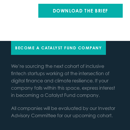
BECOME A CATALYST FUND COMPANY
We’re sourcing the next cohort of inclusive
fintech startups working at the intersection of
digital finance and climate resilience. If your
company falls within this space, express interest
in becoming a Catalyst Fund company.
All companies will be evaluated by our Investor
Advisory Committee for our upcoming cohort.