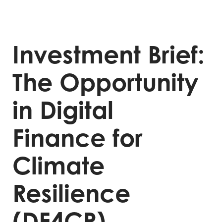
Investment Brief:
The Opportunity
in Digital
Finance for
Climate
Resilience
(DF4CR)