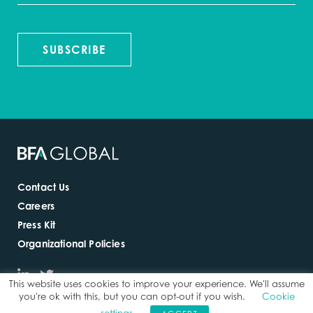
SUBSCRIBE
Contact Us
Careers
Press Kit
Organizational Policies
This website uses cookies to improve your experience. We'll assume
you're ok with this, but you can opt-out if you wish.
Cookie