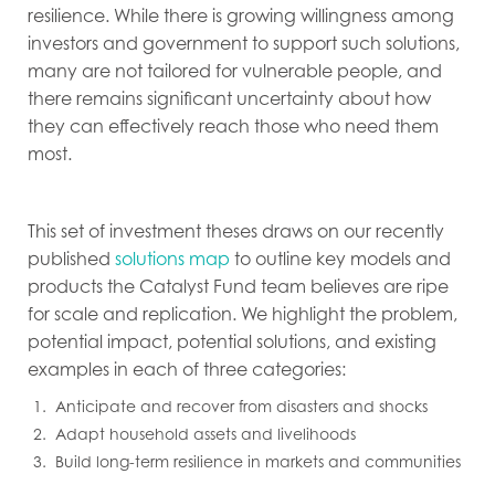
resilience. While there is growing willingness among
investors and government to support such solutions,
many are not tailored for vulnerable people, and
there remains significant uncertainty about how
they can effectively reach those who need them
most.
This set of investment theses draws on our recently
published
solutions map
to outline key models and
products the Catalyst Fund team believes are ripe
for scale and replication. We highlight the problem,
potential impact, potential solutions, and existing
examples in each of three categories:
Anticipate and recover from disasters and shocks
Adapt household assets and livelihoods
Build long-term resilience in markets and communities