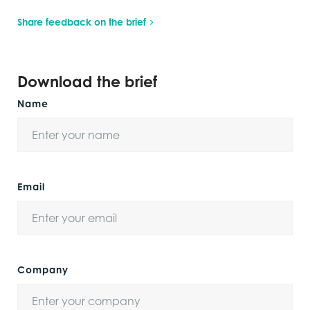
Share feedback on the brief
Download the brief
Name
Email
Company