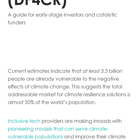
A guide for early-stage investors and catalytic
funders
Current estimates indicate that at least 3.3 billion
people are already vulnerable to the negative
effects of climate change. This suggests the total
addressable market for climate resilience solutions is
almost 50% of the world’s population.
Inclusive tech
providers are making inroads with
pioneering models that can serve climate-
vulnerable populations
and improve their climate