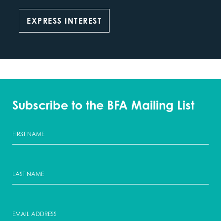
EXPRESS INTEREST
Subscribe to the BFA Mailing List