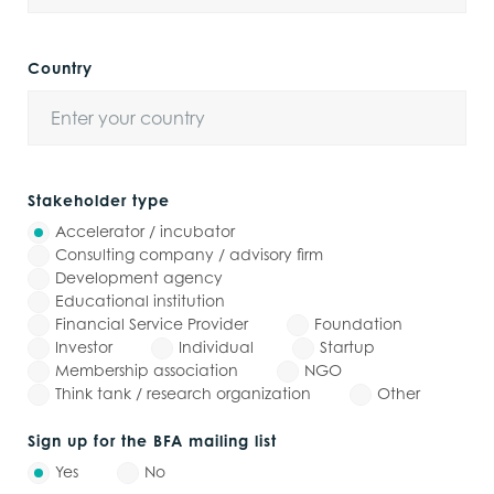
Country
Stakeholder type
Accelerator / incubator
Consulting company / advisory firm
Development agency
Educational institution
Financial Service Provider
Foundation
Investor
Individual
Startup
Membership association
NGO
Think tank / research organization
Other
Sign up for the BFA mailing list
Yes
No