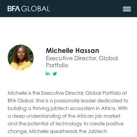
Michelle Hassan
Executive Director, Global
Portfolio
Michelle is the Executive Director, Global Portfolio at
BFA Global. She is a passionate leader dedicated to
building a thriving jobtech ecosystem in Africa. With
a deep understanding of the African job market
and the potential of technology to create positive
change, Michelle spearheads the Jobtech