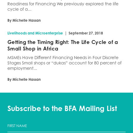
Readiness for Financing We previously explored the life
cycle of a...
By Michelle Hassan
|
Livelihoods and Microenterprise
September 27, 2018
Getting the Timing Right: The Life Cycle of a
Small Shop in Africa
MSMEs Have Different Financing Needs in Four Discrete
Stages Small shops or “dukas” account for 80 percent of
employment...
By Michelle Hassan
Subscribe to the BFA Mailing List