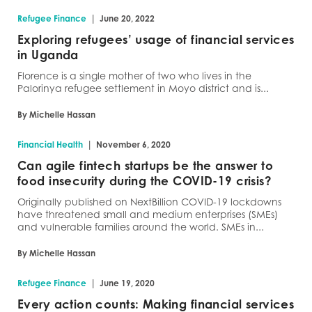
|
Refugee Finance
June 20, 2022
Exploring refugees’ usage of financial services
in Uganda
Florence is a single mother of two who lives in the
Palorinya refugee settlement in Moyo district and is...
By Michelle Hassan
|
Financial Health
November 6, 2020
Can agile fintech startups be the answer to
food insecurity during the COVID-19 crisis?
Originally published on NextBillion COVID-19 lockdowns
have threatened small and medium enterprises (SMEs)
and vulnerable families around the world. SMEs in...
By Michelle Hassan
|
Refugee Finance
June 19, 2020
Every action counts: Making financial services