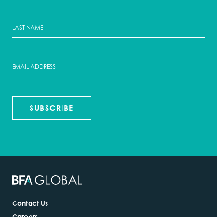
SUBSCRIBE
Contact Us
Careers