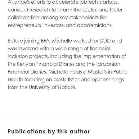
Alliance's efforts to accelerate jobtech startups,
conduct research to inform the sector, and foster
collaboration among key stakeholders like
entrepreneurs, investors, and academicians.
Before joining BFA, Michelle worked for DDD and
was involved with a wide range of financial
inclusion projects, including the implementation of
the Kenyan Financial Diaries and the Tanzanian
Financial Diaries. Michelle holds a Master's in Public
Health focusing on biostatistics and epidemiology
from the University of Nairobi.
Publications by this author