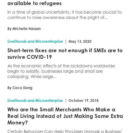
available to refugees
In a time of global uncertainty, it has become crucial to
continue to raise awareness about the plight of...
By Michelle Hassan
|
Livelihoods and Microenterprise
May 13, 2020
Short-term fixes are not enough if SMEs are to
survive COVID-19
As the economic effects of the lockdowns worldwide
begin to solidify, businesses large and small are
collapsing. While large...
By Coco Dong
|
Livelihoods and Microenterprise
October 19, 2018
Who are the Small Merchants Who Make a
Real Living Instead of Just Making Some Extra
Money?
Certain Behaviors Can Help Providers Unmask a Business’