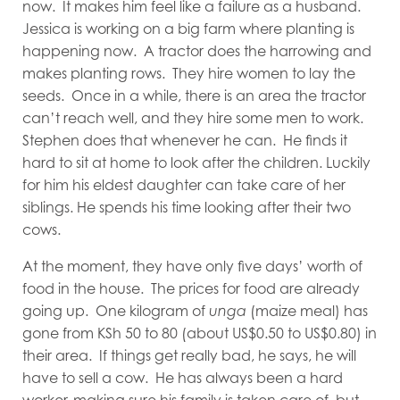
now. It makes him feel like a failure as a husband.
Jessica is working on a big farm where planting is
happening now. A tractor does the harrowing and
makes planting rows. They hire women to lay the
seeds. Once in a while, there is an area the tractor
can’t reach well, and they hire some men to work.
Stephen does that whenever he can. He finds it
hard to sit at home to look after the children. Luckily
for him his eldest daughter can take care of her
siblings. He spends his time looking after their two
cows.
At the moment, they have only five days’ worth of
food in the house. The prices for food are already
going up. One kilogram of
unga
(maize meal) has
gone from KSh 50 to 80 (about US$0.50 to US$0.80) in
their area. If things get really bad, he says, he will
have to sell a cow. He has always been a hard
worker, making sure his family is taken care of, but