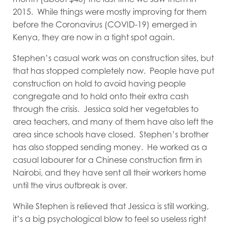
2015. While things were mostly improving for them
before the Coronavirus (COVID-19) emerged in
Kenya, they are now in a tight spot again.
Stephen’s casual work was on construction sites, but
that has stopped completely now. People have put
construction on hold to avoid having people
congregate and to hold onto their extra cash
through the crisis. Jessica sold her vegetables to
area teachers, and many of them have also left the
area since schools have closed. Stephen’s brother
has also stopped sending money. He worked as a
casual labourer for a Chinese construction firm in
Nairobi, and they have sent all their workers home
until the virus outbreak is over.
While Stephen is relieved that Jessica is still working,
it’s a big psychological blow to feel so useless right