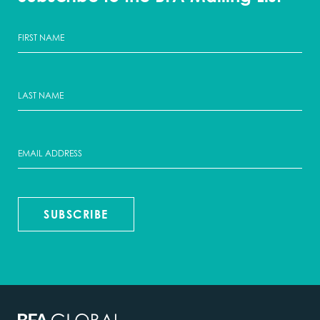
SUBSCRIBE