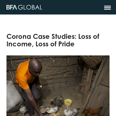
Corona Case Studies: Loss of
Income, Loss of Pride