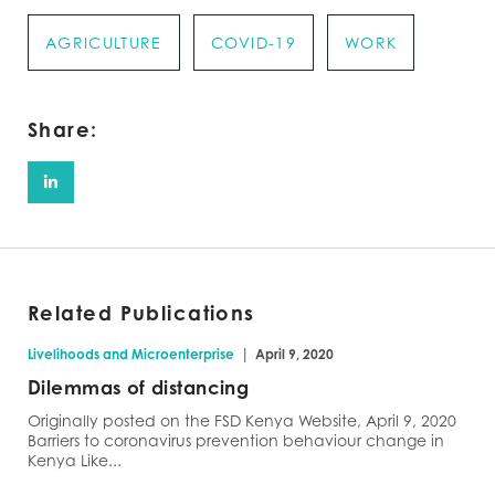
AGRICULTURE
COVID-19
WORK
Share:
Related Publications
|
Livelihoods and Microenterprise
April 9, 2020
Dilemmas of distancing
Originally posted on the FSD Kenya Website, April 9, 2020
Barriers to coronavirus prevention behaviour change in
Kenya Like...