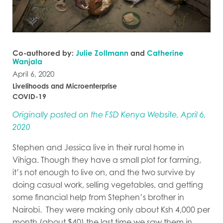
Co-authored by:
Julie Zollmann
and
Catherine
Wanjala
April 6, 2020
Livelihoods and Microenterprise
COVID-19
Originally posted on the FSD Kenya Website, April 6,
2020
Stephen and Jessica live in their rural home in
Vihiga. Though they have a small plot for farming,
it’s not enough to live on, and the two survive by
doing casual work, selling vegetables, and getting
some financial help from Stephen’s brother in
Nairobi. They were making only about Ksh 4,000 per
month (about $40) the last time we saw them in