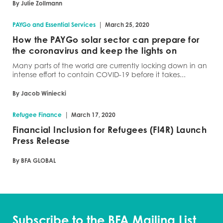
By Julie Zollmann
|
PAYGo and Essential Services
March 25, 2020
How the PAYGo solar sector can prepare for
the coronavirus and keep the lights on
Many parts of the world are currently locking down in an
intense effort to contain COVID-19 before it takes...
By Jacob Winiecki
|
Refugee Finance
March 17, 2020
Financial Inclusion for Refugees (FI4R) Launch
Press Release
By BFA GLOBAL
Subscribe to the BFA Mailing List