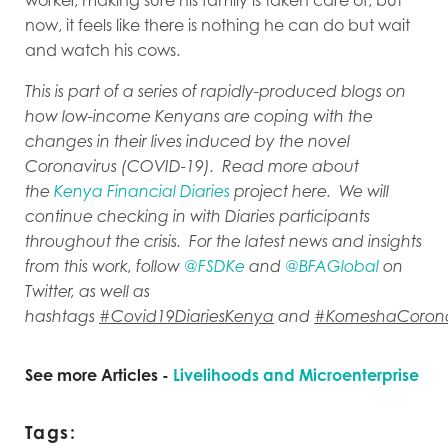
now, it feels like there is nothing he can do but wait
and watch his cows.
This is part of a series of rapidly-produced blogs on
how low-income Kenyans are coping with the
changes in their lives induced by the novel
Coronavirus (COVID-19). Read more about
the
Kenya Financial Diaries
project here. We will
continue checking in with Diaries participants
throughout the crisis. For the latest news and insights
from this work, follow
@FSDKe
and
@BFAGlobal
on
Twitter, as well as
hashtags
#Covid19DiariesKenya
and
#KomeshaCoron
See more Articles -
Livelihoods and Microenterprise
Tags: