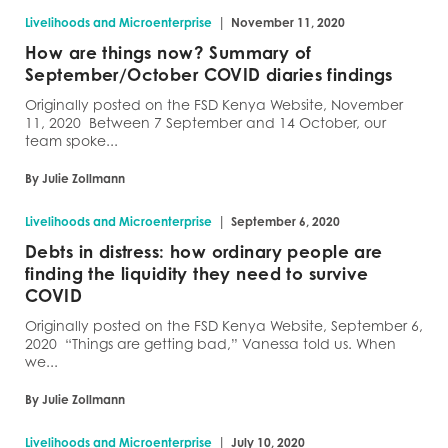
|
Livelihoods and Microenterprise
November 11, 2020
How are things now? Summary of
September/October COVID diaries findings
Originally posted on the FSD Kenya Website, November
11, 2020 Between 7 September and 14 October, our
team spoke...
By Julie Zollmann
|
Livelihoods and Microenterprise
September 6, 2020
Debts in distress: how ordinary people are
finding the liquidity they need to survive
COVID
Originally posted on the FSD Kenya Website, September 6,
2020 “Things are getting bad,” Vanessa told us. When
we...
By Julie Zollmann
|
Livelihoods and Microenterprise
July 10, 2020