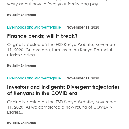
worry about how to feed your family and pay...
By Julie Zollmann
|
Livelihoods and Microenterprise
November 11, 2020
Finance bends; will it break?
Originally posted on the FSD Kenya Website, November
11, 2020 On average, families in the Kenya Financial
Diaries started...
By Julie Zollmann
|
Livelihoods and Microenterprise
November 11, 2020
Investors and Indigents: Divergent trajectories
of Kenyans in the COVID era
Originally posted on the FSD Kenya Website, November
11, 2020 As we completed a new round of COVID-19
Diaries...
By Julie Zollmann