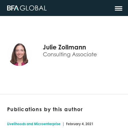
Julie Zollmann
Consulting Associate
Publications by this author
|
Livelihoods and Microenterprise
February 4, 2021