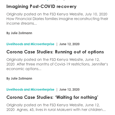
Imagining Post-COVID recovery
Originally posted on the FSD Kenya Website, July 10, 2020
How Financial Diaries families imagine reconstructing their
income streams...
By Julie Zollmann
|
Livelihoods and Microenterprise
June 12, 2020
Corona Case Studies: Running out of options
Originally posted on the FSD Kenya Website, June 12,
2020 After three months of Covid-19 restrictions, Jennifer’s
economic options...
By Julie Zollmann
|
Livelihoods and Microenterprise
June 12, 2020
Corona Case Studies: ‘Waiting for nothing’
Originally posted on the FSD Kenya Website, June 12,
2020 Agnes, 45, lives in rural Makueni with her children...