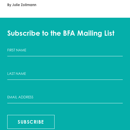
By Julie Zollmann
Subscribe to the BFA Mailing List
SUBSCRIBE