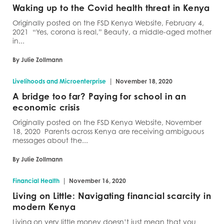
Waking up to the Covid health threat in Kenya
Originally posted on the FSD Kenya Website, February 4,
2021 “Yes, corona is real,” Beauty, a middle-aged mother
in...
By Julie Zollmann
|
Livelihoods and Microenterprise
November 18, 2020
A bridge too far? Paying for school in an
economic crisis
Originally posted on the FSD Kenya Website, November
18, 2020 Parents across Kenya are receiving ambiguous
messages about the...
By Julie Zollmann
|
Financial Health
November 16, 2020
Living on Little: Navigating financial scarcity in
modern Kenya
Living on very little money doesn’t just mean that you