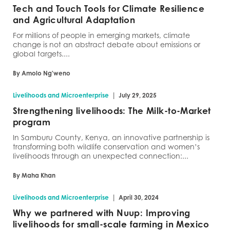
Tech and Touch Tools for Climate Resilience
and Agricultural Adaptation
For millions of people in emerging markets, climate
change is not an abstract debate about emissions or
global targets....
By Amolo Ng'weno
|
Livelihoods and Microenterprise
July 29, 2025
Strengthening livelihoods: The Milk-to-Market
program
In Samburu County, Kenya, an innovative partnership is
transforming both wildlife conservation and women’s
livelihoods through an unexpected connection:...
By Maha Khan
|
Livelihoods and Microenterprise
April 30, 2024
Why we partnered with Nuup: Improving
livelihoods for small-scale farming in Mexico