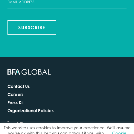
SUBSCRIBE
Contact Us
Careers
Press Kit
Organizational Policies
This website uses cookies to improve your experience. We'll assume
you're ok with this, but you can opt-out if you wish.
Cookie