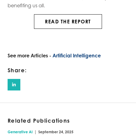
benefiting us all.
READ THE REPORT
See more Articles -
Artificial Intelligence
Share:
Related Publications
|
Generative AI
September 24, 2025