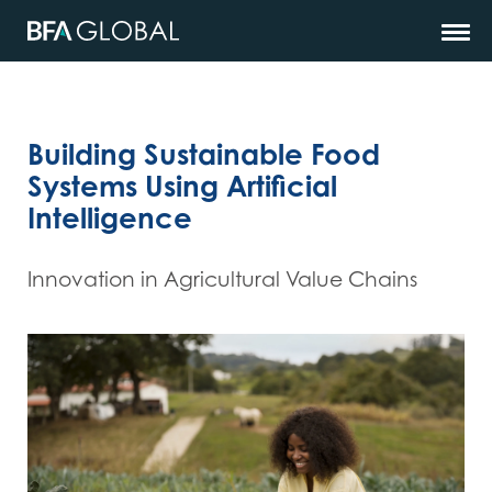
Building Sustainable Food
Systems Using Artificial
Intelligence
Innovation in Agricultural Value Chains