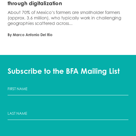
through digitalization
About 70% of Mexico’s farmers are smallholder farmers
(approx. 3.6 million), who typically work in challenging
geographies scattered across...
By Marco Antonio Del Rio
Subscribe to the BFA Mailing List