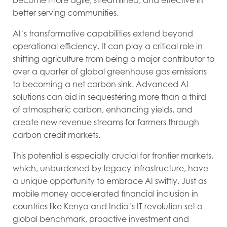
become more agile, streamlined, and effective in
better serving communities.
AI’s transformative capabilities extend beyond
operational efficiency. It can play a critical role in
shifting agriculture from being a major contributor to
over a quarter of global greenhouse gas emissions
to becoming a net carbon sink. Advanced AI
solutions can aid in sequestering more than a third
of atmospheric carbon, enhancing yields, and
create new revenue streams for farmers through
carbon credit markets.
This potential is especially crucial for frontier markets,
which, unburdened by legacy infrastructure, have
a unique opportunity to embrace AI swiftly. Just as
mobile money accelerated financial inclusion in
countries like Kenya and India’s IT revolution set a
global benchmark, proactive investment and