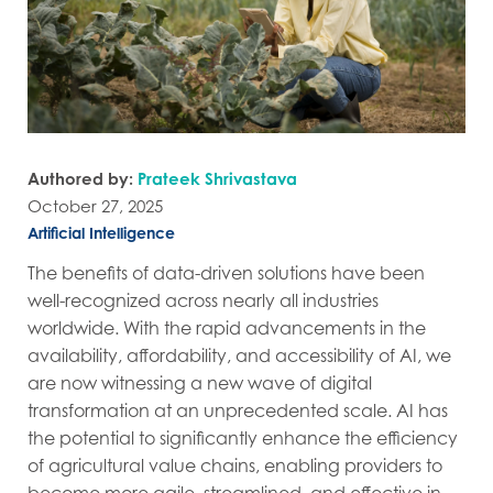
Authored by:
Prateek Shrivastava
October 27, 2025
Artificial Intelligence
The benefits of data-driven solutions have been
well-recognized across nearly all industries
worldwide. With the rapid advancements in the
availability, affordability, and accessibility of AI, we
are now witnessing a new wave of digital
transformation at an unprecedented scale. AI has
the potential to significantly enhance the efficiency
of agricultural value chains, enabling providers to