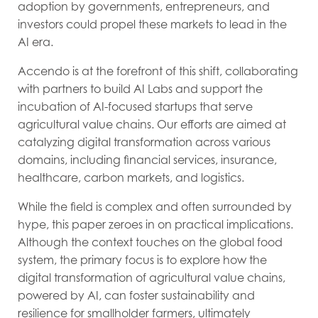
adoption by governments, entrepreneurs, and
investors could propel these markets to lead in the
AI era.
Accendo is at the forefront of this shift, collaborating
with partners to build AI Labs and support the
incubation of AI-focused startups that serve
agricultural value chains. Our efforts are aimed at
catalyzing digital transformation across various
domains, including financial services, insurance,
healthcare, carbon markets, and logistics.
While the field is complex and often surrounded by
hype, this paper zeroes in on practical implications.
Although the context touches on the global food
system, the primary focus is to explore how the
digital transformation of agricultural value chains,
powered by AI, can foster sustainability and
resilience for smallholder farmers, ultimately