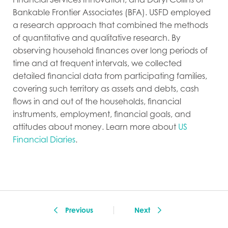
Bankable Frontier Associates (BFA). USFD employed
a research approach that combined the methods
of quantitative and qualitative research. By
observing household finances over long periods of
time and at frequent intervals, we collected
detailed financial data from participating families,
covering such territory as assets and debts, cash
flows in and out of the households, financial
instruments, employment, financial goals, and
attitudes about money. Learn more about
US
Financial Diaries
.
Previous
Next