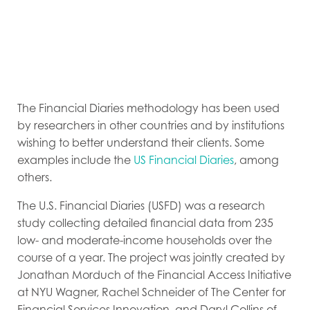
The Financial Diaries methodology has been used
by researchers in other countries and by institutions
wishing to better understand their clients. Some
examples include the
US Financial Diaries
, among
others.
The U.S. Financial Diaries (USFD) was a research
study collecting detailed financial data from 235
low- and moderate-income households over the
course of a year. The project was jointly created by
Jonathan Morduch of the Financial Access Initiative
at NYU Wagner, Rachel Schneider of The Center for
Financial Services Innovation, and Daryl Collins of