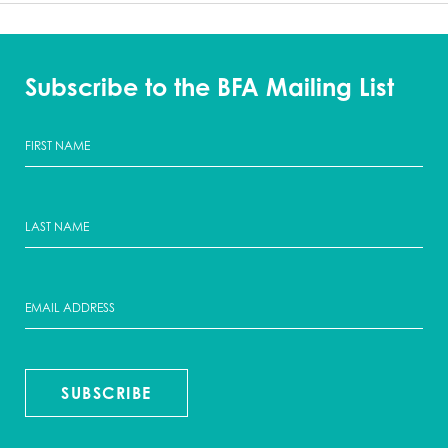
Subscribe to the BFA Mailing List
SUBSCRIBE