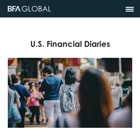
U.S. Financial Diaries