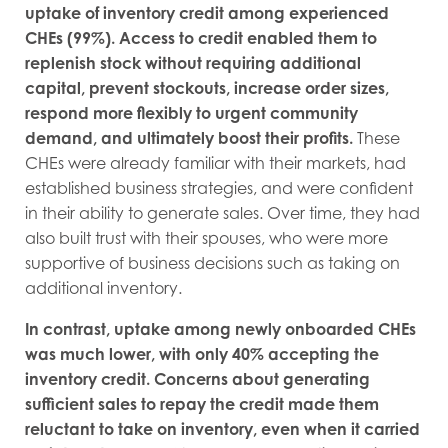
uptake of inventory credit among experienced
CHEs (99%). Access to credit enabled them to
replenish stock without requiring additional
capital, prevent stockouts, increase order sizes,
respond more flexibly to urgent community
demand, and ultimately boost their profits.
These
CHEs were already familiar with their markets, had
established business strategies, and were confident
in their ability to generate sales. Over time, they had
also built trust with their spouses, who were more
supportive of business decisions such as taking on
additional inventory.
In contrast, uptake among newly onboarded CHEs
was much lower, with only 40% accepting the
inventory credit. Concerns about generating
sufficient sales to repay the credit made them
reluctant to take on inventory, even when it carried