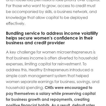
For those who want to grow, access to credit must
be accompanied by skills, a business network, and
knowledge that allow capital to be deployed
effectively.
Bundling service to address income volatility
helps secure women’s confidence in their
business and credit provider
A key challenge for women microentrepreneurs is
that business income is often diverted to household
expenses, limiting capital for reinvestment. To
address this, Healthy Entrepreneurs introduced a
simple cash management system that helped
women separate earnings for business, savings, and
household spending.
CHEs were encouraged to
pay themselves a salary while preserving capital
for business growth and repayments, creating
positive financial habits. As a result, default rates