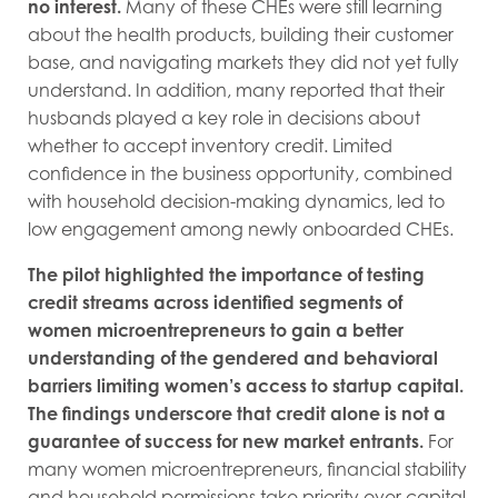
no interest.
Many of these CHEs were still learning
about the health products, building their customer
base, and navigating markets they did not yet fully
understand. In addition, many reported that their
husbands played a key role in decisions about
whether to accept inventory credit. Limited
confidence in the business opportunity, combined
with household decision-making dynamics, led to
low engagement among newly onboarded CHEs.
The pilot highlighted the importance of testing
credit streams across identified segments of
women microentrepreneurs to gain a better
understanding of the gendered and behavioral
barriers limiting women’s access to startup capital.
The findings underscore that credit alone is not a
guarantee of success for new market entrants.
For
many women microentrepreneurs, financial stability
and household permissions take priority over capital.