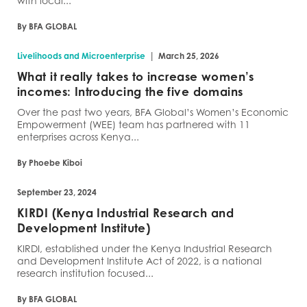
with local...
By BFA GLOBAL
|
Livelihoods and Microenterprise
March 25, 2026
What it really takes to increase women’s
incomes: Introducing the five domains
Over the past two years, BFA Global’s Women’s Economic
Empowerment (WEE) team has partnered with 11
enterprises across Kenya...
By Phoebe Kiboi
September 23, 2024
KIRDI (Kenya Industrial Research and
Development Institute)
KIRDI, established under the Kenya Industrial Research
and Development Institute Act of 2022, is a national
research institution focused...
By BFA GLOBAL