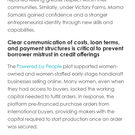
communities. Similarly, under Victory Farms,
Mama
Samakis
gained confidence and a stronger
entrepreneurial identity through new skills and
capabilities.
Clear communication of costs, loan terms,
and payment structures is critical to prevent
borrower mistrust in credit offerings
The
Powered by People
pilot supported women-
owned and women-staffed early-stage handicraft
businesses selling online. Many women, even when
they had access to buyers, lacked the working
capital needed to fulfill orders. In response, the
platform pre-financed purchase orders from
international buyers, providing makers with the
capital required to start production once an order
was secured.