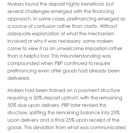
Makers found the deposit highly beneficial, but
several challenges emerged with the financing
approach. In some cases, prefinancing emerged as
a source of confusion rather than clarity. Without
adequate explanation of what the mechanism
involved or why it was necessary, some makers
came to view it as an unwelcome imposition rather
than a helpful tool. This misunderstanding was
compounded when PBP continued to require
prefinancing even after goods had already been
delivered.
Makers had been trained on a payment structure
requiring a 50% deposit upfront, with the remaining
50% due upon delivery. PBP later revised this
structure, splitting the remaining balance into 25%
upon delivery and a final 25% upon receipt of the
goods. This deviation from what was communicated