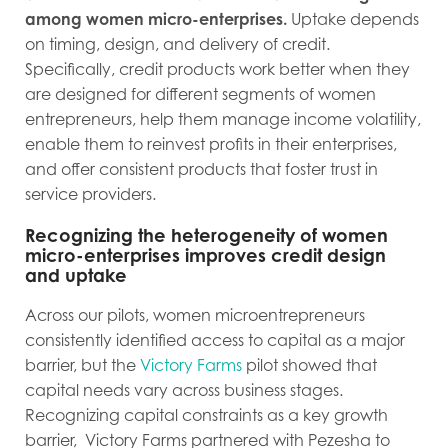
among women micro-enterprises.
Uptake depends
on timing, design, and delivery of credit.
Specifically, credit products work better when they
are designed for different segments of women
entrepreneurs, help them manage income volatility,
enable them to reinvest profits in their enterprises,
and offer consistent products that foster trust in
service providers.
Recognizing the heterogeneity of women
micro-enterprises improves credit design
and uptake
Across our pilots, women microentrepreneurs
consistently identified access to capital as a major
barrier, but the
Victory Farms
pilot showed that
capital needs vary across business stages.
Recognizing capital constraints as a key growth
barrier, Victory Farms partnered with Pezesha to