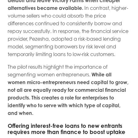
default and leave Victory Farms when cheaper
alternatives became available.
In contrast, higher-
volume sellers who could absorb the price
differences continued to consistently borrow and
repay successfully. In response, the financial service
provider, Pezesha, adopted a risk-based lending
model, segmenting borrowers by risk level and
temporarily limiting loans to low-risk customers.
The pilot results highlight the importance of
segmenting women entrepreneurs.
While all
women micro-entrepreneurs need capital to grow,
not all are equally ready for commercial financial
products. This creates a role for enterprises to
identify who to serve with which type of capital,
and when.
Offering interest-free loans to new entrants
requires more than finance to boost uptake