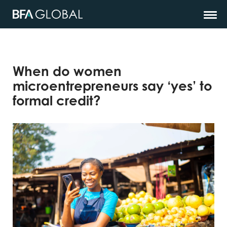
When do women
microentrepreneurs say ‘yes’ to
formal credit?