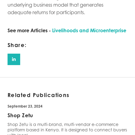
underlying business model that generates
adequate returns for participants.
See more Articles -
Livelihoods and Microenterprise
Share:
Related Publications
September 23, 2024
Shop Zetu
Shop Zetu is a multi-brand, multi-vendor e-commerce
platform based in Kenya. It is designed to connect buyers