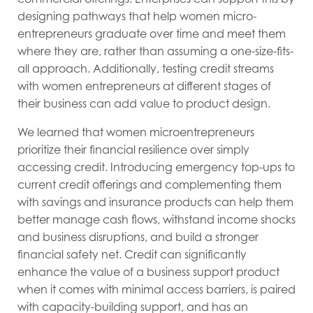
designing pathways that help women micro-
entrepreneurs graduate over time and meet them
where they are, rather than assuming a one-size-fits-
all approach. Additionally, testing credit streams
with women entrepreneurs at different stages of
their business can add value to product design.
We learned that women microentrepreneurs
prioritize their financial resilience over simply
accessing credit. Introducing emergency top-ups to
current credit offerings and complementing them
with savings and insurance products can help them
better manage cash flows, withstand income shocks
and business disruptions, and build a stronger
financial safety net. Credit can significantly
enhance the value of a business support product
when it comes with minimal access barriers, is paired
with capacity-building support, and has an