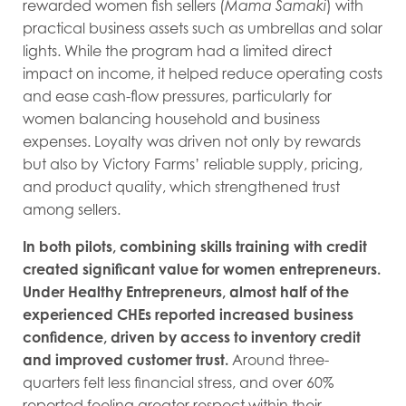
rewarded women fish sellers (
Mama Samaki
) with
practical business assets such as umbrellas and solar
lights. While the program had a limited direct
impact on income, it helped reduce operating costs
and ease cash-flow pressures, particularly for
women balancing household and business
expenses. Loyalty was driven not only by rewards
but also by Victory Farms’ reliable supply, pricing,
and product quality, which strengthened trust
among sellers.
In both pilots, combining skills training with credit
created significant value for women entrepreneurs.
Under Healthy Entrepreneurs, almost half of the
experienced CHEs reported increased business
confidence, driven by access to inventory credit
and improved customer trust.
Around three-
quarters felt less financial stress, and over 60%
reported feeling greater respect within their