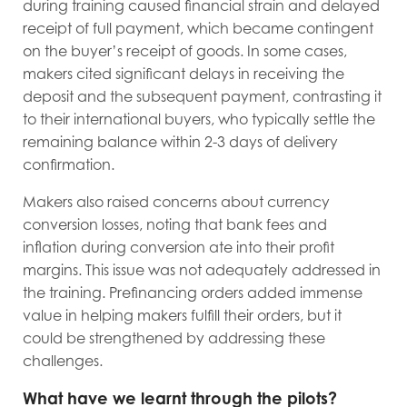
during training caused financial strain and delayed
receipt of full payment, which became contingent
on the buyer’s receipt of goods. In some cases,
makers cited significant delays in receiving the
deposit and the subsequent payment, contrasting it
to their international buyers, who typically settle the
remaining balance within 2-3 days of delivery
confirmation.
Makers also raised concerns about currency
conversion losses, noting that bank fees and
inflation during conversion ate into their profit
margins. This issue was not adequately addressed in
the training. Prefinancing orders added immense
value in helping makers fulfill their orders, but it
could be strengthened by addressing these
challenges.
What have we learnt through the pilots?