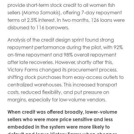
provide short-term stock credit to all women fish
sellers (
Mama Samakis
), offering 7-day repayment
terms at 2.5% interest. In two months, 126 loans were
disbursed to 116 borrowers.
Analysis of the credit design sprint found strong
repayment performance during the pilot, with 92%
on-time repayment and 98% overall repayment
after late recoveries. However, shortly after this,
Victory Farms changed its procurement process,
shifting stock purchases from easy-access outlets to
centralized warehouses. This increased transport
costs, reduced flexibility, and put pressure on
margins, especially for low-volume vendors.
When credit was offered broadly, lower-volume
sellers who were more price sensitive and less
embedded in the system were more likely to