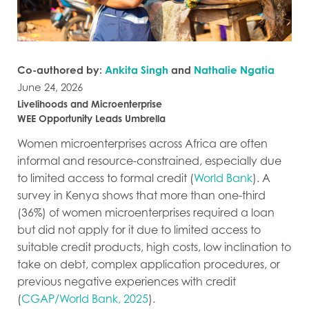
Co-authored by:
Ankita Singh
and
Nathalie Ngatia
June 24, 2026
Livelihoods and Microenterprise
WEE Opportunity Leads Umbrella
Women microenterprises across Africa are often
informal and resource-constrained, especially due
to limited access to formal credit (
World Bank
). A
survey in Kenya shows that more than one-third
(36%) of women microenterprises required a loan
but did not apply for it due to limited access to
suitable credit products, high costs, low inclination to
take on debt, complex application procedures, or
previous negative experiences with credit
(
CGAP/World Bank, 2025
).