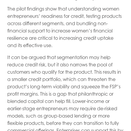
The pilot findings show that understanding women
entrepreneurs’ readiness for credit, testing products
across different segments, and bundling non-
financial support to increase women’s financial
resilience are critical to increasing credit uptake
and its effective use.
It can be argued that segmentation may help
reduce credit risk, but it also narrows the pool of
customers who qualify for the product. This results in
a smaller credit portfolio, which can threaten the
product’s long-term viability and squeeze the FSP’s
profit margins. This is a gap that philanthropic or
blended capital can help fill. Lower-income or
earlier-stage entrepreneurs may require de-risked
models, such as group-based lending or more
flexible products, before they can transition to fully
commercial offerings. Enterprises can support this by