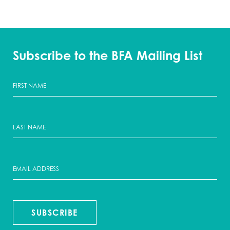
Subscribe to the BFA Mailing List
SUBSCRIBE