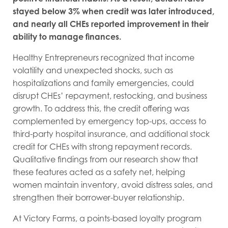
stayed below 3% when credit was later introduced,
and nearly all CHEs reported improvement in their
ability to manage finances.
Healthy Entrepreneurs recognized that income
volatility and unexpected shocks, such as
hospitalizations and family emergencies, could
disrupt CHEs’ repayment, restocking, and business
growth. To address this, the credit offering was
complemented by emergency top-ups, access to
third-party hospital insurance, and additional stock
credit for CHEs with strong repayment records.
Qualitative findings from our research show that
these features acted as a safety net, helping
women maintain inventory, avoid distress sales, and
strengthen their borrower-buyer relationship.
At Victory Farms, a points-based loyalty program