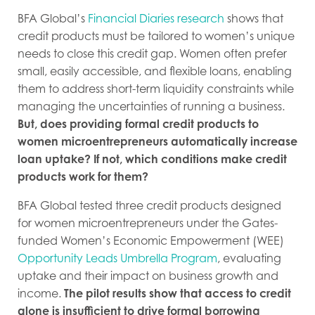
BFA Global’s
Financial Diaries research
shows that
credit products must be tailored to women’s unique
needs to close this credit gap. Women often prefer
small, easily accessible, and flexible loans, enabling
them to address short-term liquidity constraints while
managing the uncertainties of running a business.
But, does providing formal credit products to
women microentrepreneurs automatically increase
loan uptake? If not, which conditions make credit
products work for them?
BFA Global tested three credit products designed
for women microentrepreneurs under the Gates-
funded Women’s Economic Empowerment (WEE)
Opportunity Leads Umbrella Program
, evaluating
uptake and their impact on business growth and
income.
The pilot results show that access to credit
alone is insufficient to drive formal borrowing