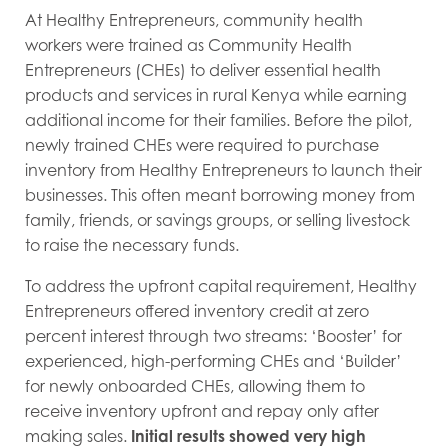
At Healthy Entrepreneurs, community health
workers were trained as Community Health
Entrepreneurs (CHEs) to deliver essential health
products and services in rural Kenya while earning
additional income for their families. Before the pilot,
newly trained CHEs were required to purchase
inventory from Healthy Entrepreneurs to launch their
businesses. This often meant borrowing money from
family, friends, or savings groups, or selling livestock
to raise the necessary funds.
To address the upfront capital requirement, Healthy
Entrepreneurs offered inventory credit at zero
percent interest through two streams: ‘Booster’ for
experienced, high-performing CHEs and ‘Builder’
for newly onboarded CHEs, allowing them to
receive inventory upfront and repay only after
making sales.
Initial results showed very high