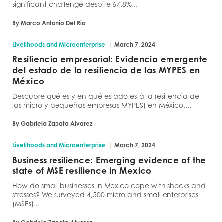
significant challenge despite 67.8%...
By Marco Antonio Del Rio
|
Livelihoods and Microenterprise
March 7, 2024
Resiliencia empresarial: Evidencia emergente
del estado de la resiliencia de las MYPES en
México
Descubre qué es y en qué estado está la resiliencia de
las micro y pequeñas empresas MYPES) en México....
By Gabriela Zapata Alvarez
|
Livelihoods and Microenterprise
March 7, 2024
Business resilience: Emerging evidence of the
state of MSE resilience in Mexico
How do small businesses in Mexico cope with shocks and
stresses? We surveyed 4,500 micro and small enterprises
(MSEs)...