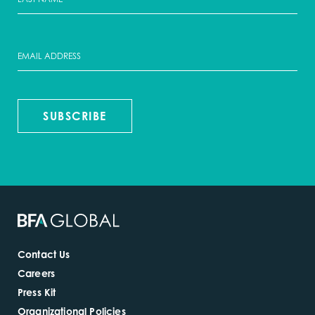
SUBSCRIBE
Contact Us
Careers
Press Kit
Organizational Policies