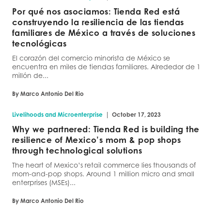
Por qué nos asociamos: Tienda Red está
construyendo la resiliencia de las tiendas
familiares de México a través de soluciones
tecnológicas
El corazón del comercio minorista de México se
encuentra en miles de tiendas familiares. Alrededor de 1
millón de...
By Marco Antonio Del Rio
|
Livelihoods and Microenterprise
October 17, 2023
Why we partnered: Tienda Red is building the
resilience of Mexico’s mom & pop shops
through technological solutions
The heart of Mexico’s retail commerce lies thousands of
mom-and-pop shops. Around 1 million micro and small
enterprises (MSEs)...
By Marco Antonio Del Rio