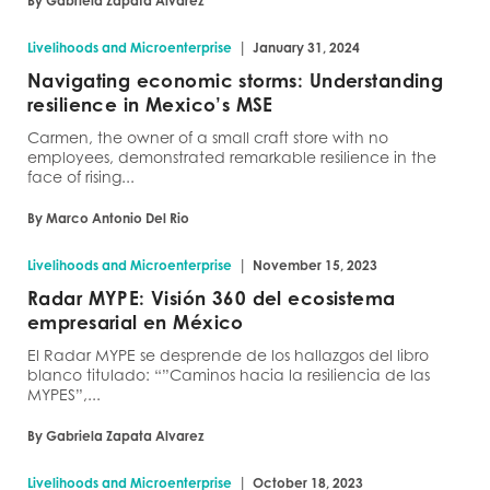
By Gabriela Zapata Alvarez
|
Livelihoods and Microenterprise
January 31, 2024
Navigating economic storms: Understanding
resilience in Mexico’s MSE
Carmen, the owner of a small craft store with no
employees, demonstrated remarkable resilience in the
face of rising...
By Marco Antonio Del Rio
|
Livelihoods and Microenterprise
November 15, 2023
Radar MYPE: Visión 360 del ecosistema
empresarial en México
El Radar MYPE se desprende de los hallazgos del libro
blanco titulado: “”Caminos hacia la resiliencia de las
MYPES”,...
By Gabriela Zapata Alvarez
|
Livelihoods and Microenterprise
October 18, 2023