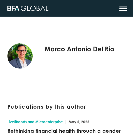
Marco Antonio Del Rio
Publications by this author
|
Livelihoods and Microenterprise
May 5, 2025
Rethinking financial health through a gender