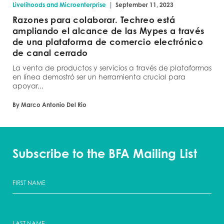
|
Livelihoods and Microenterprise
September 11, 2023
Razones para colaborar. Techreo está
ampliando el alcance de las Mypes a través
de una plataforma de comercio electrónico
de canal cerrado
La venta de productos y servicios a través de plataformas
en línea demostró ser un herramienta crucial para
apoyar...
By Marco Antonio Del Rio
Subscribe to the BFA Mailing List