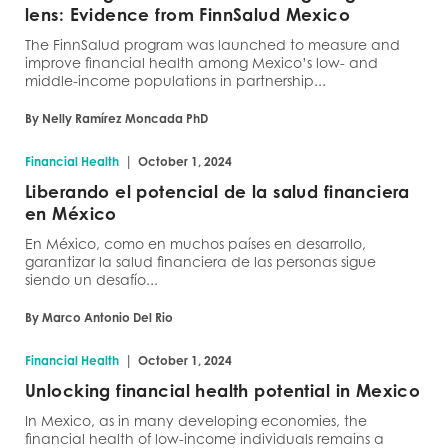
lens: Evidence from FinnSalud Mexico
The FinnSalud program was launched to measure and
improve financial health among Mexico’s low- and
middle-income populations in partnership...
By Nelly Ramírez Moncada PhD
|
Financial Health
October 1, 2024
Liberando el potencial de la salud financiera
en México
En México, como en muchos países en desarrollo,
garantizar la salud financiera de las personas sigue
siendo un desafío...
By Marco Antonio Del Rio
|
Financial Health
October 1, 2024
Unlocking financial health potential in Mexico
In Mexico, as in many developing economies, the
financial health of low-income individuals remains a