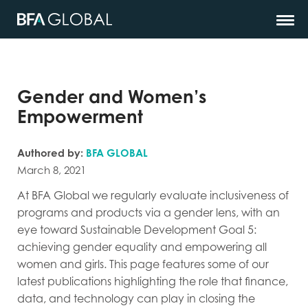
Gender and Women’s
Empowerment
Authored by:
BFA GLOBAL
March 8, 2021
At BFA Global we regularly evaluate inclusiveness of
programs and products via a gender lens, with an
eye toward Sustainable Development Goal 5:
achieving gender equality and empowering all
women and girls. This page features some of our
latest publications highlighting the role that finance,
data, and technology can play in closing the