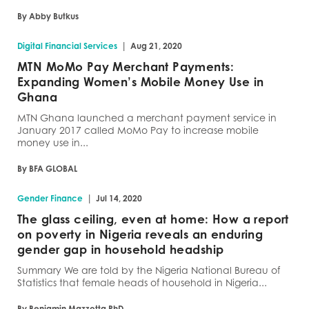
By Abby Butkus
|
Digital Financial Services
Aug 21, 2020
MTN MoMo Pay Merchant Payments:
Expanding Women’s Mobile Money Use in
Ghana
MTN Ghana launched a merchant payment service in
January 2017 called MoMo Pay to increase mobile
money use in...
By BFA GLOBAL
|
Gender Finance
Jul 14, 2020
The glass ceiling, even at home: How a report
on poverty in Nigeria reveals an enduring
gender gap in household headship
Summary We are told by the Nigeria National Bureau of
Statistics that female heads of household in Nigeria...
By Benjamin Mazzotta PhD