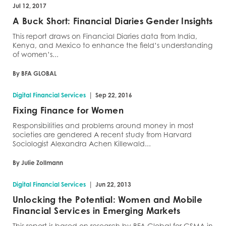
Jul 12, 2017
A Buck Short: Financial Diaries Gender Insights
This report draws on Financial Diaries data from India,
Kenya, and Mexico to enhance the field’s understanding
of women’s...
By BFA GLOBAL
|
Digital Financial Services
Sep 22, 2016
Fixing Finance for Women
Responsibilities and problems around money in most
societies are gendered A recent study from Harvard
Sociologist Alexandra Achen Killewald...
By Julie Zollmann
|
Digital Financial Services
Jun 22, 2013
Unlocking the Potential: Women and Mobile
Financial Services in Emerging Markets
This report is based on research by BFA Global for GSMA in