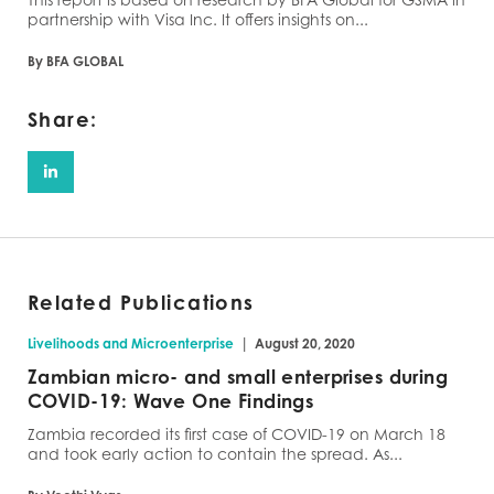
partnership with Visa Inc. It offers insights on...
By BFA GLOBAL
Share:
Related Publications
|
Livelihoods and Microenterprise
August 20, 2020
Zambian micro- and small enterprises during
COVID-19: Wave One Findings
Zambia recorded its first case of COVID-19 on March 18
and took early action to contain the spread. As...