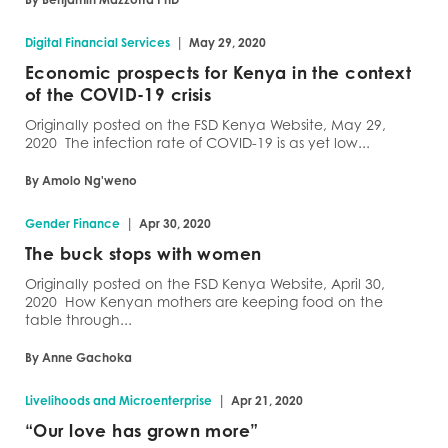
|
Digital Financial Services
May 29, 2020
Economic prospects for Kenya in the context
of the COVID-19 crisis
Originally posted on the FSD Kenya Website, May 29,
2020 The infection rate of COVID-19 is as yet low...
By Amolo Ng'weno
|
Gender Finance
Apr 30, 2020
The buck stops with women
Originally posted on the FSD Kenya Website, April 30,
2020 How Kenyan mothers are keeping food on the
table through...
By Anne Gachoka
|
Livelihoods and Microenterprise
Apr 21, 2020
“Our love has grown more”