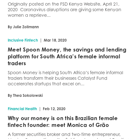
Originally posted on the FSD Kenya Website, April 21,
2020 Coronavirus disruptions are giving some Kenyan
women a reprieve...
By Julie Zollmann
|
Inclusive Fintech
Mar 18, 2020
Meet Spoon Money, the savings and lending
platform for South Africa’s female informal
traders
Spoon Money is helping South Africa’s female informal
traders transform their businesses Catalyst Fund
accelerates startups that excel on...
By Thea Sokolowski
|
Financial Health
Feb 12, 2020
Why our money is on this Brazilian female
fintech founder: meet Monica of Grão
A former securities broker and two-time entrepreneur,