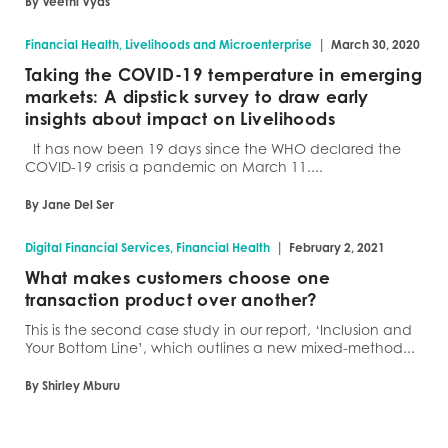
By Veethi Vyas
|
Financial Health, Livelihoods and Microenterprise
March 30, 2020
Taking the COVID-19 temperature in emerging
markets: A dipstick survey to draw early
insights about impact on Livelihoods
It has now been 19 days since the WHO declared the
COVID-19 crisis a pandemic on March 11....
By Jane Del Ser
|
Digital Financial Services, Financial Health
February 2, 2021
What makes customers choose one
transaction product over another?
This is the second case study in our report, ‘Inclusion and
Your Bottom Line’, which outlines a new mixed-method...
By Shirley Mburu