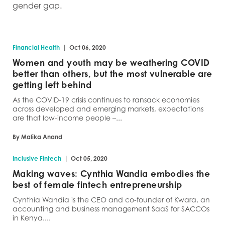
gender gap.
|
Financial Health
Oct 06, 2020
Women and youth may be weathering COVID
better than others, but the most vulnerable are
getting left behind
As the COVID-19 crisis continues to ransack economies
across developed and emerging markets, expectations
are that low-income people –...
By Malika Anand
|
Inclusive Fintech
Oct 05, 2020
Making waves: Cynthia Wandia embodies the
best of female fintech entrepreneurship
Cynthia Wandia is the CEO and co-founder of Kwara, an
accounting and business management SaaS for SACCOs
in Kenya....