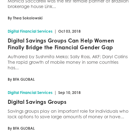
Monica Saccarelli was the first female partner at Brazilian
brokerage house Link...
By Thea Sokolowski
|
Digital Financial Services
Oct 03, 2018
Digital Savings Groups Can Help Women
Finally Bridge the Financial Gender Gap
Authored by Sushmita Meka; Sally Ross, AKF; Daryl Collins
The rapid growth of mobile money in some countries
has...
By BFA GLOBAL
|
Digital Financial Services
Sep 10, 2018
Digital Savings Groups
Savings groups play an important role for individuals who
lack options to save large amounts of money or have...
By BFA GLOBAL