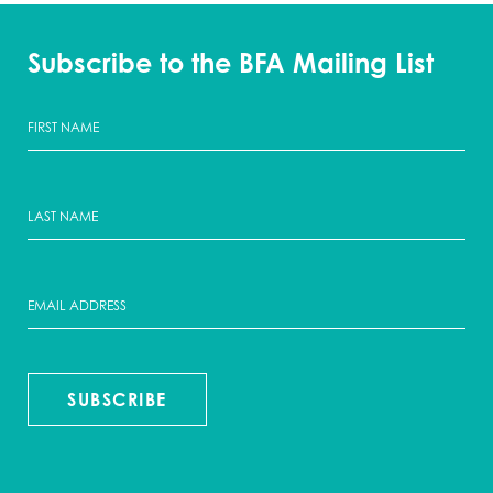
Subscribe to the BFA Mailing List
SUBSCRIBE