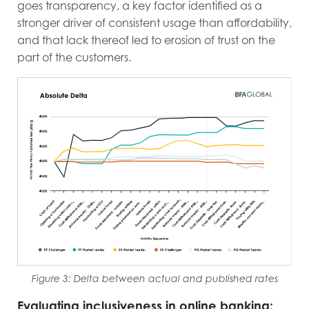
goes transparency, a key factor identified as a
stronger driver of consistent usage than affordability,
and that lack thereof led to erosion of trust on the
part of the customers.
Figure 3: Delta between actual and published rates
Evaluating inclusiveness in online banking: