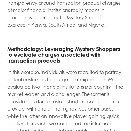
transparency around transaction product charges
at major financial institutions really means in
practice, we carried out a Mystery Shopping
exercise in Kenya, South Africa, and Nigeria.
Methodology: Leveraging Mystery Shoppers
to evaluate charges associated with
transaction products
In this exercise, individuals were recruited to portray
actual customers to gauge their experience. We
evaluated two financial institutions per country – the
market leader, and a challenger. The former is
considered a larger, established transaction product
provider with one of the highest customer bases,
while the latter an innovative player gaining quick
traction. For each, we compared fee information
published by these institutions (published rates), vs