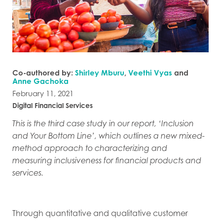
Co-authored by:
Shirley Mburu
,
Veethi Vyas
and
Anne Gachoka
February 11, 2021
Digital Financial Services
This is the third case study in our report, ‘Inclusion
and Your Bottom Line’, which outlines a new mixed-
method approach to characterizing and
measuring inclusiveness for financial products and
services.
Through quantitative and qualitative customer