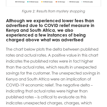
Figure 2: Results from mystery shopping
Although we experienced lower fees than
advertised due to COVID relief measure in
Kenya and South Africa, we also
experienced a few instances of being
charged above what was advertised
The chart below plots the delta between published
rates and actual rates. A positive value in this chart
indicates the published rates were in fact higher
than the actual rates, which results in unexpected
savings for the customer. The unexpected savings in
Kenya and South Africa were an implication of
COVID-19 economic relief. The negative delta –
indicating that actual rates were higher than
published rates – is critical to evaluate as this
indicates unexpected charges, charges, which