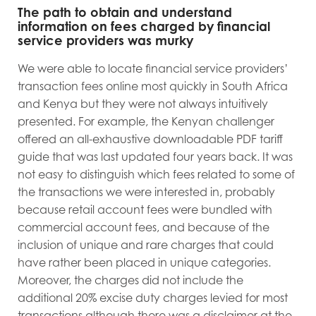
The path to obtain and understand
information on fees charged by financial
service providers was murky
We were able to locate financial service providers’
transaction fees online most quickly in South Africa
and Kenya but they were not always intuitively
presented. For example, the Kenyan challenger
offered an all-exhaustive downloadable PDF tariff
guide that was last updated four years back. It was
not easy to distinguish which fees related to some of
the transactions we were interested in, probably
because retail account fees were bundled with
commercial account fees, and because of the
inclusion of unique and rare charges that could
have rather been placed in unique categories.
Moreover, the charges did not include the
additional 20% excise duty charges levied for most
transactions although there was a disclaimer at the