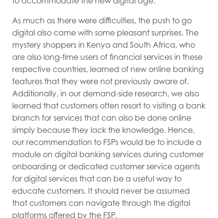
to accommodate the new digital age.
As much as there were difficulties, the push to go
digital also came with some pleasant surprises. The
mystery shoppers in Kenya and South Africa, who
are also long-time users of financial services in these
respective countries, learned of new online banking
features that they were not previously aware of.
Additionally, in our demand-side research, we also
learned that customers often resort to visiting a bank
branch for services that can also be done online
simply because they lack the knowledge. Hence,
our recommendation to FSPs would be to include a
module on digital banking services during customer
onboarding or dedicated customer service agents
for digital services that can be a useful way to
educate customers. It should never be assumed
that customers can navigate through the digital
platforms offered by the FSP.