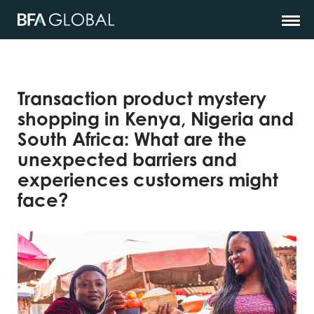
Transaction product mystery
shopping in Kenya, Nigeria and
South Africa: What are the
unexpected barriers and
experiences customers might
face?