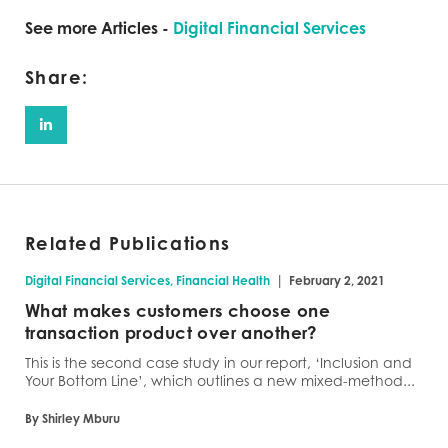
See more Articles -
Digital Financial Services
Share:
Related Publications
|
Digital Financial Services, Financial Health
February 2, 2021
What makes customers choose one
transaction product over another?
This is the second case study in our report, ‘Inclusion and
Your Bottom Line’, which outlines a new mixed-method...
By Shirley Mburu