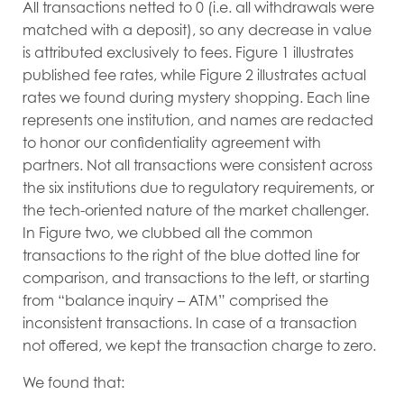
All transactions netted to 0 (i.e. all withdrawals were
matched with a deposit), so any decrease in value
is attributed exclusively to fees. Figure 1 illustrates
published fee rates, while Figure 2 illustrates actual
rates we found during mystery shopping. Each line
represents one institution, and names are redacted
to honor our confidentiality agreement with
partners. Not all transactions were consistent across
the six institutions due to regulatory requirements, or
the tech-oriented nature of the market challenger.
In Figure two, we clubbed all the common
transactions to the right of the blue dotted line for
comparison, and transactions to the left, or starting
from “balance inquiry – ATM” comprised the
inconsistent transactions. In case of a transaction
not offered, we kept the transaction charge to zero.
We found that: