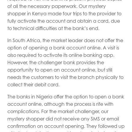
of all the necessary paperwork. Our mystery
shopper in Kenya made four trips to the provider to
fully activate the account and obtain a card, due
to technical difficulties at the bank’s end.
In South Africa, the market leader does not offer the
option of opening a bank account online. A visit is
also required to activate its online banking app.
However, the challenger bank provides the
opportunity to open an account online, but still
needs the customers to visit the branch physically to
collect their debit card.
The banks in Nigeria offer the option to open a bank
account online, although the process is rife with
complications. For the market challenger, our
mystery shopper did not receive any SMS or email
confirmation on account opening. They followed up