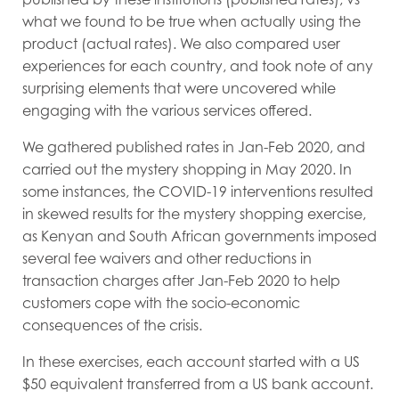
what we found to be true when actually using the
product (actual rates). We also compared user
experiences for each country, and took note of any
surprising elements that were uncovered while
engaging with the various services offered.
We gathered published rates in Jan-Feb 2020, and
carried out the mystery shopping in May 2020. In
some instances, the COVID-19 interventions resulted
in skewed results for the mystery shopping exercise,
as Kenyan and South African governments imposed
several fee waivers and other reductions in
transaction charges after Jan-Feb 2020 to help
customers cope with the socio-economic
consequences of the crisis.
In these exercises, each account started with a US
$50 equivalent transferred from a US bank account.