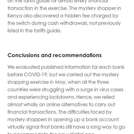
on the tariffs guide for almost every financial
transaction in the exercise. The mystery shopper in
Kenya also discovered a hidden fee charged by
the switch during cash withdrawals, not previously
listed in the tariffs guide.
Conclusions and recommendations
We evaluated published information for each bank
before COVID-19, but we carried out the mystery
shopping exercise in May, when all the three
countries were struggling with a surge in virus cases
and experiencing lockdowns. Hence, we relied
almost wholly on online alternatives to carry out
financial transactions. The difficulties faced by
mystery shoppers in opening up a bank account
virtually signal that banks still have a long way to go