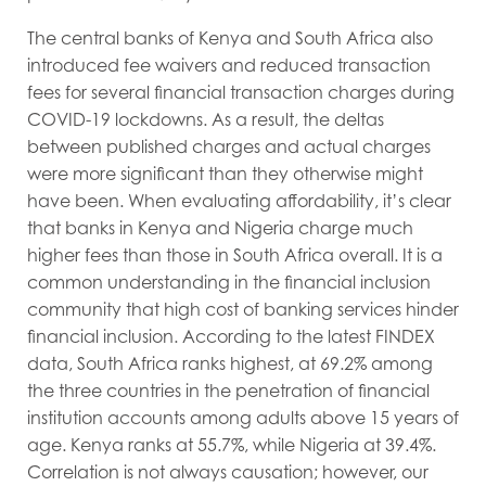
The central banks of Kenya and South Africa also
introduced fee waivers and reduced transaction
fees for several financial transaction charges during
COVID-19 lockdowns. As a result, the deltas
between published charges and actual charges
were more significant than they otherwise might
have been. When evaluating affordability, it’s clear
that banks in Kenya and Nigeria charge much
higher fees than those in South Africa overall. It is a
common understanding in the financial inclusion
community that high cost of banking services hinder
financial inclusion. According to the latest FINDEX
data, South Africa ranks highest, at 69.2% among
the three countries in the penetration of financial
institution accounts among adults above 15 years of
age. Kenya ranks at 55.7%, while Nigeria at 39.4%.
Correlation is not always causation; however, our