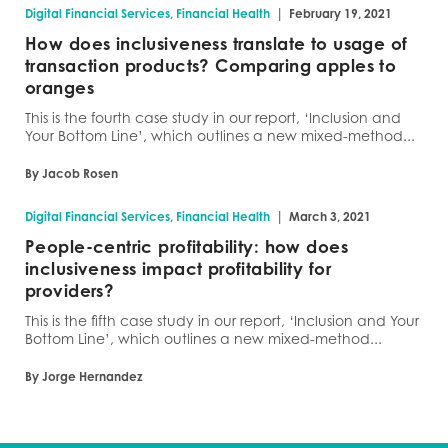
|
Digital Financial Services, Financial Health
February 19, 2021
How does inclusiveness translate to usage of
transaction products? Comparing apples to
oranges
This is the fourth case study in our report, ‘Inclusion and
Your Bottom Line’, which outlines a new mixed-method...
By Jacob Rosen
|
Digital Financial Services, Financial Health
March 3, 2021
People-centric profitability: how does
inclusiveness impact profitability for
providers?
This is the fifth case study in our report, ‘Inclusion and Your
Bottom Line’, which outlines a new mixed-method...
By Jorge Hernandez