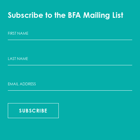
Subscribe to the BFA Mailing List
SUBSCRIBE