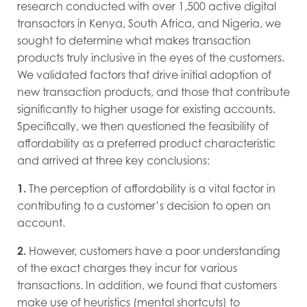
research conducted with over 1,500 active
digital
transactors in Kenya, South Africa, and Nigeria, we
sought to determine what makes transaction
products truly inclusive in the eyes of the customers.
We validated factors that drive initial adoption of
new transaction products, and those that contribute
significantly to higher usage for existing accounts.
Specifically, we then questioned the feasibility of
affordability as a preferred product characteristic
and arrived at three key conclusions:
1.
The perception of affordability is a vital factor in
contributing to a customer’s decision to open an
account.
2.
However, customers have a poor understanding
of the exact charges they incur for various
transactions. In addition, we found that customers
make use of heuristics (mental shortcuts) to