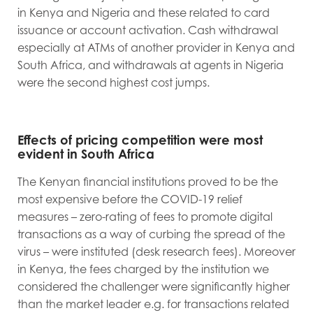
in Kenya and Nigeria and these related to card
issuance or account activation. Cash withdrawal
especially at ATMs of another provider in Kenya and
South Africa, and withdrawals at agents in Nigeria
were the second highest cost jumps.
Effects of pricing competition were most
evident in South Africa
The Kenyan financial institutions proved to be the
most expensive before the COVID-19 relief
measures – zero-rating of fees to promote digital
transactions as a way of curbing the spread of the
virus – were instituted (desk research fees). Moreover
in Kenya, the fees charged by the institution we
considered the challenger were significantly higher
than the market leader e.g. for transactions related