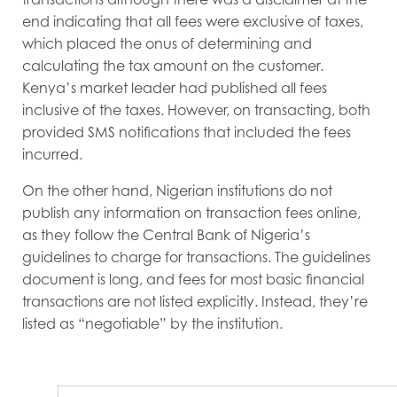
end indicating that all fees were exclusive of taxes,
which placed the onus of determining and
calculating the tax amount on the customer.
Kenya’s market leader had published all fees
inclusive of the taxes. However, on transacting, both
provided SMS notifications that included the fees
incurred.
On the other hand, Nigerian institutions do not
publish any information on transaction fees online,
as they follow the Central Bank of Nigeria’s
guidelines to charge for transactions. The guidelines
document is long, and fees for most basic financial
transactions are not listed explicitly. Instead, they’re
listed as “negotiable” by the institution.