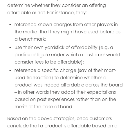
determine whether they consider an offering
affordable or not. For instance, they:
reference known charges from other players in
the market that they might have used before as
a benchmark;
use their own yardstick of affordability (e.g. a
particular figure under which a customer would
consider fees to be affordable);
reference a specific charge (say of their most-
used transaction) to determine whether a
product was indeed affordable across the board
– in other words they adapt their expectations
based on past experiences rather than on the
merits of the case at hand
Based on the above strategies, once customers
conclude that a product is affordable based on a