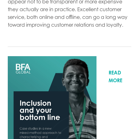
appear not to be transparent or more expensive
they actually are in practice. Excellent customer
service, both online and offline, can go a long way
toward improving customer relations and loyalty.
READ
MORE