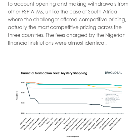
to account opening and making withdrawals from
other FSP ATMs, unlike the case of South Africa
where the challenger offered competitive pricing,
actually the most competitive pricing across the
three countries. The fees charged by the Nigerian
financial institutions were almost identical.