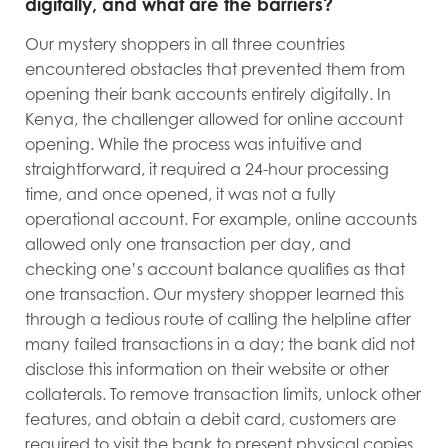
digitally, and what are the barriers?
Our mystery shoppers in all three countries
encountered obstacles that prevented them from
opening their bank accounts entirely digitally. In
Kenya, the challenger allowed for online account
opening. While the process was intuitive and
straightforward, it required a 24-hour processing
time, and once opened, it was not a fully
operational account. For example, online accounts
allowed only one transaction per day, and
checking one’s account balance qualifies as that
one transaction. Our mystery shopper learned this
through a tedious route of calling the helpline after
many failed transactions in a day; the bank did not
disclose this information on their website or other
collaterals. To remove transaction limits, unlock other
features, and obtain a debit card, customers are
required to visit the bank to present physical copies