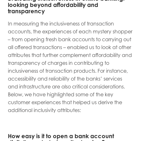
looking beyond affordability and
transparency
In measuring the inclusiveness of transaction
accounts, the experiences of each mystery shopper
– from opening fresh bank accounts to carrying out
all offered transactions – enabled us to look at other
attributes that further complement affordability and
transparency of charges in contributing to
inclusiveness of transaction products. For instance,
accessibility and reliability of the banks’ services
and infrastructure are also critical considerations.
Below, we have highlighted some of the key
customer experiences that helped us derive the
additional inclusivity attributes:
How easy is it to open a bank account