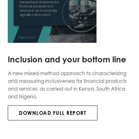
Inclusion and your bottom line
A new mixed-method approach to characterizing
and measuring inclusiveness for financial products
and services, as carried out in Kenya, South Africa
and Nigeria.
DOWNLOAD FULL REPORT