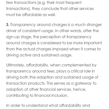
few transactions (e.g. their most frequent
transactions), they conclude that other services
must be affordable as well.
3.
Transparency
around charges is a much stronger
driver of consistent usage. In other words, after the
sign-up stage, the perception of transparency
around charges is considered to be more important
than the actual charges imposed when it comes to
driving active and sustained usage.
Ultimately, affordability, when complemented by
transparency around fees, plays a critical role in
driving both the adoption and sustained usage of
transaction products. This serves as a gateway to
adoption of other financial services, hence,
contributing to financial inclusion.
In order to understand what affordability and