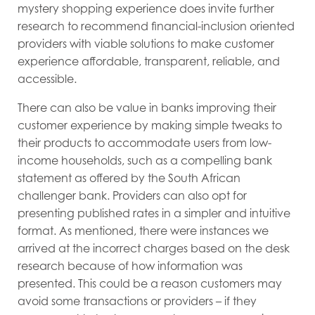
mystery shopping experience does invite further
research to recommend financial-inclusion oriented
providers with viable solutions to make customer
experience affordable, transparent, reliable, and
accessible.
There can also be value in banks improving their
customer experience by making simple tweaks to
their products to accommodate users from low-
income households, such as a compelling bank
statement as offered by the South African
challenger bank. Providers can also opt for
presenting published rates in a simpler and intuitive
format. As mentioned, there were instances we
arrived at the incorrect charges based on the desk
research because of how information was
presented. This could be a reason customers may
avoid some transactions or providers – if they