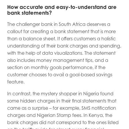
How accurate and easy-to-understand are
bank statements?
The challenger bank in South Africa deserves a
callout for creating a bank statement that is more
than a balance sheet. It offers customers a holistic
understanding of their bank charges and spending,
with the help of data visualizations. The statement
also includes money management tips, and a
section on monthly goals performance, if the
customer chooses to avail a goal-based savings
feature.
In contrast, the mystery shopper in Nigeria found
some hidden charges in their final statements that
came as a surprise – for example, SMS notification
charges and Nigerian Stamp fees. In Kenya, the
bank charges did not correspond to the ones listed