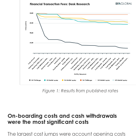
Figure 1: Results from published rates
On-boarding costs and cash withdrawals
were the most significant costs
T
he largest cost jumps were account opening costs