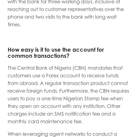
with the bank for three working days, inclusive of
reaching out to customer representatives over the
phone and two visits to the bank with long wait
times.
How easy is it to use the account for
common transactions?
The Central Bank of Nigeria (CBN) mandates that
customers use a Forex account to receive funds
from abroad. A regular transaction product cannot
receive foreign funds. Furthermore, the CBN requires
users to pay a one-time Nigerian Stamp fee when
they open an account with any institution. Other
charges include an SMS notification fee and a
monthly card maintenance fee.
When leveraging agent networks to conduct a