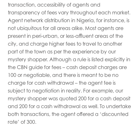
transaction, accessibility of agents and
transparency of fees vary throughout each market.
Agent network distribution in Nigeria, for instance, is
not ubiquitous for all areas alike. Most agents are
present in peri-urban, or less-affluent areas of the
city, and charge higher fees to travel to another
part of the town as per the experience by our
mystery shopper. Although a rule is listed explicitly in
the CBN guide for fees – cash deposit charges are
100 or negotiable, and there is meant to be no
charge for cash withdrawal – the agent fee is
subject to negotiation in reality. For example, our
mystery shopper was quoted 200 for a cash deposit
and 200 for a cash withdrawal as well. To undertake
both transactions, the agent offered a ‘discounted
rate’ of 300.