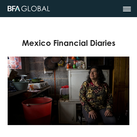
Mexico Financial Diaries