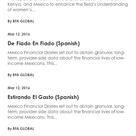
Kenya, and Mexico to enhance the field’s understanding
of women’s...
By BFA GLOBAL
Mar 12, 2016
De Fiado En Fiado (Spanish)
Mexico Financial Diaries set out to obtain granular, long-
term, provider-side data about the financial lives of low-
income Mexicans. This...
By BFA GLOBAL
Mar 12, 2016
Estirando El Gasto (Spanish)
Mexico Financial Diaries set out to obtain granular, long-
term, provider-side data about the financial lives of low-
income Mexicans. This...
By BFA GLOBAL