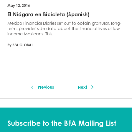
May 12, 2016
El Niágara en Bicicleta (Spanish)
Mexico Financial Diaries set out to obtain granular, long-
term, provider-side data about the financial lives of low-
income Mexicans. This...
By BFA GLOBAL
Previous
Next
Subscribe to the BFA Mailing List