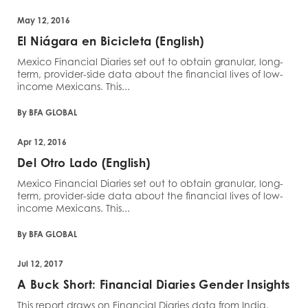
May 12, 2016
El Niágara en Bicicleta (English)
Mexico Financial Diaries set out to obtain granular, long-
term, provider-side data about the financial lives of low-
income Mexicans. This...
By BFA GLOBAL
Apr 12, 2016
Del Otro Lado (English)
Mexico Financial Diaries set out to obtain granular, long-
term, provider-side data about the financial lives of low-
income Mexicans. This...
By BFA GLOBAL
Jul 12, 2017
A Buck Short: Financial Diaries Gender Insights
This report draws on Financial Diaries data from India,