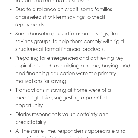
to start and run small businesses.
Due to a reliance on credit, some families
channeled short-term savings to credit
repayments.
Some households used informal savings, like
savings groups, to help them comply with rigid
structures of formal financial products.
Preparing for emergencies and achieving key
aspirations such as building a home, buying land
and financing education were the primary
motivations for saving.
Transactions in saving at home were of a
meaningful size, suggesting a potential
opportunity.
Diaries respondents value certainty and
predictability.
At the same time, respondents appreciate and