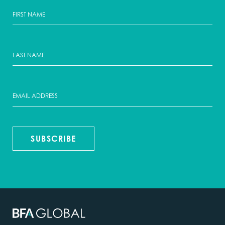
SUBSCRIBE