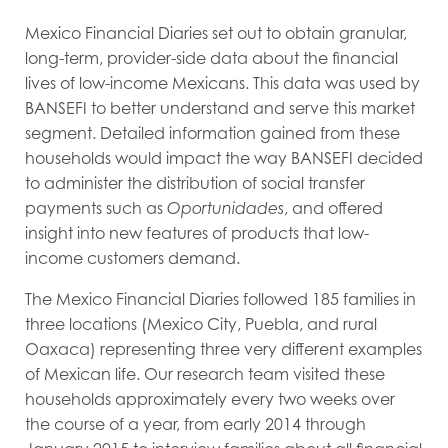
Mexico Financial Diaries set out to obtain granular,
long-term, provider-side data about the financial
lives of low-income Mexicans. This data was used by
BANSEFI to better understand and serve this market
segment. Detailed information gained from these
households would impact the way BANSEFI decided
to administer the distribution of social transfer
payments such as
Oportunidades
, and offered
insight into new features of products that low-
income customers demand.
The Mexico Financial Diaries followed 185 families in
three locations (Mexico City, Puebla, and rural
Oaxaca) representing three very different examples
of Mexican life. Our research team visited these
households approximately every two weeks over
the course of a year, from early 2014 through