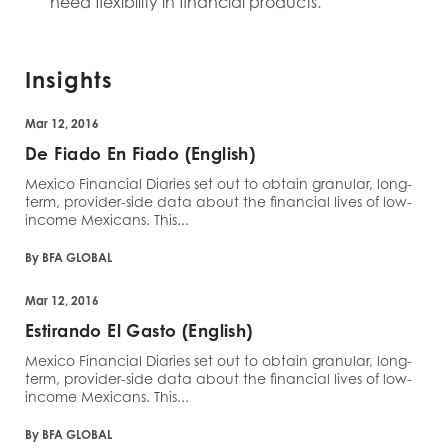
need flexibility in financial products.
Insights
Mar 12, 2016
De Fiado En Fiado (English)
Mexico Financial Diaries set out to obtain granular, long-
term, provider-side data about the financial lives of low-
income Mexicans. This...
By BFA GLOBAL
Mar 12, 2016
Estirando El Gasto (English)
Mexico Financial Diaries set out to obtain granular, long-
term, provider-side data about the financial lives of low-
income Mexicans. This...
By BFA GLOBAL