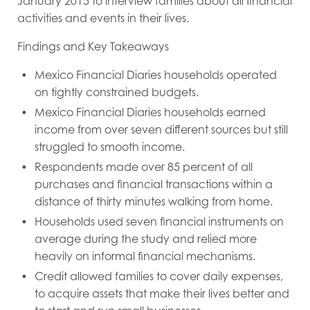
January 2015 to interview families about all financial
activities and events in their lives.
Findings and Key Takeaways
Mexico Financial Diaries households operated
on tightly constrained budgets.
Mexico Financial Diaries households earned
income from over seven different sources but still
struggled to smooth income.
Respondents made over 85 percent of all
purchases and financial transactions within a
distance of thirty minutes walking from home.
Households used seven financial instruments on
average during the study and relied more
heavily on informal financial mechanisms.
Credit allowed families to cover daily expenses,
to acquire assets that make their lives better and