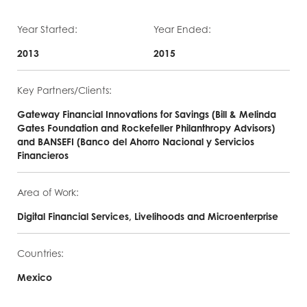
Year Started:
Year Ended:
2013
2015
Key Partners/Clients:
Gateway Financial Innovations for Savings (Bill & Melinda
Gates Foundation and Rockefeller Philanthropy Advisors)
and BANSEFI (Banco del Ahorro Nacional y Servicios
Financieros
Area of Work:
Digital Financial Services, Livelihoods and Microenterprise
Countries:
Mexico