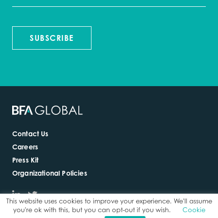
SUBSCRIBE
Contact Us
Careers
Press Kit
Organizational Policies
This website uses cookies to improve your experience. We'll assume
you're ok with this, but you can opt-out if you wish.
Cookie