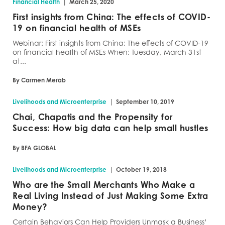
|
Financial Health
March 25, 2020
First insights from China: The effects of COVID-
19 on financial health of MSEs
Webinar: First insights from China: The effects of COVID-19
on financial health of MSEs When: Tuesday, March 31st
at...
By Carmen Merab
|
Livelihoods and Microenterprise
September 10, 2019
Chai, Chapatis and the Propensity for
Success: How big data can help small hustles
By BFA GLOBAL
|
Livelihoods and Microenterprise
October 19, 2018
Who are the Small Merchants Who Make a
Real Living Instead of Just Making Some Extra
Money?
Certain Behaviors Can Help Providers Unmask a Business’