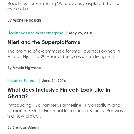
Readiness for Financing We previously explored the life
cycle of a...
By Michelle Hassan
|
Livelihoods and Microenterprise
May 25, 2018
Njeri and the Superplatforms
The promise of e-commerce for small business owners in
Africa Njeri is a 29-year-old single woman living in...
By Amolo Ng'weno
|
Inclusive Fintech
June 24, 2016
What does Inclusive Fintech Look Like in
Ghana?
Introducing FIBR Partners, Farmerline, IT Consortium and
Nomanini FIBR, or Financial Inclusion on Business Runways
is a new project...
By Brendan Ahern