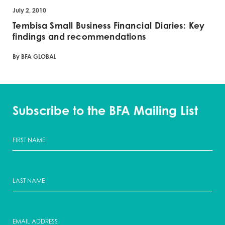
July 2, 2010
Tembisa Small Business Financial Diaries: Key
findings and recommendations
By BFA GLOBAL
Subscribe to the BFA Mailing List