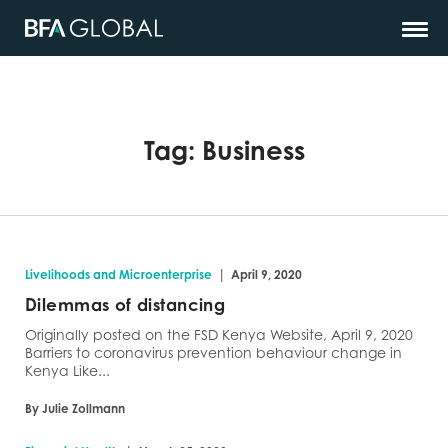
Tag:
Business
|
Livelihoods and Microenterprise
April 9, 2020
Dilemmas of distancing
Originally posted on the FSD Kenya Website, April 9, 2020
Barriers to coronavirus prevention behaviour change in
Kenya Like...
By Julie Zollmann