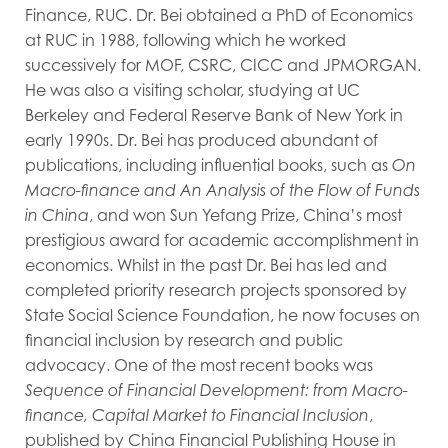
Finance, RUC. Dr. Bei obtained a PhD of Economics
at RUC in 1988, following which he worked
successively for MOF, CSRC, CICC and JPMORGAN.
He was also a visiting scholar, studying at UC
Berkeley and Federal Reserve Bank of New York in
early 1990s. Dr. Bei has produced abundant of
publications, including influential books, such as
On
Macro-finance and An Analysis of the Flow of Funds
in China
, and won Sun Yefang Prize, China’s most
prestigious award for academic accomplishment in
economics. Whilst in the past Dr. Bei has led and
completed priority research projects sponsored by
State Social Science Foundation, he now focuses on
financial inclusion by research and public
advocacy. One of the most recent books was
Sequence of Financial Development: from Macro-
finance, Capital Market to Financial Inclusion
,
published by China Financial Publishing House in