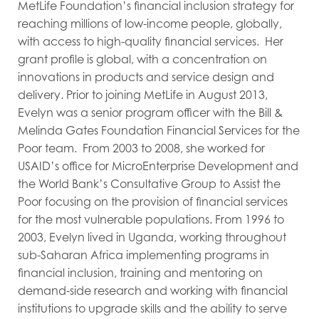
MetLife Foundation’s financial inclusion strategy for
reaching millions of low-income people, globally,
with access to high-quality financial services. Her
grant profile is global, with a concentration on
innovations in products and service design and
delivery. Prior to joining MetLife in August 2013,
Evelyn was a senior program officer with the Bill &
Melinda Gates Foundation Financial Services for the
Poor team. From 2003 to 2008, she worked for
USAID’s office for MicroEnterprise Development and
the World Bank’s Consultative Group to Assist the
Poor focusing on the provision of financial services
for the most vulnerable populations. From 1996 to
2003, Evelyn lived in Uganda, working throughout
sub-Saharan Africa implementing programs in
financial inclusion, training and mentoring on
demand-side research and working with financial
institutions to upgrade skills and the ability to serve