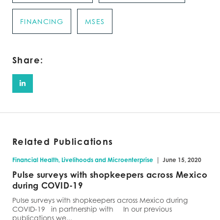
FINANCING
MSES
Share:
Related Publications
|
Financial Health, Livelihoods and Microenterprise
June 15, 2020
Pulse surveys with shopkeepers across Mexico
during COVID-19
Pulse surveys with shopkeepers across Mexico during
COVID-19 in partnership with In our previous
publications we...