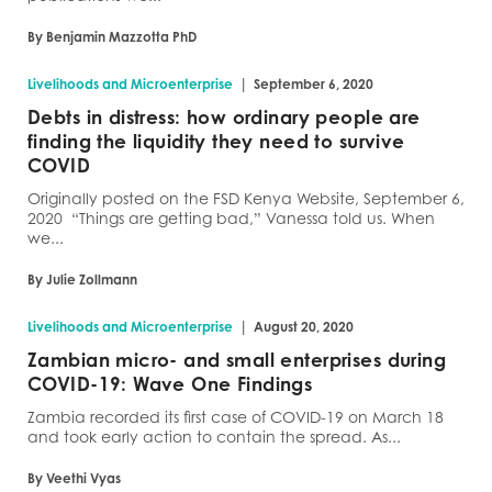
By Benjamin Mazzotta PhD
|
Livelihoods and Microenterprise
September 6, 2020
Debts in distress: how ordinary people are
finding the liquidity they need to survive
COVID
Originally posted on the FSD Kenya Website, September 6,
2020 “Things are getting bad,” Vanessa told us. When
we...
By Julie Zollmann
|
Livelihoods and Microenterprise
August 20, 2020
Zambian micro- and small enterprises during
COVID-19: Wave One Findings
Zambia recorded its first case of COVID-19 on March 18
and took early action to contain the spread. As...
By Veethi Vyas