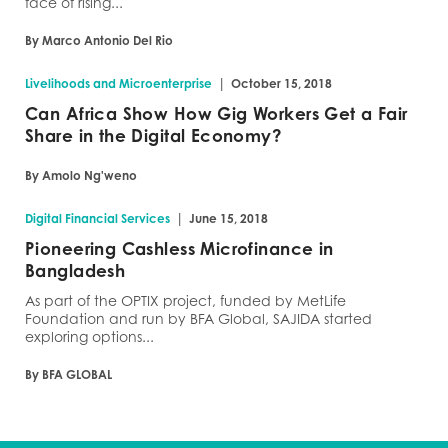
face of rising...
By Marco Antonio Del Rio
|
Livelihoods and Microenterprise
October 15, 2018
Can Africa Show How Gig Workers Get a Fair
Share in the Digital Economy?
By Amolo Ng'weno
|
Digital Financial Services
June 15, 2018
Pioneering Cashless Microfinance in
Bangladesh
As part of the OPTIX project, funded by MetLife
Foundation and run by BFA Global, SAJIDA started
exploring options...
By BFA GLOBAL