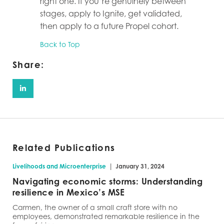
right one. If you’re genuinely between
stages, apply to Ignite, get validated,
then apply to a future Propel cohort.
Back to Top
Share:
Related Publications
|
Livelihoods and Microenterprise
January 31, 2024
Navigating economic storms: Understanding
resilience in Mexico’s MSE
Carmen, the owner of a small craft store with no
employees, demonstrated remarkable resilience in the