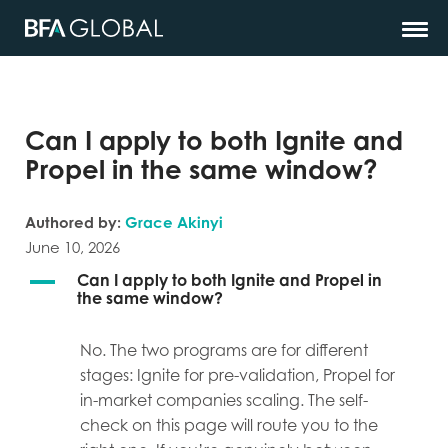
Can I apply to both Ignite and
Propel in the same window?
Authored by:
Grace Akinyi
June 10, 2026
A
Can I apply to both Ignite and Propel in
the same window?
No. The two programs are for different
stages: Ignite for pre-validation, Propel for
in-market companies scaling. The self-
check on this page will route you to the