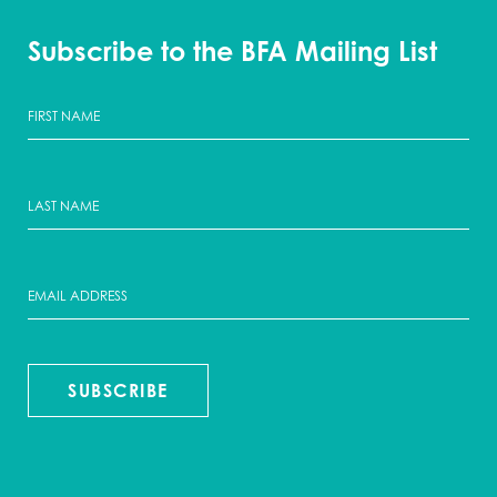
Subscribe to the BFA Mailing List
SUBSCRIBE