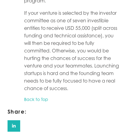
program.
If your venture is selected by the investor
committee as one of seven investible
entities to receive USD 55,000 (split across
funding and technical assistance), you
will then be required to be fully
committed. Otherwise, you would be
hurting the chances of success for the
venture and your teammates. Launching
startups is hard and the founding team
needs to be fully focused to have a real
chance of success.
Back to Top
Share: