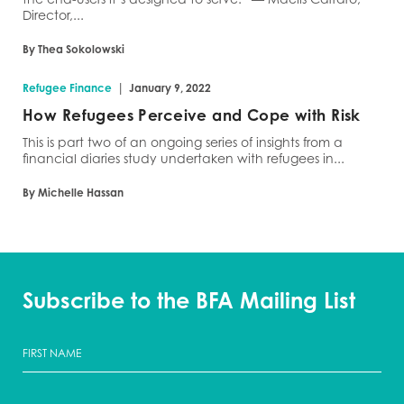
Director,...
By Thea Sokolowski
|
Refugee Finance
January 9, 2022
How Refugees Perceive and Cope with Risk
This is part two of an ongoing series of insights from a
financial diaries study undertaken with refugees in...
By Michelle Hassan
Subscribe to the BFA Mailing List