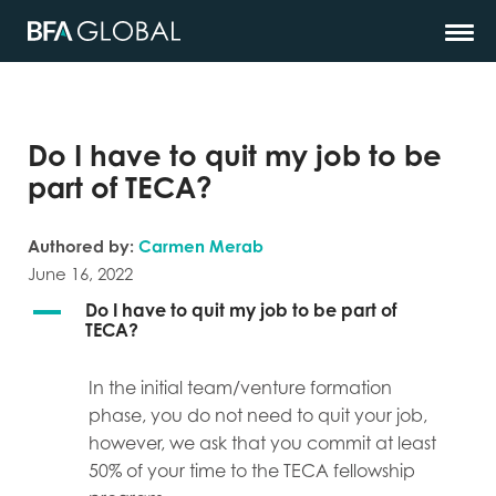
Do I have to quit my job to be
part of TECA?
Authored by:
Carmen Merab
June 16, 2022
A
Do I have to quit my job to be part of
TECA?
In the initial team/venture formation
phase, you do not need to quit your job,
however, we ask that you commit at least
50% of your time to the TECA fellowship