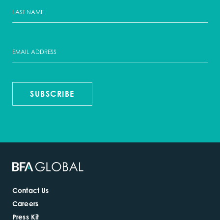
SUBSCRIBE
Contact Us
Careers
Press Kit