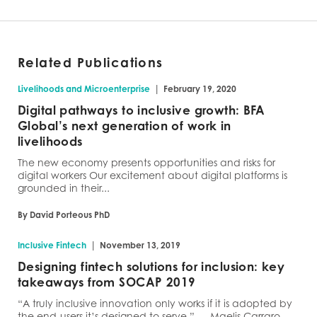
Related Publications
|
Livelihoods and Microenterprise
February 19, 2020
Digital pathways to inclusive growth: BFA
Global’s next generation of work in
livelihoods
The new economy presents opportunities and risks for
digital workers Our excitement about digital platforms is
grounded in their...
By David Porteous PhD
|
Inclusive Fintech
November 13, 2019
Designing fintech solutions for inclusion: key
takeaways from SOCAP 2019
“A truly inclusive innovation only works if it is adopted by
the end-users it’s designed to serve.” — Maelis Carraro,