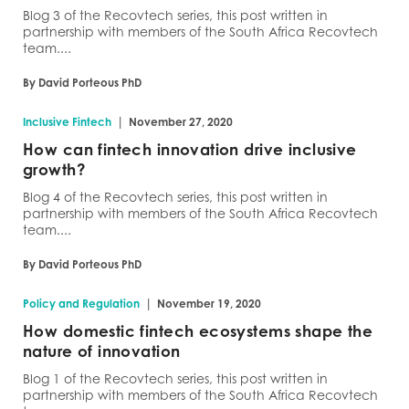
Blog 3 of the Recovtech series, this post written in
partnership with members of the South Africa Recovtech
team....
By David Porteous PhD
|
Inclusive Fintech
November 27, 2020
How can fintech innovation drive inclusive
growth?
Blog 4 of the Recovtech series, this post written in
partnership with members of the South Africa Recovtech
team....
By David Porteous PhD
|
Policy and Regulation
November 19, 2020
How domestic fintech ecosystems shape the
nature of innovation
Blog 1 of the Recovtech series, this post written in
partnership with members of the South Africa Recovtech