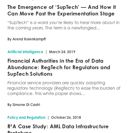
The Emergence of ‘SupTech’ — And How it
Can Move Past the Experimentation Stage
“SupTech” is a word you’re likely to hear more about in
the coming years. The term is a newfangled...
By Arend Kulenkampff
|
Artificial Intelligence
March 24, 2019
Financial Authorities in the Era of Data
Abundance: RegTech for Regulators and
SupTech Solutions
Financial service providers are quickly adopting
regulatory technology (RegTech) to ease the burden of
compliance. This white paper shows...
By Simone Di Castri
|
Policy and Regulation
October 26, 2018
R²A Case Study: AML Data Infrastructure
Prototype