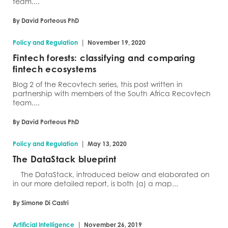
team....
By David Porteous PhD
|
Policy and Regulation
November 19, 2020
Fintech forests: classifying and comparing
fintech ecosystems
Blog 2 of the Recovtech series, this post written in
partnership with members of the South Africa Recovtech
team....
By David Porteous PhD
|
Policy and Regulation
May 13, 2020
The DataStack blueprint
The DataStack, introduced below and elaborated on
in our more detailed report, is both (a) a map...
By Simone Di Castri
|
Artificial Intelligence
November 26, 2019