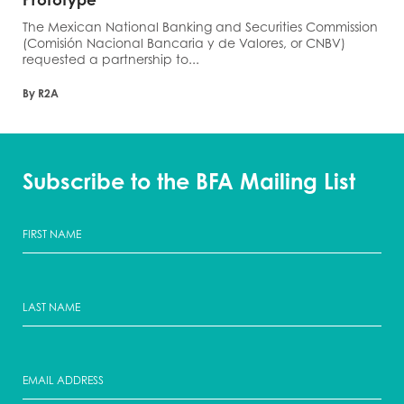
The Mexican National Banking and Securities Commission
(Comisión Nacional Bancaria y de Valores, or CNBV)
requested a partnership to...
By R2A
Subscribe to the BFA Mailing List