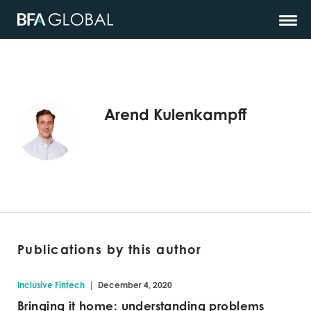
Arend Kulenkampff
Publications by this author
|
Inclusive Fintech
December 4, 2020
Bringing it home: understanding problems