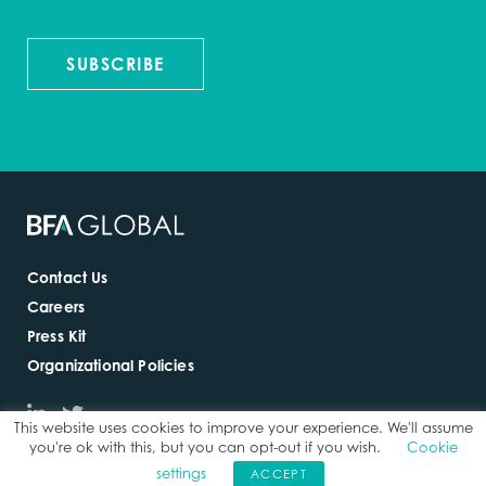
SUBSCRIBE
Contact Us
Careers
Press Kit
Organizational Policies
This website uses cookies to improve your experience. We'll assume
you're ok with this, but you can opt-out if you wish.
Cookie
settings
ACCEPT