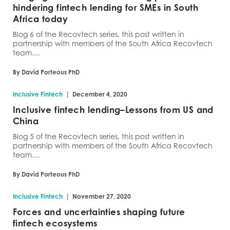
hindering fintech lending for SMEs in South
Africa today
Blog 6 of the Recovtech series, this post written in
partnership with members of the South Africa Recovtech
team....
By David Porteous PhD
|
Inclusive Fintech
December 4, 2020
Inclusive fintech lending–Lessons from US and
China
Blog 5 of the Recovtech series, this post written in
partnership with members of the South Africa Recovtech
team....
By David Porteous PhD
|
Inclusive Fintech
November 27, 2020
Forces and uncertainties shaping future
fintech ecosystems