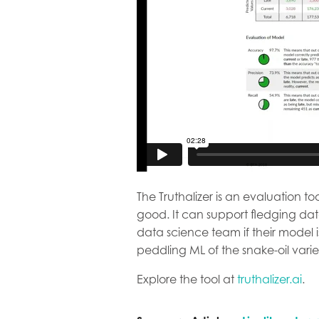
The Truthalizer is an evaluation 
good. It can support fledging da
data science team if their mode
peddling ML of the snake-oil varie
Explore the tool at
truthalizer.ai
.