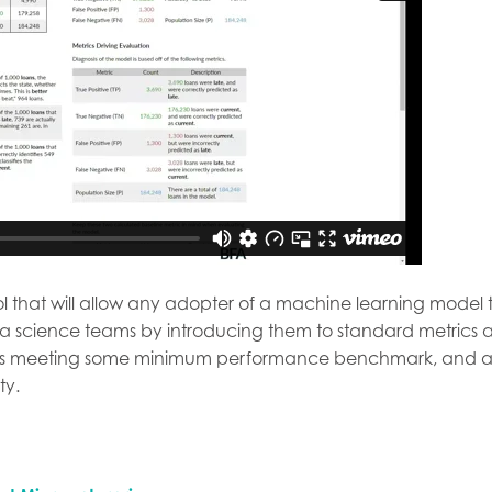
tool that will allow any adopter of a machine learning mode
ta science teams by introducing them to standard metrics a
l is meeting some minimum performance benchmark, and a
ty.