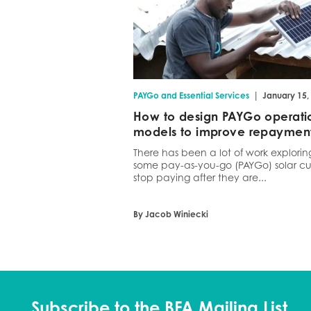
|
PAYGo and Essential Services
January 15,
How to design PAYGo operati
models to improve repaymen
There has been a lot of work explori
some pay-as-you-go (PAYGo) solar cu
stop paying after they are...
By Jacob Winiecki
Subscribe to the BFA Mailing List