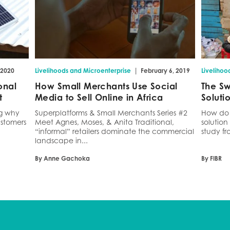
|
 2020
Livelihoods and Microenterprise
February 6, 2019
Livelihoo
onal
How Small Merchants Use Social
The Sw
t
Media to Sell Online in Africa
Soluti
ng why
Superplatforms & Small Merchants Series #2
How do 
stomers
Meet Agnes, Moses, & Anita Traditional,
solution
“informal” retailers dominate the commercial
study fr
landscape in...
By Anne Gachoka
By FIBR