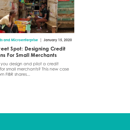
|
ds and Microenterprise
January 15, 2020
eet Spot: Designing Credit
ons For Small Merchants
you design and pilot a credit
 for small merchants? This new case
om FIBR shares...