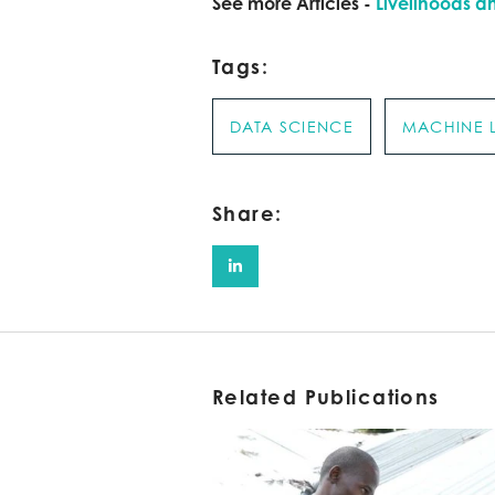
See more Articles -
Livelihoods a
Tags:
DATA SCIENCE
MACHINE 
Share:
Related Publications