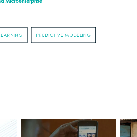
nd Microenterprise
LEARNING
PREDICTIVE MODELING