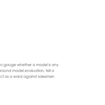
l to gauge whether a model is any
round model evaluation, tell a
ct as a ward against salesmen