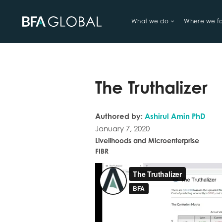
What we do
Where we f
TRY FINANCIAL HEALTH, LIVE
The Truthalizer
Authored by:
Ashirul Amin PhD
January 7, 2020
Livelihoods and Microenterprise
FIBR