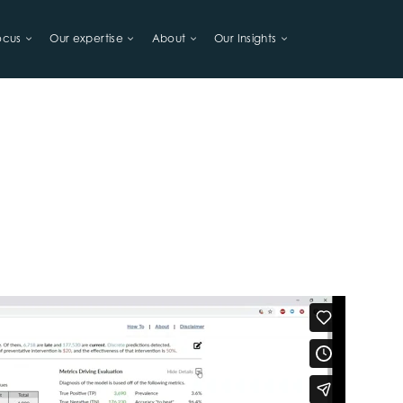
ocus
Our expertise
About
Our Insights
LIHOODS