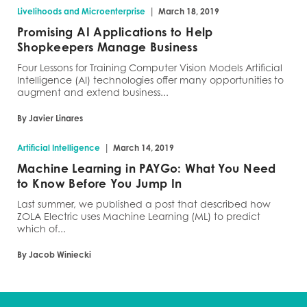
|
Livelihoods and Microenterprise
March 18, 2019
Promising AI Applications to Help
Shopkeepers Manage Business
Four Lessons for Training Computer Vision Models Artificial
Intelligence (AI) technologies offer many opportunities to
augment and extend business...
By Javier Linares
|
Artificial Intelligence
March 14, 2019
Machine Learning in PAYGo: What You Need
to Know Before You Jump In
Last summer, we published a post that described how
ZOLA Electric uses Machine Learning (ML) to predict
which of...
By Jacob Winiecki