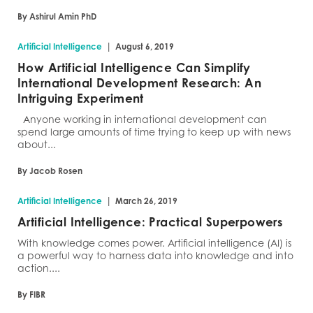
By Ashirul Amin PhD
|
Artificial Intelligence
August 6, 2019
How Artificial Intelligence Can Simplify
International Development Research: An
Intriguing Experiment
Anyone working in international development can
spend large amounts of time trying to keep up with news
about...
By Jacob Rosen
|
Artificial Intelligence
March 26, 2019
Artificial Intelligence: Practical Superpowers
With knowledge comes power. Artificial intelligence (AI) is
a powerful way to harness data into knowledge and into
action....
By FIBR