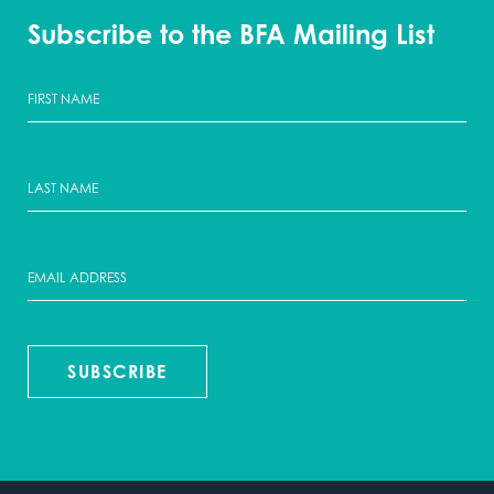
Subscribe to the BFA Mailing List
SUBSCRIBE