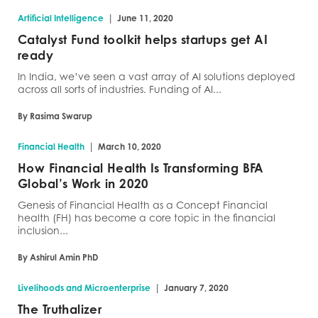
|
Artificial Intelligence
June 11, 2020
Catalyst Fund toolkit helps startups get AI
ready
In India, we’ve seen a vast array of AI solutions deployed
across all sorts of industries. Funding of AI...
By Rasima Swarup
|
Financial Health
March 10, 2020
How Financial Health Is Transforming BFA
Global’s Work in 2020
Genesis of Financial Health as a Concept Financial
health (FH) has become a core topic in the financial
inclusion...
By Ashirul Amin PhD
|
Livelihoods and Microenterprise
January 7, 2020
The Truthalizer