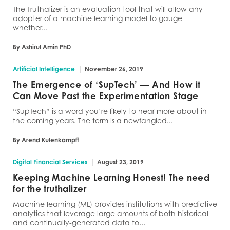
The Truthalizer is an evaluation tool that will allow any
adopter of a machine learning model to gauge
whether...
By Ashirul Amin PhD
|
Artificial Intelligence
November 26, 2019
The Emergence of ‘SupTech’ — And How it
Can Move Past the Experimentation Stage
“SupTech” is a word you’re likely to hear more about in
the coming years. The term is a newfangled...
By Arend Kulenkampff
|
Digital Financial Services
August 23, 2019
Keeping Machine Learning Honest! The need
for the truthalizer
Machine learning (ML) provides institutions with predictive
analytics that leverage large amounts of both historical
and continually-generated data to...