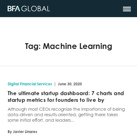
Tag:
Machine Learning
|
Digital Financial Services
June 30, 2020
The ultimate startup dashboard: 7 charts and
startup metrics for founders to live by
Although most CEOs recognize the importance of being
data-driven and results-oriented, getting there takes
some initial effort, and leaders...
By Javier Linares