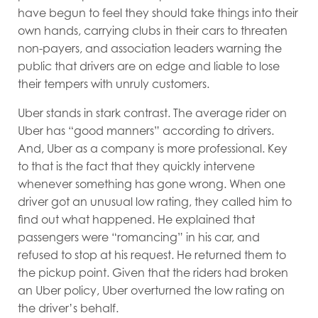
have begun to feel they should take things into their
own hands, carrying clubs in their cars to threaten
non-payers, and association leaders warning the
public that drivers are on edge and liable to lose
their tempers with unruly customers.
Uber stands in stark contrast. The average rider on
Uber has “good manners” according to drivers.
And, Uber as a company is more professional. Key
to that is the fact that they quickly intervene
whenever something has gone wrong. When one
driver got an unusual low rating, they called him to
find out what happened. He explained that
passengers were “romancing” in his car, and
refused to stop at his request. He returned them to
the pickup point. Given that the riders had broken
an Uber policy, Uber overturned the low rating on
the driver’s behalf.