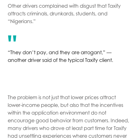
Other drivers complained with disgust that Taxify
attracts criminals, drunkards, students, and
“Nigerians.”
“They don’t pay, and they are arrogant,” —
another driver said of the typical Taxify client.
The problem is not just that lower prices attract
lower-income people, but also that the incentives
within the application environment do not
encourage good behavior from customers. Indeed,
many drivers who drove at least part time for Taxify
had unsettling experiences where customers never