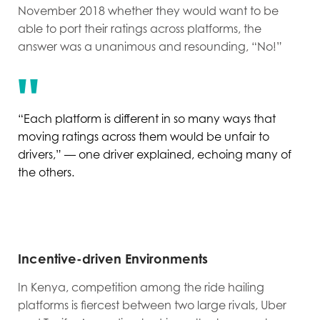
November 2018 whether they would want to be
able to port their ratings across platforms, the
answer was a unanimous and resounding, “No!”
“Each platform is different in so many ways that
moving ratings across them would be unfair to
drivers,” — one driver explained, echoing many of
the others.
Incentive-driven Environments
In Kenya, competition among the ride hailing
platforms is fiercest between two large rivals, Uber