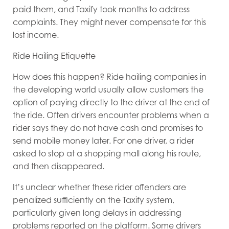
paid them, and Taxify took months to address
complaints. They might never compensate for this
lost income.
Ride Hailing Etiquette
How does this happen? Ride hailing companies in
the developing world usually allow customers the
option of paying directly to the driver at the end of
the ride. Often drivers encounter problems when a
rider says they do not have cash and promises to
send mobile money later. For one driver, a rider
asked to stop at a shopping mall along his route,
and then disappeared.
It’s unclear whether these rider offenders are
penalized sufficiently on the Taxify system,
particularly given long delays in addressing
problems reported on the platform. Some drivers