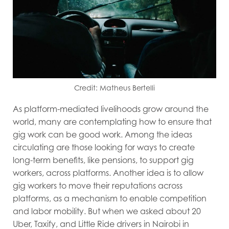
Credit: Matheus Bertelli
As platform-mediated livelihoods grow around the
world, many are contemplating how to ensure that
gig work can be good work. Among the ideas
circulating are those looking for ways to create
long-term benefits, like pensions, to support gig
workers, across platforms. Another idea is to allow
gig workers to move their reputations across
platforms, as a mechanism to enable competition
and labor mobility. But when we asked about 20
Uber, Taxify, and Little Ride drivers in Nairobi in