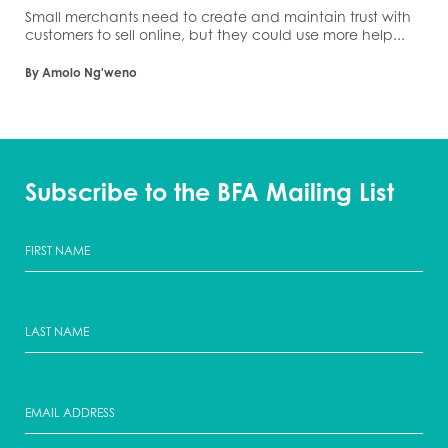
Small merchants need to create and maintain trust with
customers to sell online, but they could use more help...
By Amolo Ng'weno
Subscribe to the BFA Mailing List