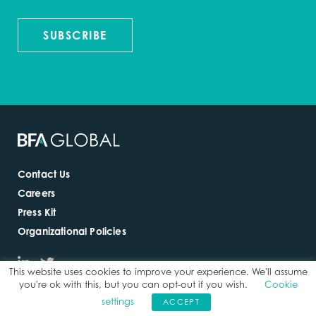
SUBSCRIBE
Contact Us
Careers
Press Kit
Organizational Policies
This website uses cookies to improve your experience. We'll assume
you're ok with this, but you can opt-out if you wish.
Cookie
settings
ACCEPT