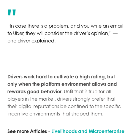
“In case there is a problem, and you write an email
to Uber, they will consider the driver’s opinion,” —
one driver explained.
Drivers work hard to cultivate a high rating, but
only when the platform environment allows and
rewards good behavior.
Until that is true for all
players in the market, drivers strongly prefer that
their digital reputations be confined to the specific
incentive environments that shaped them.
See more Articles -
Livelihoods and Microenterprise