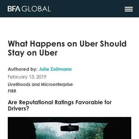
What Happens on Uber Should
Stay on Uber
Authored by:
Julie Zollmann
February 13, 2019
Livelihoods and Microenterprise
FIBR
Are Reputational Ratings Favorable for
Drivers?