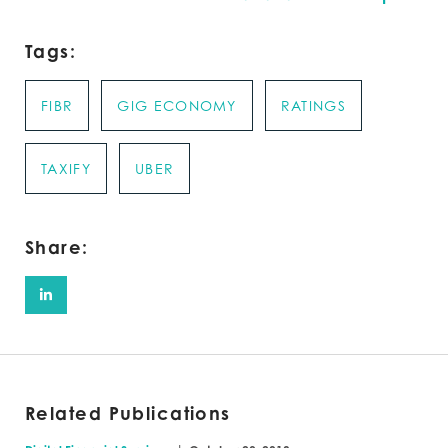
Tags:
FIBR
GIG ECONOMY
RATINGS
TAXIFY
UBER
Share:
Related Publications