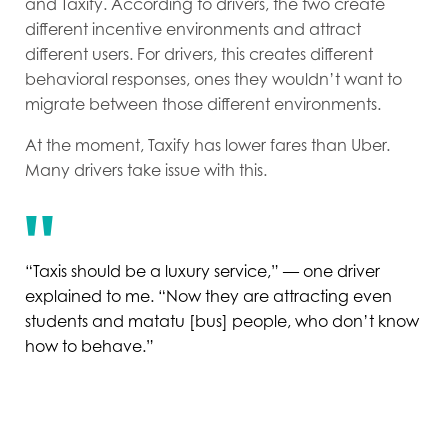
and Taxify. According to drivers, the two create
different incentive environments and attract
different users. For drivers, this creates different
behavioral responses, ones they wouldn’t want to
migrate between those different environments.
At the moment, Taxify has lower fares than Uber.
Many drivers take issue with this.
“Taxis should be a luxury service,” — one driver
explained to me. “Now they are attracting even
students and matatu [bus] people, who don’t know
how to behave.”