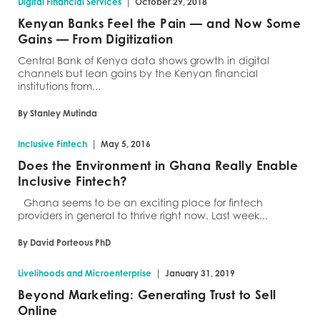
|
Digital Financial Services
October 29, 2018
Kenyan Banks Feel the Pain — and Now Some
Gains — From Digitization
Central Bank of Kenya data shows growth in digital
channels but lean gains by the Kenyan financial
institutions from...
By Stanley Mutinda
|
Inclusive Fintech
May 5, 2016
Does the Environment in Ghana Really Enable
Inclusive Fintech?
Ghana seems to be an exciting place for fintech
providers in general to thrive right now. Last week...
By David Porteous PhD
|
Livelihoods and Microenterprise
January 31, 2019
Beyond Marketing: Generating Trust to Sell
Online