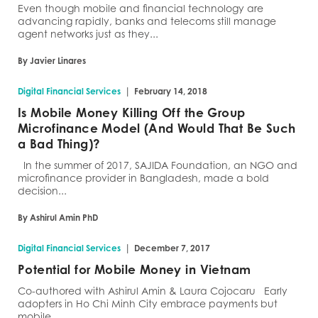
Even though mobile and financial technology are
advancing rapidly, banks and telecoms still manage
agent networks just as they...
By Javier Linares
|
Digital Financial Services
February 14, 2018
Is Mobile Money Killing Off the Group
Microfinance Model (And Would That Be Such
a Bad Thing)?
In the summer of 2017, SAJIDA Foundation, an NGO and
microfinance provider in Bangladesh, made a bold
decision...
By Ashirul Amin PhD
|
Digital Financial Services
December 7, 2017
Potential for Mobile Money in Vietnam
Co-authored with Ashirul Amin & Laura Cojocaru Early
adopters in Ho Chi Minh City embrace payments but
mobile...