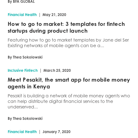
By BFA GLOBAL
|
Financial Health
May 21, 2020
How to go to market: 3 templates for fintech
startups during product launch
Featuring how to go to market templates by Jane del Ser
Existing networks of mobile agents can be a...
By Thea Sokolowski
|
Inclusive Fintech
March 25, 2020
Meet Pesakit, the smart app for mobile money
agents in Kenya
Pesakit is building a network of mobile money agents who
can help distribute digital financial services to the
underserved...
By Thea Sokolowski
|
Financial Health
January 7, 2020