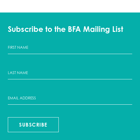
Subscribe to the BFA Mailing List
SUBSCRIBE