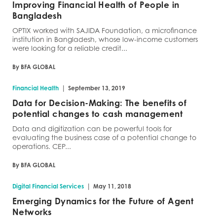
Improving Financial Health of People in
Bangladesh
OPTIX worked with SAJIDA Foundation, a microfinance
institution in Bangladesh, whose low-income customers
were looking for a reliable credit...
By BFA GLOBAL
|
Financial Health
September 13, 2019
Data for Decision-Making: The benefits of
potential changes to cash management
Data and digitization can be powerful tools for
evaluating the business case of a potential change to
operations. CEP...
By BFA GLOBAL
|
Digital Financial Services
May 11, 2018
Emerging Dynamics for the Future of Agent
Networks