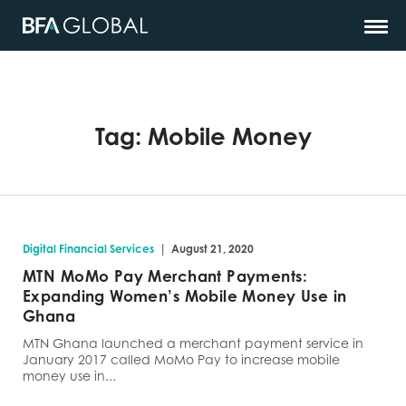
Tag:
Mobile Money
|
Digital Financial Services
August 21, 2020
MTN MoMo Pay Merchant Payments:
Expanding Women’s Mobile Money Use in
Ghana
MTN Ghana launched a merchant payment service in
January 2017 called MoMo Pay to increase mobile
money use in...