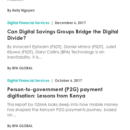
By Kelly Nguyen
|
Digital Financial Services
December 6, 2017
Can Digital Savings Groups Bridge the Digital
Divide?
By Innocent Ephraim (FSDT), Daniel Mhina (FSDT), Juliet
Kiluwa (FSDT), Daryl Collins (BFA) Technology is an
inevitability, it is...
By BFA GLOBAL
|
Digital Financial Services
October 6, 2017
Person-to-government (P2G) payment
digitisation: Lessons from Kenya
This report by GSMA looks deep into how mobile money
has shaped the Kenyan P2G payments journey, based
on...
By BFA GLOBAL