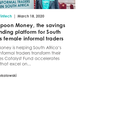
|
Fintech
March 18, 2020
poon Money, the savings
nding platform for South
’s female informal traders
ney is helping South Africa’s
nformal traders transform their
es Catalyst Fund accelerates
that excel on...
okolowski