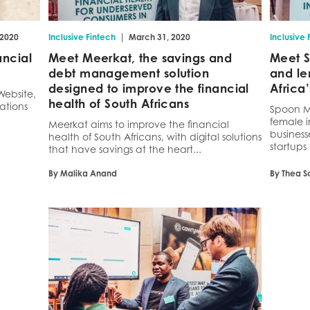
|
 2020
Inclusive Fintech
March 31, 2020
Inclusive 
ancial
Meet Meerkat, the savings and
Meet S
debt management solution
and le
designed to improve the financial
Africa
Website,
health of South Africans
ations
Spoon Mo
female i
Meerkat aims to improve the financial
business
health of South Africans, with digital solutions
startups 
that have savings at the heart...
By Malika Anand
By Thea S