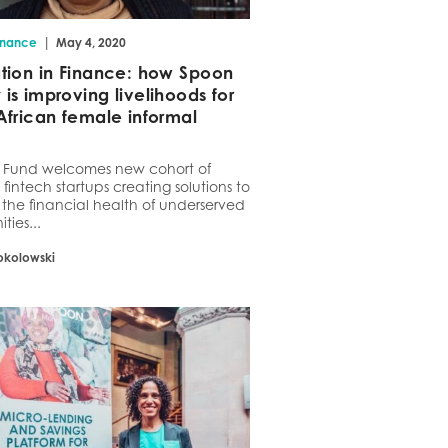
|
inance
May 4, 2020
tion in Finance: how Spoon
is improving livelihoods for
African female informal
t Fund welcomes new cohort of
 fintech startups creating solutions to
the financial health of underserved
ies...
okolowski