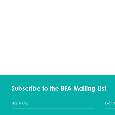
Subscribe to the BFA Mailing List