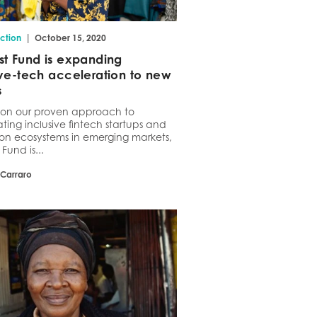
|
ction
October 15, 2020
st Fund is expanding
ive-tech acceleration to new
s
g on our proven approach to
ting inclusive fintech startups and
on ecosystems in emerging markets,
Fund is...
 Carraro