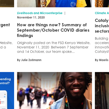
|
Livelihoods and Microenterprise
Climate A
November 11, 2020
Cataly
rgent
How are things now? Summary of
inclus
September/October COVID diaries
sector
findings
Buildin
Website,
Originally posted on the FSD Kenya Website,
accelera
ed a
November 11, 2020 Between 7 September
innovati
and 14 October, our team spoke...
Catalyst 
By Julie Zollmann
By Maelis