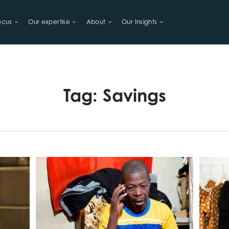
ocus
Our expertise
About
Our Insights
LIHOODS
Tag:
Savings