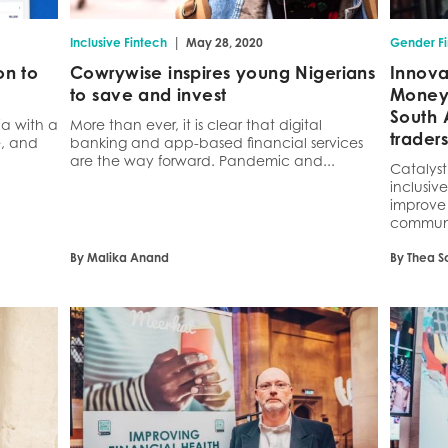
|
Inclusive Fintech
May 28, 2020
Gender F
on to
Cowrywise inspires young Nigerians
Innova
to save and invest
Money 
South 
ia with a
More than ever, it is clear that digital
traders
e, and
banking and app-based financial services
are the way forward. Pandemic and...
Catalys
inclusive
improve 
communit
By Malika Anand
By Thea S