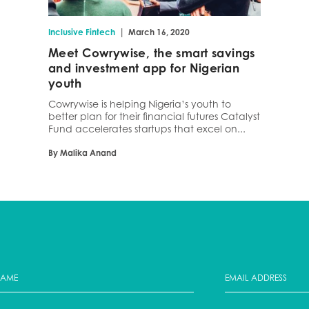
|
Inclusive Fintech
March 16, 2020
Meet Cowrywise, the smart savings
and investment app for Nigerian
youth
Cowrywise is helping Nigeria’s youth to
better plan for their financial futures Catalyst
Fund accelerates startups that excel on...
By Malika Anand