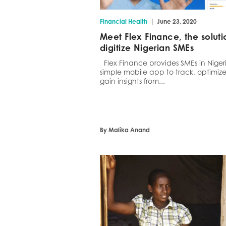
|
Financial Health
June 23, 2020
Meet Flex Finance, the soluti
digitize Nigerian SMEs
Flex Finance provides SMEs in Niger
simple mobile app to track, optimiz
gain insights from...
By Malika Anand