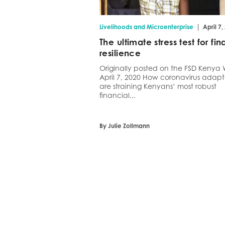
|
Livelihoods and Microenterprise
April 7,
The ultimate stress test for fin
resilience
Originally posted on the FSD Kenya 
April 7, 2020 How coronavirus adapt
are straining Kenyans’ most robust
financial...
By Julie Zollmann