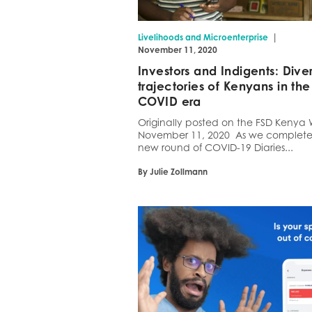
|
Livelihoods and Microenterprise
November 11, 2020
Investors and Indigents: Dive
trajectories of Kenyans in the
COVID era
Originally posted on the FSD Kenya 
November 11, 2020 As we complet
new round of COVID-19 Diaries...
By Julie Zollmann