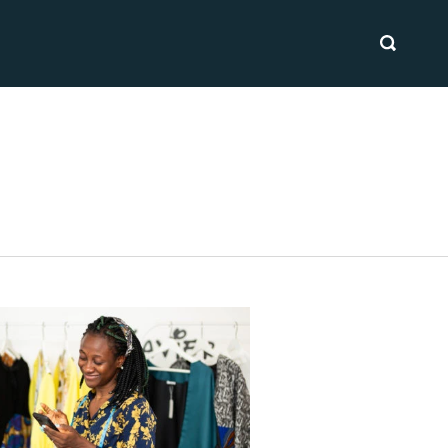
SEARCH