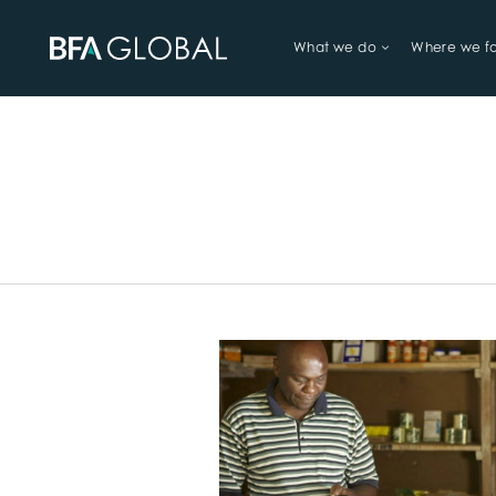
What we do
Where we f
TRY FINANCIAL HEALTH, LIVE